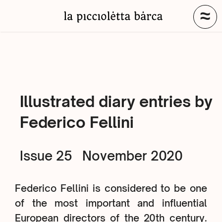
≈
Illustrated diary entries by
Federico Fellini
Issue 25
November 2020
Federico Fellini is considered to be one
of the most important and influential
European directors of the 20th century.