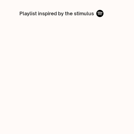
Playlist inspired by the stimulus