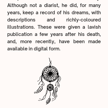
Although not a diarist, he did, for many
years, keep a record of his dreams, with
descriptions and richly-coloured
illustrations. These were given a lavish
publication a few years after his death,
and, more recently, have been made
available in digital form.