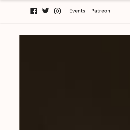
Events
Patreon