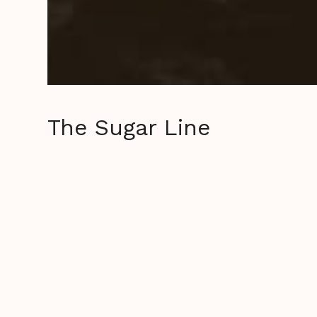
The Sugar Line