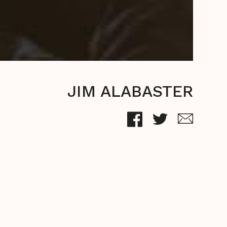
JIM ALABASTER