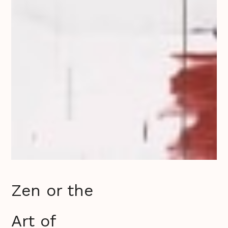
Zen or the
Art of