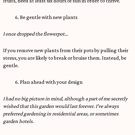
fruits, need at least six hours of sun in order to thrive.
6. Be gentle with new plants
I once dropped the flowerpot…
If you remove new plants from their pots by pulling their
stems, you are likely to break or bruise them. Instead, be
gentle.
6. Plan ahead with your design
I had no big picture in mind, although a part of me secretly
wished that this garden would last forever. I’ve always
preferred gardening in residential areas, or sometimes
garden hotels.