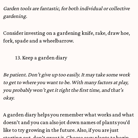
Garden tools are fantastic, for both individual or collective
gardening.
Consider investing on a gardening knife, rake, draw hoe,
fork, spade and a wheelbarrow.
13. Keep a garden diary
Be patient. Don’t give up too easily. It may take some work
to get to where you want to be. With many factors at play,
you probably won’t get it right the first time, and that’s
okay.
A garden diary helps you remember what works and what
doesn’t and you can also jot down names of plants you’d
like to try growing in the future. Also, if you are just
starting out, don’t sweat it. Choose easy plants to begin