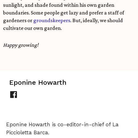
sunlight, and shade found within his own garden
boundaries. Some people get lazy and prefer a staff of
gardeners or
groundskeepers
. But, ideally, we should
cultivate our own garden.
Happy growing!
Eponine Howarth
Eponine Howarth is co-editor-in-chief of La
Piccioletta Barca.