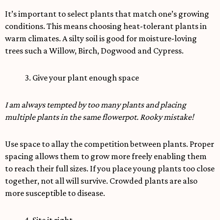
It’s important to select plants that match one’s growing
conditions. This means choosing heat-tolerant plants in
warm climates. A silty soil is good for moisture-loving
trees such a Willow, Birch, Dogwood and Cypress.
3. Give your plant enough space
I am always tempted by too many plants and placing
multiple plants in the same flowerpot. Rooky mistake!
Use space to allay the competition between plants. Proper
spacing allows them to grow more freely enabling them
to reach their full sizes. If you place young plants too close
together, not all will survive. Crowded plants are also
more susceptible to disease.