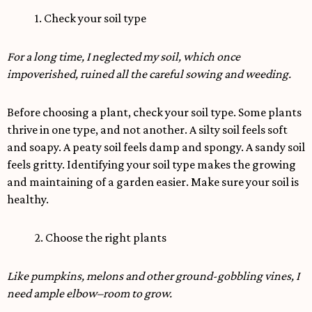
1. Check your soil type
For a long time, I neglected my soil, which once
impoverished, ruined all the careful sowing and weeding.
Before choosing a plant, check your soil type. Some plants
thrive in one type, and not another. A silty soil feels soft
and soapy. A peaty soil feels damp and spongy. A sandy soil
feels gritty. Identifying your soil type makes the growing
and maintaining of a garden easier. Make sure your soil is
healthy.
2. Choose the right plants
Like pumpkins, melons and other ground-gobbling vines, I
need ample elbow–room to grow.