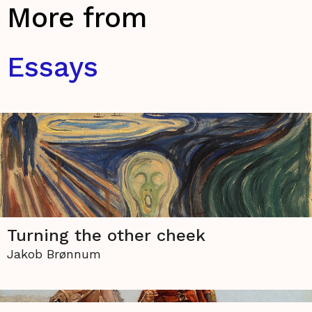
More from
Essays
Turning the other cheek
Jakob Brønnum