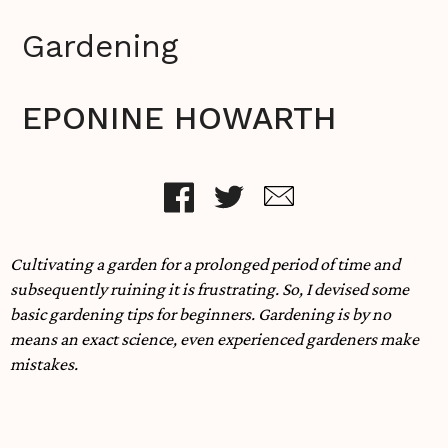
Gardening
EPONINE HOWARTH
Cultivating a garden for a prolonged period of time and
subsequently ruining it is frustrating. So, I devised some
basic gardening tips for beginners. Gardening is by no
means an exact science, even experienced gardeners make
mistakes.