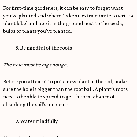
For first-time gardeners, it can be easy to forget what
you’ve planted and where. Take an extra minute to write a
plant label and pop it in the ground next to the seeds,
bulbs or plants you’ve planted.
8. Be mindful of the roots
The hole must be big enough.
Before you attempt to put a new plant in the soil, make
sure the hole is bigger than the root ball. A plant’s roots
need to be able to spread to get the best chance of
absorbing the soil’s nutrients.
9. Water mindfully