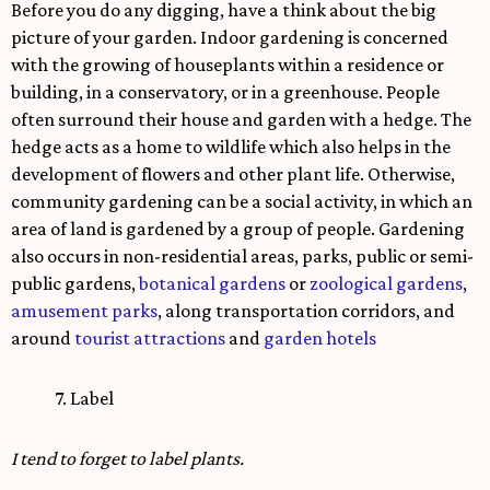
Before you do any digging, have a think about the big
picture of your garden. Indoor gardening is concerned
with the growing of houseplants within a residence or
building, in a conservatory, or in a greenhouse. People
often surround their house and garden with a hedge. The
hedge acts as a home to wildlife which also helps in the
development of flowers and other plant life. Otherwise,
community gardening can be a social activity, in which an
area of land is gardened by a group of people. Gardening
also occurs in non-residential areas, parks, public or semi-
public gardens,
botanical gardens
or
zoological gardens
,
amusement parks
, along transportation corridors, and
around
tourist attractions
and
garden hotels
7. Label
I tend to forget to label plants.