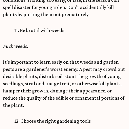
conditions. Planting too early, or late, in the season can
spell disaster for your garden. Don’t accidentally kill
plants by putting them out prematurely.
11. Be brutal with weeds
Fuck weeds.
It’s important to learn early on that weeds and garden
pests are a gardener’s worst enemy. A pest may crowd out
desirable plants, disturb soil, stunt the growth of young
seedlings, steal or damage fruit, or otherwise kill plants,
hamper their growth, damage their appearance, or
reduce the quality of the edible or ornamental portions of
the plant.
12. Choose the right gardening tools