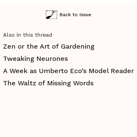
Back to Issue
Also in this thread
Zen or the Art of Gardening
Tweaking Neurones
A Week as Umberto Eco’s Model Reader
The Waltz of Missing Words