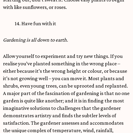
with like sunflowers, or roses.
14. Have fun with it
Gardening is all down to earth.
Allow yourself to experiment and try new things. If you
realise you’ve planted something in the wrong place –
either because it’s the wrong height or colour, or because
it’s not growing well – you can move it. Most plants and
shrubs, even young trees, can be uprooted and replanted.
A major part of the fascination of gardening is that no one
garden is quite like another; and it is in finding the most
imaginative solutions to challenges that the gardener
demonstrates artistry and finds the subtler levels of
satisfaction. The gardener assesses and accommodates
the unique complex of temperature, wind, rainfall,