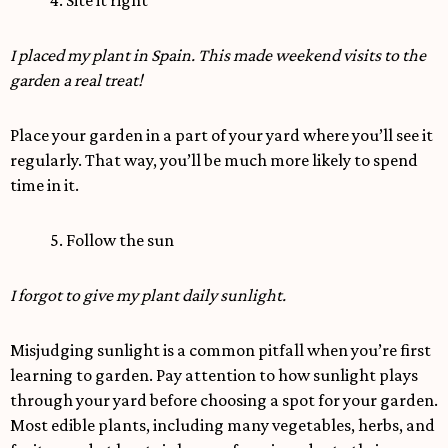
4. Site it right
I placed my plant in Spain. This made weekend visits to the
garden a real treat!
Place your garden in a part of your yard where you’ll see it
regularly. That way, you’ll be much more likely to spend
time in it.
5. Follow the sun
I forgot to give my plant daily sunlight.
Misjudging sunlight is a common pitfall when you’re first
learning to garden. Pay attention to how sunlight plays
through your yard before choosing a spot for your garden.
Most edible plants, including many vegetables, herbs, and