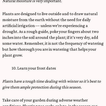
Natural moisture is very important.
Plants are designed to live outside and to draw natural
moisture from the earth without the need for daily
artificial irrigation — unless we’re experiencing a
drought. As a rough guide, poke your fingers about two
inches into the soil around the plant; if it’s very dry, add
some water. Remember, it is not the frequency of watering
but how thorough you are in watering that helps your
plant grow.
10. Learn your frost dates
Plants have a tough time dealing with winter so it’s best to
give them ample protection during this season.
Take care of your garden during adverse weather