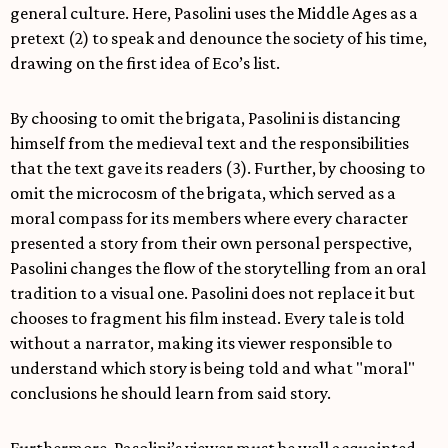
general culture. Here, Pasolini uses the Middle Ages as a
pretext (2) to speak and denounce the society of his time,
drawing on the first idea of Eco’s list.
By choosing to omit the brigata, Pasolini is distancing
himself from the medieval text and the responsibilities
that the text gave its readers (3). Further, by choosing to
omit the microcosm of the brigata, which served as a
moral compass for its members where every character
presented a story from their own personal perspective,
Pasolini changes the flow of the storytelling from an oral
tradition to a visual one. Pasolini does not replace it but
chooses to fragment his film instead. Every tale is told
without a narrator, making its viewer responsible to
understand which story is being told and what "moral"
conclusions he should learn from said story.
Furthermore, Pasolini’s viewer must be well acquainted