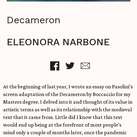
Decameron
ELEONORA NARBONE
At the beginning of last year, I wrote an essay on Pasolini’s
screen adaptation of the Decameron by Boccaccio for my
Masters degree. I delved into it and thought of its value in
artistic terms as well as its relationship with the medieval
text that it came from. Little did I know that this text
would end up being at the forefront of most people’s
mind only a couple of months later, once the pandemic