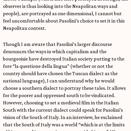
observer is thus looking into the Neapolitan ways and
people), are portrayed as one dimensional, I cannot but
feel uncomfortable about Pasolini’s choice to set it in this
Neapolitan context.
Though I am aware that Pasolini’s larger discourse
denounces the ways in which capitalism and the
bourgeoisie have destroyed Italian society putting to the
fore “la questione della lingua” (whether or not the
country should have chosen the Tuscan dialect as the
national language), I can understand why he would
choose a southern dialect to portray these tales. It allows
for the poorer and oppressed south to be vindicated.
However, choosing to set a medieval film in the Italian
South with the current dialect could speak for Pasolini’s
vision of the South of Italy. In an interview, he exclaimed
that the South of Italy was a world “which is at the limits