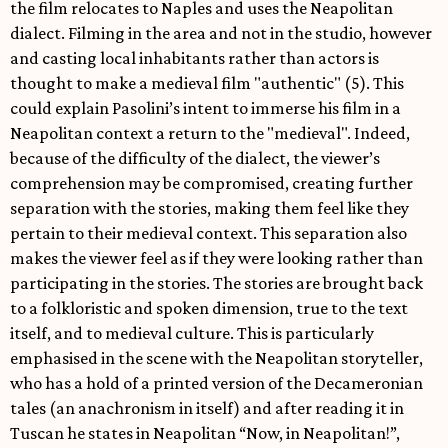
the film relocates to Naples and uses the Neapolitan
dialect. Filming in the area and not in the studio, however
and casting local inhabitants rather than actors is
thought to make a medieval film "authentic" (5). This
could explain Pasolini’s intent to immerse his film in a
Neapolitan context a return to the "medieval". Indeed,
because of the difficulty of the dialect, the viewer’s
comprehension may be compromised, creating further
separation with the stories, making them feel like they
pertain to their medieval context. This separation also
makes the viewer feel as if they were looking rather than
participating in the stories. The stories are brought back
to a folkloristic and spoken dimension, true to the text
itself, and to medieval culture. This is particularly
emphasised in the scene with the Neapolitan storyteller,
who has a hold of a printed version of the Decameronian
tales (an anachronism in itself) and after reading it in
Tuscan he states in Neapolitan “Now, in Neapolitan!”,