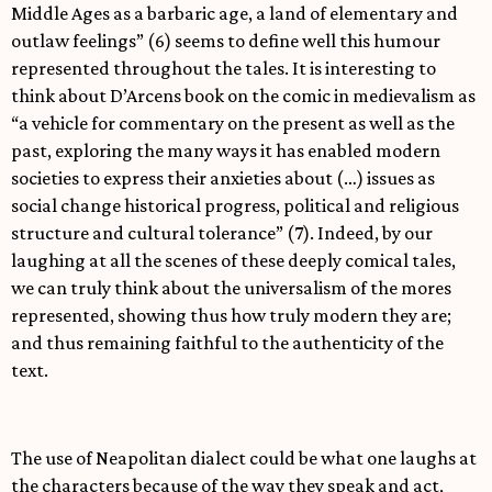
Middle Ages as a barbaric age, a land of elementary and
outlaw feelings” (6) seems to define well this humour
represented throughout the tales. It is interesting to
think about D’Arcens book on the comic in medievalism as
“a vehicle for commentary on the present as well as the
past, exploring the many ways it has enabled modern
societies to express their anxieties about (…) issues as
social change historical progress, political and religious
structure and cultural tolerance” (7). Indeed, by our
laughing at all the scenes of these deeply comical tales,
we can truly think about the universalism of the mores
represented, showing thus how truly modern they are;
and thus remaining faithful to the authenticity of the
text.
The use of Neapolitan dialect could be what one laughs at
the characters because of the way they speak and act,