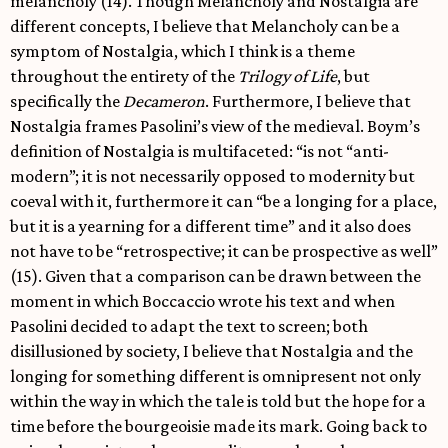
melancholy (14). Though Melancholy and Nostalgia are
different concepts, I believe that Melancholy can be a
symptom of Nostalgia, which I think is a theme
throughout the entirety of the
Trilogy of Life
, but
specifically the
Decameron
. Furthermore, I believe that
Nostalgia frames Pasolini’s view of the medieval. Boym’s
definition of Nostalgia is multifaceted: “is not “anti-
modern”; it is not necessarily opposed to modernity but
coeval with it, furthermore it can “be a longing for a place,
but it is a yearning for a different time” and it also does
not have to be “retrospective; it can be prospective as well”
(15). Given that a comparison can be drawn between the
moment in which Boccaccio wrote his text and when
Pasolini decided to adapt the text to screen; both
disillusioned by society, I believe that Nostalgia and the
longing for something different is omnipresent not only
within the way in which the tale is told but the hope for a
time before the bourgeoisie made its mark. Going back to