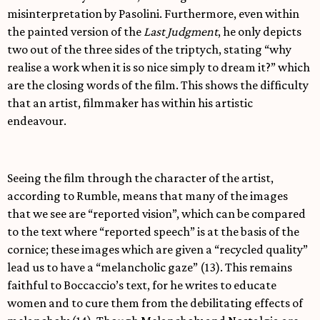
misinterpretation by Pasolini. Furthermore, even within
the painted version of the
Last Judgment
, he only depicts
two out of the three sides of the triptych, stating “why
realise a work when it is so nice simply to dream it?” which
are the closing words of the film. This shows the difficulty
that an artist, filmmaker has within his artistic
endeavour.
Seeing the film through the character of the artist,
according to Rumble, means that many of the images
that we see are “reported vision”, which can be compared
to the text where “reported speech” is at the basis of the
cornice; these images which are given a “recycled quality”
lead us to have a “melancholic gaze” (13). This remains
faithful to Boccaccio’s text, for he writes to educate
women and to cure them from the debilitating effects of