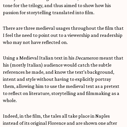
tone for the trilogy, and thus aimed to show how his
passion for storytelling translated into film.
There are three medieval usages throughout the film that
I feel the need to point out to a viewership and readership
who may not have reflected on.
Using a Medieval Italian text in his
Decameron
meant that
his (mostly Italian) audience would catch the subtle
references he made, and know the text’s background,
intent and style without having to explicitly portray
them, allowing him to use the medieval text as a pretext
to reflect on literature, storytelling and filmmaking as a
whole.
Indeed, in the film, the tales all take place in Naples
instead of its original Florence and are shown one after