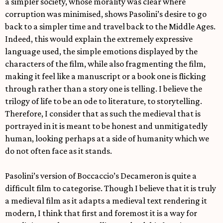
a simpler society, whose morality was clear where
corruption was minimised, shows Pasolini’s desire to go
back to a simpler time and travel back to the Middle Ages.
Indeed, this would explain the extremely expressive
language used, the simple emotions displayed by the
characters of the film, while also fragmenting the film,
making it feel like a manuscript or a book one is flicking
through rather than a story one is telling. I believe the
trilogy of life to be an ode to literature, to storytelling.
Therefore, I consider that as such the medieval that is
portrayed in it is meant to be honest and unmitigatedly
human, looking perhaps at a side of humanity which we
do not often face as it stands.
Pasolini’s version of Boccaccio’s Decameron is quite a
difficult film to categorise. Though I believe that it is truly
a medieval film as it adapts a medieval text rendering it
modern, I think that first and foremost it is a way for