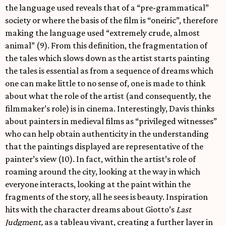
the language used reveals that of a “pre-grammatical”
society or where the basis of the film is “oneiric”, therefore
making the language used “extremely crude, almost
animal” (9). From this definition, the fragmentation of
the tales which slows down as the artist starts painting
the tales is essential as from a sequence of dreams which
one can make little to no sense of, one is made to think
about what the role of the artist (and consequently, the
filmmaker’s role) is in cinema. Interestingly, Davis thinks
about painters in medieval films as “privileged witnesses”
who can help obtain authenticity in the understanding
that the paintings displayed are representative of the
painter’s view (10). In fact, within the artist’s role of
roaming around the city, looking at the way in which
everyone interacts, looking at the paint within the
fragments of the story, all he sees is beauty. Inspiration
hits with the character dreams about Giotto’s
Last
Judgment,
as a tableau vivant, creating a further layer in