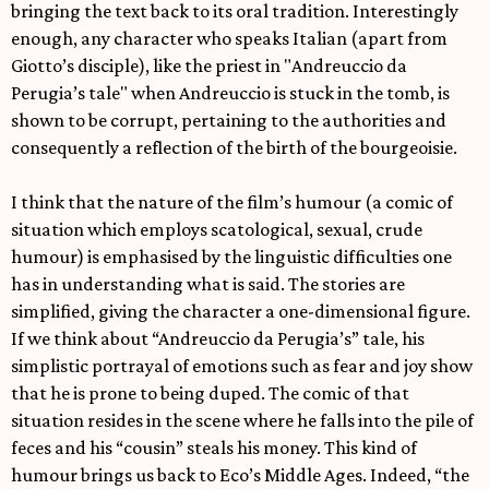
bringing the text back to its oral tradition. Interestingly
enough, any character who speaks Italian (apart from
Giotto’s disciple), like the priest in "Andreuccio da
Perugia’s tale" when Andreuccio is stuck in the tomb, is
shown to be corrupt, pertaining to the authorities and
consequently a reflection of the birth of the bourgeoisie.
I think that the nature of the film’s humour (a comic of
situation which employs scatological, sexual, crude
humour) is emphasised by the linguistic difficulties one
has in understanding what is said. The stories are
simplified, giving the character a one-dimensional figure.
If we think about “Andreuccio da Perugia’s” tale, his
simplistic portrayal of emotions such as fear and joy show
that he is prone to being duped. The comic of that
situation resides in the scene where he falls into the pile of
feces and his “cousin” steals his money. This kind of
humour brings us back to Eco’s Middle Ages. Indeed, “the