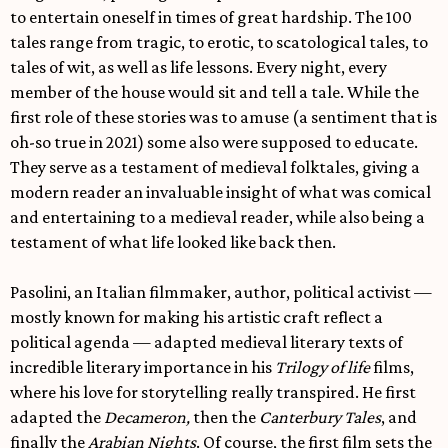
to entertain oneself in times of great hardship. The 100
tales range from tragic, to erotic, to scatological tales, to
tales of wit, as well as life lessons. Every night, every
member of the house would sit and tell a tale. While the
first role of these stories was to amuse (a sentiment that is
oh-so true in 2021) some also were supposed to educate.
They serve as a testament of medieval folktales, giving a
modern reader an invaluable insight of what was comical
and entertaining to a medieval reader, while also being a
testament of what life looked like back then.
Pasolini, an Italian filmmaker, author, political activist —
mostly known for making his artistic craft reflect a
political agenda — adapted medieval literary texts of
incredible literary importance in his
Trilogy of life
films,
where his love for storytelling really transpired. He first
adapted the
Decameron,
then the
Canterbury Tales
, and
finally the
Arabian Nights
. Of course, the first film sets the