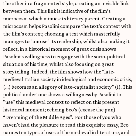
the other in a fragmented style; creating an invisible link
between them. This link is indicative of the film’s
microcosm which mimics its literary parent. Creating a
microcosm helps Pasolini compare the text’s context with
the film’s context; choosing a text which masterfully
manages to "amuse" its readership, whilst also making it
reflect, in a historical moment of great crisis shows
Pasolini’s willingness to engage with the socio-political
situation of his time, whilst also focusing on great
storytelling. Indeed, the film shows how the “late-
medieval Italian society in ideological and economic crisis,
(…) becomes an allegory of late-capitalist society” (1). This
political undertone shows a willingness by Pasolini to
"use" this medieval context to reflect on this present
historical moment; echoing Eco’s (excuse the pun)
“Dreaming of the Middle Ages”. For those of you who
haven’t had the pleasure to read this exquisite essay, Eco
names ten types of uses of the medieval in literature, and