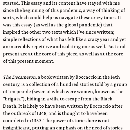
started. This essay and its content have stayed with me
since the beginning of this pandemic, a way of thinking of
sorts, which could help us navigate these crazy times. It
was this essay (as well as the global pandemic) that
inspired the other two texts which I’ve since written;
simple reflections of what has felt like a crazy year and yet
an incredibly repetitive and isolating one as well. Past and
present are at the core of this piece, as well as at the core
of this present moment.
The Decameron
, a book written by Boccaccio in the 14th
century, is a collection of a hundred stories told by a group
of ten people (seven of which were women, known as the
"brigata"), hiding in a villa to escape from the Black
Death. It is likely to have been written by Boccaccio after
the outbreak of 1348, and is thought to have been
completed in 1353. The power of stories here is not
insignificant, putting an emphasis on the need of stories