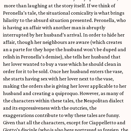
more than laughing at the story itself. If we think of
Peronella’s tale, the situational comicality is what brings
hilarity to the absurd situation presented. Peronella, who
is having an affair with another man is abruptly
interrupted by her husband’s arrival. In order to hide her
affair, though her neighbours are aware (which creates
an a parte for they hope the husband won’t be duped and
relish in Peronella’s demise), she tells her husband that
her lover wanted to buy a vase which he should clean in
order for it to be sold. Once her husband enters the vase,
she starts having sex with her lover next to the vase,
making the orders she is giving her lover applicable to her
husband and creating a quiproquo. However, as many of
the characters within these tales, the Neapolitan dialect
and its expressiveness with the outcries, the
exaggerations contribute to why these tales are funny.
Given that all the characters, except for Ciappelletto and
Giotto’s disciple (who is also here portrayed as foreign, the