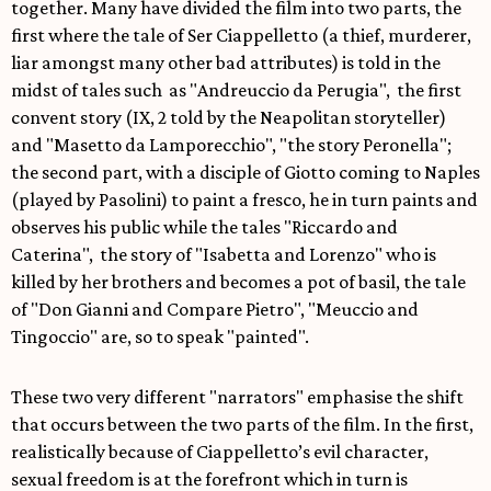
together. Many have divided the film into two parts, the
first where the tale of Ser Ciappelletto (a thief, murderer,
liar amongst many other bad attributes) is told in the
midst of tales such as "Andreuccio da Perugia", the first
convent story (IX, 2 told by the Neapolitan storyteller)
and "Masetto da Lamporecchio", "the story Peronella";
the second part, with a disciple of Giotto coming to Naples
(played by Pasolini) to paint a fresco, he in turn paints and
observes his public while the tales "Riccardo and
Caterina", the story of "Isabetta and Lorenzo" who is
killed by her brothers and becomes a pot of basil, the tale
of "Don Gianni and Compare Pietro", "Meuccio and
Tingoccio" are, so to speak "painted".
These two very different "narrators" emphasise the shift
that occurs between the two parts of the film. In the first,
realistically because of Ciappelletto’s evil character,
sexual freedom is at the forefront which in turn is