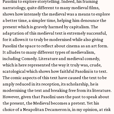
Pasolini to explore storytelling. Indeed, his framing
narratology, quite different to many medieval films,
shows how intensely the medieval was a means to explore
a better time, a simpler time, helping him denounce the
present which is gravely harmed by capitalism. The
adaptation of this medieval text is extremely successful,
for it allows it to truly be modernised while also giving
Pasolini the space to reflect about cinema as an art form.
It alludes to many different types of medievalism,
including Comedy. Literature and medieval comedy,
which is here represented the way it truly was, crude,
scatological which shows how faithful Pasolini is to text.
The comic aspects of this text have caused the text to be
amply reduced in its reception, its scholarship, he is
modernising the text and breaking free from its literature.
However, given that Pasolini uses the past to speak about
the present, the Medieval becomes a pretext. Yet his
choice of a Neapolitan Decameron is, in my opinion, at risk