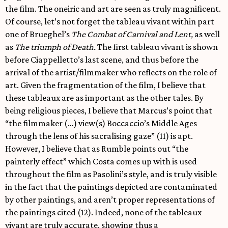
the film. The oneiric and art are seen as truly magnificent.
Of course, let’s not forget the tableau vivant within part
one of Brueghel’s
The Combat of Carnival and Lent,
as well
as
The triumph of Death.
The first tableau vivant is shown
before Ciappelletto’s last scene, and thus before the
arrival of the artist/filmmaker who reflects on the role of
art. Given the fragmentation of the film, I believe that
these tableaux are as important as the other tales. By
being religious pieces, I believe that Marcus’s point that
“the filmmaker (…) view(s) Boccaccio’s Middle Ages
through the lens of his sacralising gaze” (11) is apt.
However, I believe that as Rumble points out “the
painterly effect” which Costa comes up with is used
throughout the film as Pasolini’s style, and is truly visible
in the fact that the paintings depicted are contaminated
by other paintings, and aren’t proper representations of
the paintings cited (12). Indeed, none of the tableaux
vivant are truly accurate, showing thus a