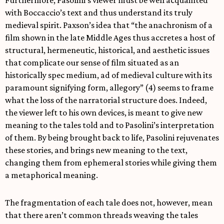
with Boccaccio’s text and thus understand its truly
medieval spirit. Paxson’s idea that “the anachronism of a
film shown in the late Middle Ages thus accretes a host of
structural, hermeneutic, historical, and aesthetic issues
that complicate our sense of film situated as an
historically spec medium, ad of medieval culture with its
paramount signifying form, allegory” (4) seems to frame
what the loss of the narratorial structure does. Indeed,
the viewer left to his own devices, is meant to give new
meaning to the tales told and to Pasolini’s interpretation
of them. By being brought back to life, Pasolini rejuvenates
these stories, and brings new meaning to the text,
changing them from ephemeral stories while giving them
a metaphorical meaning.
The fragmentation of each tale does not, however, mean
that there aren’t common threads weaving the tales