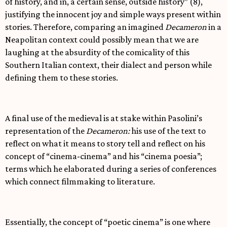
of history, and in, a certain sense, outside history” (8),
justifying the innocent joy and simple ways present within
stories. Therefore, comparing an imagined
Decameron
in a
Neapolitan context could possibly mean that we are
laughing at the absurdity of the comicality of this
Southern Italian context, their dialect and person while
defining them to these stories.
A final use of the medieval is at stake within Pasolini’s
representation of the
Decameron:
his use of the text to
reflect on what it means to story tell and reflect on his
concept of “cinema-cinema” and his “cinema poesia”;
terms which he elaborated during a series of conferences
which connect filmmaking to literature.
Essentially, the concept of “poetic cinema” is one where