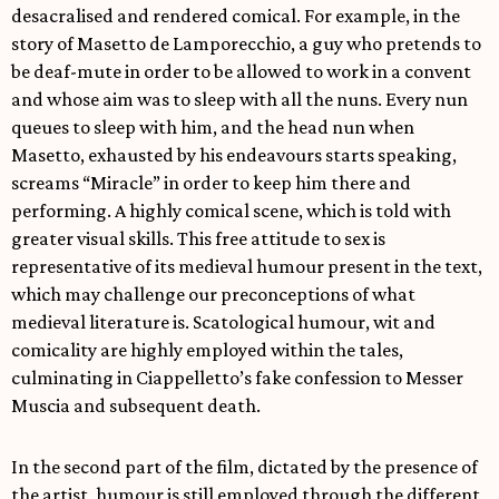
desacralised and rendered comical. For example, in the
story of Masetto de Lamporecchio, a guy who pretends to
be deaf-mute in order to be allowed to work in a convent
and whose aim was to sleep with all the nuns. Every nun
queues to sleep with him, and the head nun when
Masetto, exhausted by his endeavours starts speaking,
screams “Miracle” in order to keep him there and
performing. A highly comical scene, which is told with
greater visual skills. This free attitude to sex is
representative of its medieval humour present in the text,
which may challenge our preconceptions of what
medieval literature is. Scatological humour, wit and
comicality are highly employed within the tales,
culminating in Ciappelletto’s fake confession to Messer
Muscia and subsequent death.
In the second part of the film, dictated by the presence of
the artist, humour is still employed through the different