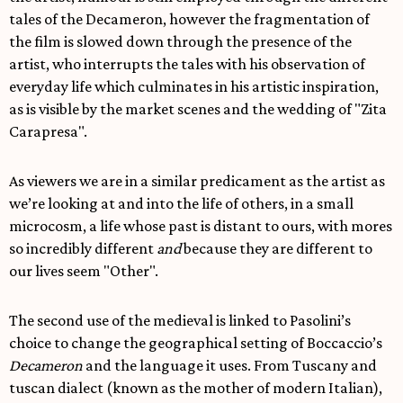
tales of the Decameron, however the fragmentation of
the film is slowed down through the presence of the
artist, who interrupts the tales with his observation of
everyday life which culminates in his artistic inspiration,
as is visible by the market scenes and the wedding of "Zita
Carapresa".
As viewers we are in a similar predicament as the artist as
we’re looking at and into the life of others, in a small
microcosm, a life whose past is distant to ours, with mores
so incredibly different
and
because they are different to
our lives seem "Other".
The second use of the medieval is linked to Pasolini’s
choice to change the geographical setting of Boccaccio’s
Decameron
and the language it uses. From Tuscany and
tuscan dialect (known as the mother of modern Italian),