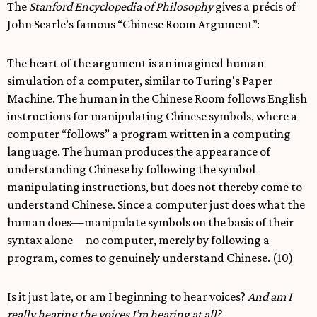
The
Stanford Encyclopedia of Philosophy
gives a précis of
John Searle’s famous “Chinese Room Argument”:
The heart of the argument is an imagined human
simulation of a computer, similar to Turing's Paper
Machine. The human in the Chinese Room follows English
instructions for manipulating Chinese symbols, where a
computer “follows” a program written in a computing
language. The human produces the appearance of
understanding Chinese by following the symbol
manipulating instructions, but does not thereby come to
understand Chinese. Since a computer just does what the
human does—manipulate symbols on the basis of their
syntax alone—no computer, merely by following a
program, comes to genuinely understand Chinese. (10)
Is it just late, or am I beginning to hear voices?
And am I
really hearing the voices I’m hearing at all?