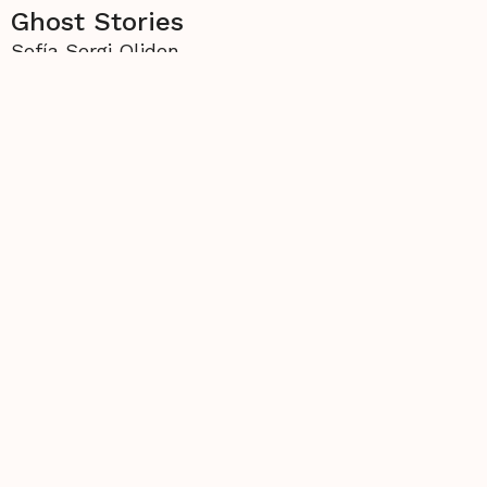
Ghost Stories
Sofía Sergi Oliden
More from
The Thread