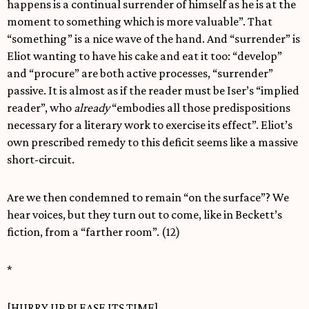
happens is a continual surrender of himself as he is at the
moment to something which is more valuable”. That
“something” is a nice wave of the hand. And “surrender” is
Eliot wanting to have his cake and eat it too: “develop”
and “procure” are both active processes, “surrender”
passive. It is almost as if the reader must be Iser’s “implied
reader”, who
already
“embodies all those predispositions
necessary for a literary work to exercise its effect”. Eliot’s
own prescribed remedy to this deficit seems like a massive
short-circuit.
Are we then condemned to remain “on the surface”? We
hear voices, but they turn out to come, like in Beckett’s
fiction, from a “farther room”. (12)
*
[HURRY UP PLEASE ITS TIME]