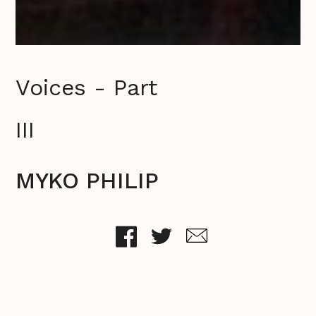
Voices - Part
III
MYKO PHILIP