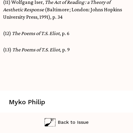
(11) Wolfgang Iser,
The Act of Reading
: a Theory of
Aesthetic Response
(Baltimore ; London: Johns Hopkins
University Press, 1991), p. 34
(12)
The Poems of T.S. Eliot
, p. 6
(13)
The Poems of T.S. Eliot
, p. 9
Myko Philip
Back to Issue