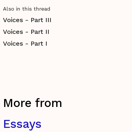
Also in this thread
Voices - Part III
Voices - Part II
Voices - Part I
More from
Essays