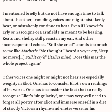
I mentioned briefly but do not have enough time to talk
about the other, troubling, voices one might mistakenly
hear, or mistakenly continue to hear. Even if I know it’s
Lyly or Gascoigne or Barnfield I’m meant to be hearing,
Keats and Shelley still persist in my ear. And other
inconsequential echoes. “Still she cried” sounds too much
to me like
Macbeth
: “Me thought I heard a voyce cry, Sleep
no more:[…]
Still it cry’d
” (
italics mine
). Does this mar the
whole project again?
Other voices one might or might not hear are especially
weighty in Eliot. One has to consider Eliot’s own readings
of his works. One has to consider the fact that to really
recognize Eliot’s “singularity”, one may very well need to
forget all poetry after Eliot and immerse oneself in a diet
of strictly Victorian rhyme-and-metre verse for his