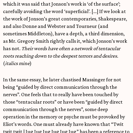
which it was said that Jonson’s work is ‘of the surface’;
carefully avoiding the word ‘superficial’. […] If we look at
the work of Jonson’s great contemporaries, Shakespeare,
and also Donne and Webster and Tourneur (and
sometimes Middleton), have a depth, a third dimension,
as Mr. Gregory Smith rightly calls it, which Jonson’s work
has not.
Their words have often a network of tentacular
roots reaching down to the deepest terrors and desires.
(
italics mine
)
In the same essay, he later chastised Massinger for not
being “guided by direct communication through the
nerves”. One feels that to really have been touched by
those “tentacular roots” or have been “guided by direct
communication through the nerves”, some deep
operation in the memory or psyche must be provoked by
Eliot’s words. One must already have known that “Twit
twit twit | Jug Jug Jug Jug Jug Jug” has been a reference to