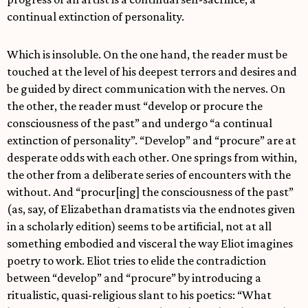
continual extinction of personality.
Which is insoluble. On the one hand, the reader must be
touched at the level of his deepest terrors and desires and
be guided by direct communication with the nerves. On
the other, the reader must “develop or procure the
consciousness of the past” and undergo “a continual
extinction of personality”. “Develop” and “procure” are at
desperate odds with each other. One springs from within,
the other from a deliberate series of encounters with the
without. And “procur[ing] the consciousness of the past”
(as, say, of Elizabethan dramatists via the endnotes given
in a scholarly edition) seems to be artificial, not at all
something embodied and visceral the way Eliot imagines
poetry to work. Eliot tries to elide the contradiction
between “develop” and “procure” by introducing a
ritualistic, quasi-religious slant to his poetics: “What