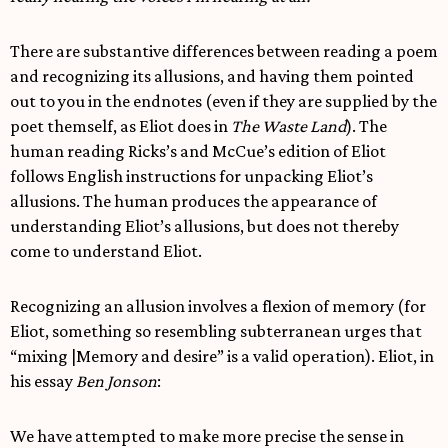
There are substantive differences between reading a poem
and recognizing its allusions, and having them pointed
out to you in the endnotes (even if they are supplied by the
poet themself, as Eliot does in
The Waste Land
). The
human reading Ricks’s and McCue’s edition of Eliot
follows English instructions for unpacking Eliot’s
allusions. The human produces the appearance of
understanding Eliot’s allusions, but does not thereby
come to understand Eliot.
Recognizing an allusion involves a flexion of memory (for
Eliot, something so resembling subterranean urges that
“mixing |Memory and desire” is a valid operation). Eliot, in
his essay
Ben Jonson
:
We have attempted to make more precise the sense in