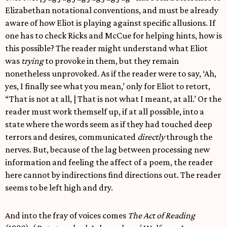
Elizabethan notational conventions, and must be already
aware of how Eliot is playing against specific allusions. If
one has to check Ricks and McCue for helping hints, how is
this possible? The reader might understand what Eliot
was
trying
to provoke in them, but they remain
nonetheless unprovoked. As if the reader were to say, ‘Ah,
yes, I finally see what you mean,’ only for Eliot to retort,
“That is not at all, | That is not what I meant, at all.’ Or the
reader must work themself up, if at all possible, into a
state where the words seem as if they had touched deep
terrors and desires, communicated
directly
through the
nerves. But, because of the lag between processing new
information and feeling the affect of a poem, the reader
here cannot by indirections find directions out. The reader
seems to be left high and dry.
And into the fray of voices comes
The Act of Reading