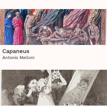
Capaneus
Antonio Melloni