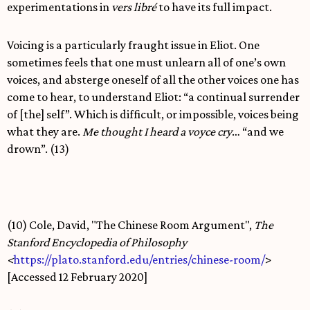
experimentations in
vers libré
to have its full impact.
Voicing is a particularly fraught issue in Eliot. One
sometimes feels that one must unlearn all of one’s own
voices, and absterge oneself of all the other voices one has
come to hear, to understand Eliot: “a continual surrender
of [the] self”. Which is difficult, or impossible, voices being
what they are.
Me thought I heard a voyce cry
… “and we
drown”. (13)
(10) Cole, David, "The Chinese Room Argument",
The
Stanford Encyclopedia of Philosophy
<
https://plato.stanford.edu/entries/chinese-room/
>
[Accessed 12 February 2020]