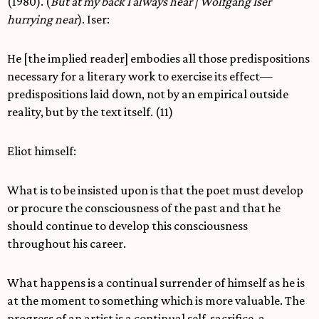
(1980). (
But at my back I always hear | Wolfgang Iser
hurrying near
). Iser:
He [the implied reader] embodies all those predispositions
necessary for a literary work to exercise its effect—
predispositions laid down, not by an empirical outside
reality, but by the text itself. (11)
Eliot himself:
What is to be insisted upon is that the poet must develop
or procure the consciousness of the past and that he
should continue to develop this consciousness
throughout his career.
What happens is a continual surrender of himself as he is
at the moment to something which is more valuable. The
progress of an artist is a continual self-sacrifice, a