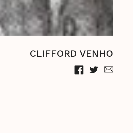
CLIFFORD VENHO