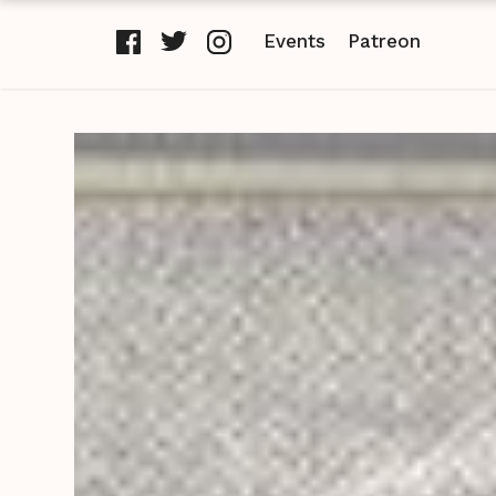
Events
Patreon