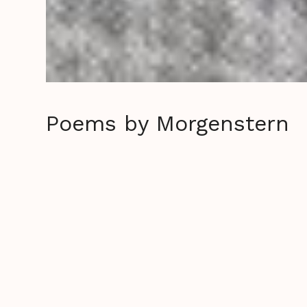
Poems by Morgenstern