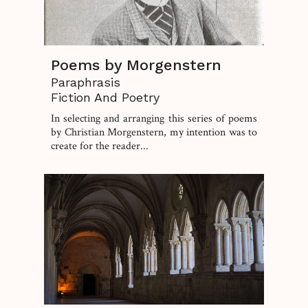
Poems by Morgenstern
Paraphrasis
Fiction And Poetry
In selecting and arranging this series of poems
by Christian Morgenstern, my intention was to
create for the reader...