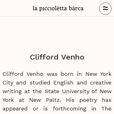
≈
Clifford Venho
Clifford Venho was born in New York
City and studied English and creative
writing at the State University of New
York at New Paltz. His poetry has
appeared or is forthcoming in The