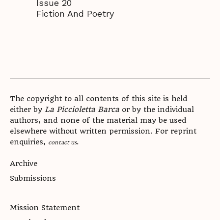
Issue 20
Fiction And Poetry
The copyright to all contents of this site is held
either by
La Piccioletta Barca
or by the individual
authors, and none of the material may be used
elsewhere without written permission. For reprint
enquiries,
.
contact us
Archive
Submissions
Mission Statement