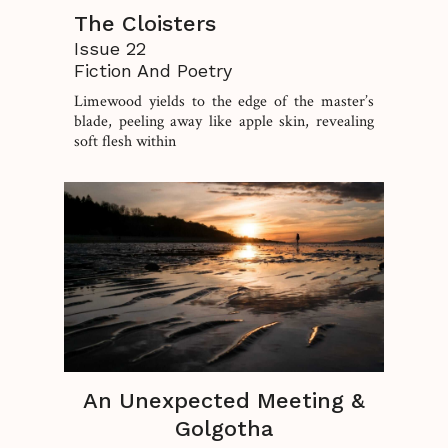
The Cloisters
Issue 22
Fiction And Poetry
Limewood yields to the edge of the master’s
blade, peeling away like apple skin, revealing
soft flesh within
An Unexpected Meeting &
Golgotha