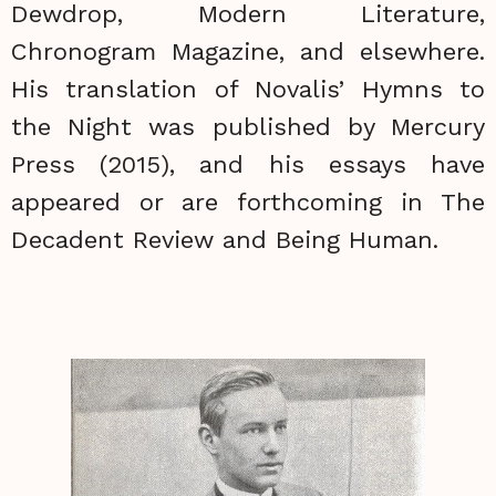
Dewdrop, Modern Literature,
Chronogram Magazine, and elsewhere.
His translation of Novalis’ Hymns to
the Night was published by Mercury
Press (2015), and his essays have
appeared or are forthcoming in The
Decadent Review and Being Human.