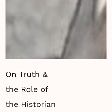
On Truth &
the Role of
the Historian