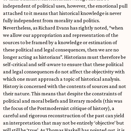
independent of political uses, however, the emotional pull
attached to it means that historical knowledge is never
fully independent from morality and politics.
Nevertheless, as Richard Evans has rightly noted, “when
we allow our appropriation and representation of the
sources to be framed by a knowledge or estimation of
these political and legal consequences, then we are no
longer acting as historians”. Historians must therefore be
self-critical and self-aware to ensure that these political
and legal consequences do not affect the objectivity with
which one must approach a topic of historical analysis.
History is concerned with the contents of sources and not
their nature. This means that despite the constraints of
political and moral beliefs and literary models (this was
the focus of the Postmodernist critique of history), a
careful and rigorous reconstruction of the past can yield
an interpretation that may not be entirely ‘objective’ but
will still be ‘true’. As Thomas Haskell has pointed out, it is