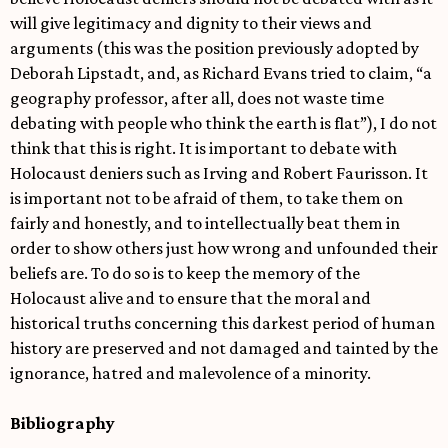
will give legitimacy and dignity to their views and
arguments (this was the position previously adopted by
Deborah Lipstadt, and, as Richard Evans tried to claim, “a
geography professor, after all, does not waste time
debating with people who think the earth is flat”), I do not
think that this is right. It is important to debate with
Holocaust deniers such as Irving and Robert Faurisson. It
is important not to be afraid of them, to take them on
fairly and honestly, and to intellectually beat them in
order to show others just how wrong and unfounded their
beliefs are. To do so is to keep the memory of the
Holocaust alive and to ensure that the moral and
historical truths concerning this darkest period of human
history are preserved and not damaged and tainted by the
ignorance, hatred and malevolence of a minority.
Bibliography