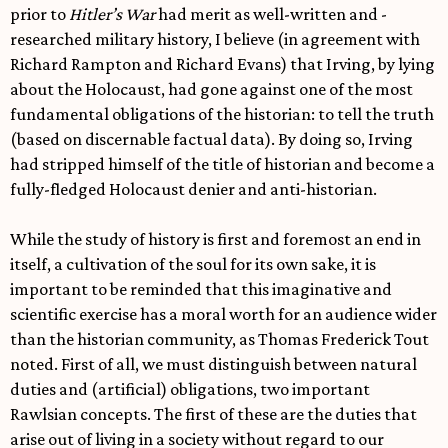
prior to
Hitler’s War
had merit as well-written and -
researched military history, I believe (in agreement with
Richard Rampton and Richard Evans) that Irving, by lying
about the Holocaust, had gone against one of the most
fundamental obligations of the historian: to tell the truth
(based on discernable factual data). By doing so, Irving
had stripped himself of the title of historian and become a
fully-fledged Holocaust denier and anti-historian.
While the study of history is first and foremost an end in
itself, a cultivation of the soul for its own sake, it is
important to be reminded that this imaginative and
scientific exercise has a moral worth for an audience wider
than the historian community, as Thomas Frederick Tout
noted. First of all, we must distinguish between natural
duties and (artificial) obligations, two important
Rawlsian concepts. The first of these are the duties that
arise out of living in a society without regard to our