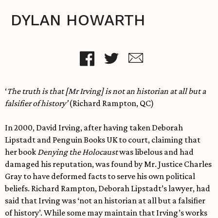
DYLAN HOWARTH
‘
The truth is that [Mr Irving] is not an historian at all but a
falsifier of history’
(Richard Rampton, QC)
In 2000, David Irving, after having taken Deborah
Lipstadt and Penguin Books UK to court, claiming that
her book
Denying the Holocaust
was libelous and had
damaged his reputation, was found by Mr. Justice Charles
Gray to have deformed facts to serve his own political
beliefs. Richard Rampton, Deborah Lipstadt’s lawyer, had
said that Irving was ‘not an historian at all but a falsifier
of history’. While some may maintain that Irving’s works