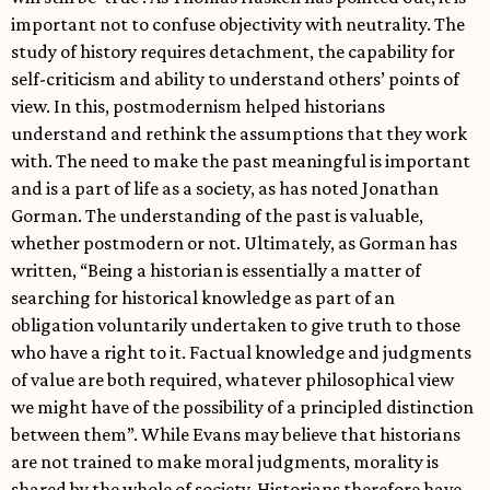
important not to confuse objectivity with neutrality. The
study of history requires detachment, the capability for
self-criticism and ability to understand others’ points of
view. In this, postmodernism helped historians
understand and rethink the assumptions that they work
with. The need to make the past meaningful is important
and is a part of life as a society, as has noted Jonathan
Gorman. The understanding of the past is valuable,
whether postmodern or not. Ultimately, as Gorman has
written, “Being a historian is essentially a matter of
searching for historical knowledge as part of an
obligation voluntarily undertaken to give truth to those
who have a right to it. Factual knowledge and judgments
of value are both required, whatever philosophical view
we might have of the possibility of a principled distinction
between them”. While Evans may believe that historians
are not trained to make moral judgments, morality is
shared by the whole of society. Historians therefore have