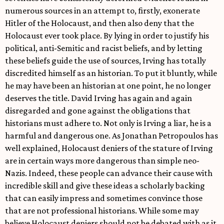
numerous sources in an attempt to, firstly, exonerate
Hitler of the Holocaust, and then also deny that the
Holocaust ever took place. By lying in order to justify his
political, anti-Semitic and racist beliefs, and by letting
these beliefs guide the use of sources, Irving has totally
discredited himself as an historian. To put it bluntly, while
he may have been an historian at one point, he no longer
deserves the title. David Irving has again and again
disregarded and gone against the obligations that
historians must adhere to. Not only is Irving a liar, he is a
harmful and dangerous one. As Jonathan Petropoulos has
well explained, Holocaust deniers of the stature of Irving
are in certain ways more dangerous than simple neo-
Nazis. Indeed, these people can advance their cause with
incredible skill and give these ideas a scholarly backing
that can easily impress and sometimes convince those
that are not professional historians. While some may
believe Holocaust deniers should not be debated with as it