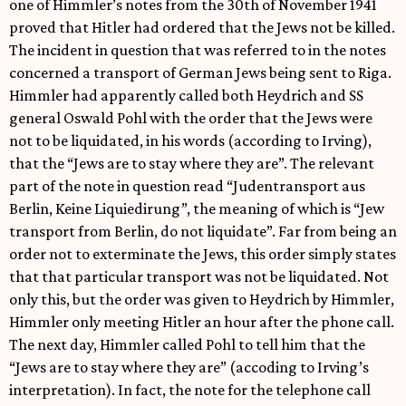
one of Himmler’s notes from the 30th of November 1941
proved that Hitler had ordered that the Jews not be killed.
The incident in question that was referred to in the notes
concerned a transport of German Jews being sent to Riga.
Himmler had apparently called both Heydrich and SS
general Oswald Pohl with the order that the Jews were
not to be liquidated, in his words (according to Irving),
that the “Jews are to stay where they are”. The relevant
part of the note in question read “Judentransport aus
Berlin, Keine Liquiedirung”, the meaning of which is “Jew
transport from Berlin, do not liquidate”. Far from being an
order not to exterminate the Jews, this order simply states
that that particular transport was not be liquidated. Not
only this, but the order was given to Heydrich by Himmler,
Himmler only meeting Hitler an hour after the phone call.
The next day, Himmler called Pohl to tell him that the
“Jews are to stay where they are” (accoding to Irving’s
interpretation). In fact, the note for the telephone call