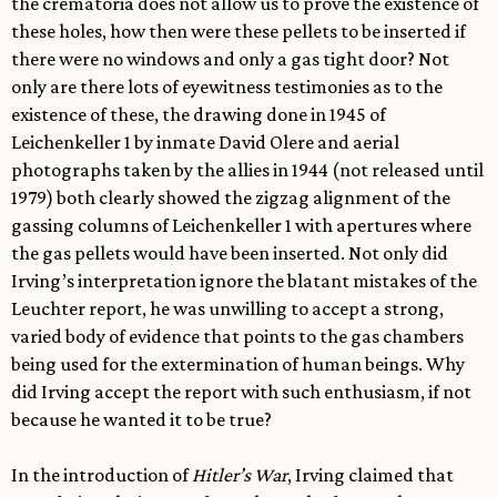
the crematoria does not allow us to prove the existence of
these holes, how then were these pellets to be inserted if
there were no windows and only a gas tight door? Not
only are there lots of eyewitness testimonies as to the
existence of these, the drawing done in 1945 of
Leichenkeller 1 by inmate David Olere and aerial
photographs taken by the allies in 1944 (not released until
1979) both clearly showed the zigzag alignment of the
gassing columns of Leichenkeller 1 with apertures where
the gas pellets would have been inserted. Not only did
Irving’s interpretation ignore the blatant mistakes of the
Leuchter report, he was unwilling to accept a strong,
varied body of evidence that points to the gas chambers
being used for the extermination of human beings. Why
did Irving accept the report with such enthusiasm, if not
because he wanted it to be true?
In the introduction of
Hitler’s War
, Irving claimed that