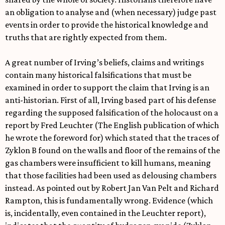
an obligation to analyse and (when necessary) judge past
events in order to provide the historical knowledge and
truths that are rightly expected from them.
A great number of Irving’s beliefs, claims and writings
contain many historical falsifications that must be
examined in order to support the claim that Irving is an
anti-historian. First of all, Irving based part of his defense
regarding the supposed falsification of the holocaust on a
report by Fred Leuchter (The English publication of which
he wrote the foreword for) which stated that the traces of
Zyklon B found on the walls and floor of the remains of the
gas chambers were insufficient to kill humans, meaning
that those facilities had been used as delousing chambers
instead. As pointed out by Robert Jan Van Pelt and Richard
Rampton, this is fundamentally wrong. Evidence (which
is, incidentally, even contained in the Leuchter report),