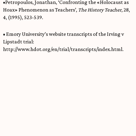
•Petropoulos, Jonathan, ‘Confronting the «Holocaust as
Hoax» Phenomenon as Teachers’,
The History Teacher
, 28,
4, (1995), 523-539.
• Emory University’s website transcripts of the Irving v
Lipstadt trial:
http://www.hdot.org/en/trial/transcripts/index.html.
Dylan Howarth
Dylan holds a BA in History from King's College
London and an MA in Medieval and Viking
History from the University of Oslo. He currently