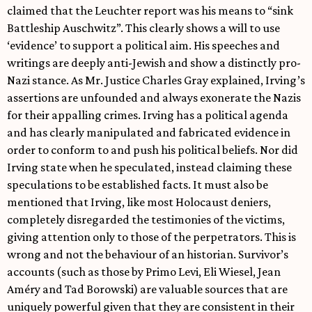
claimed that the Leuchter report was his means to “sink
Battleship Auschwitz”. This clearly shows a will to use
‘evidence’ to support a political aim. His speeches and
writings are deeply anti-Jewish and show a distinctly pro-
Nazi stance. As Mr. Justice Charles Gray explained, Irving’s
assertions are unfounded and always exonerate the Nazis
for their appalling crimes. Irving has a political agenda
and has clearly manipulated and fabricated evidence in
order to conform to and push his political beliefs. Nor did
Irving state when he speculated, instead claiming these
speculations to be established facts. It must also be
mentioned that Irving, like most Holocaust deniers,
completely disregarded the testimonies of the victims,
giving attention only to those of the perpetrators. This is
wrong and not the behaviour of an historian. Survivor’s
accounts (such as those by Primo Levi, Eli Wiesel, Jean
Améry and Tad Borowski) are valuable sources that are
uniquely powerful given that they are consistent in their