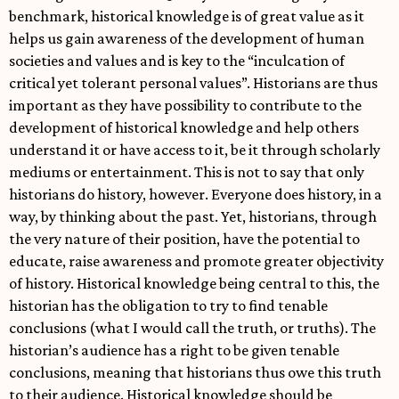
benchmark, historical knowledge is of great value as it
helps us gain awareness of the development of human
societies and values and is key to the “inculcation of
critical yet tolerant personal values”. Historians are thus
important as they have possibility to contribute to the
development of historical knowledge and help others
understand it or have access to it, be it through scholarly
mediums or entertainment. This is not to say that only
historians do history, however. Everyone does history, in a
way, by thinking about the past. Yet, historians, through
the very nature of their position, have the potential to
educate, raise awareness and promote greater objectivity
of history. Historical knowledge being central to this, the
historian has the obligation to try to find tenable
conclusions (what I would call the truth, or truths). The
historian’s audience has a right to be given tenable
conclusions, meaning that historians thus owe this truth
to their audience. Historical knowledge should be