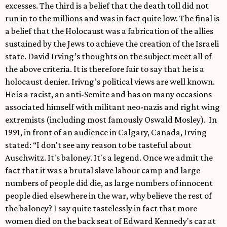
excesses. The third is a belief that the death toll did not
run in to the millions and was in fact quite low. The final is
a belief that the Holocaust was a fabrication of the allies
sustained by the Jews to achieve the creation of the Israeli
state. David Irving’s thoughts on the subject meet all of
the above criteria. It is therefore fair to say that he is a
holocaust denier. Irivng’s political views are well known.
He is a racist, an anti-Semite and has on many occasions
associated himself with militant neo-nazis and right wing
extremists (including most famously Oswald Mosley). In
1991, in front of an audience in Calgary, Canada, Irving
stated: “I don't see any reason to be tasteful about
Auschwitz. It's baloney. It's a legend. Once we admit the
fact that it was a brutal slave labour camp and large
numbers of people did die, as large numbers of innocent
people died elsewhere in the war, why believe the rest of
the baloney? I say quite tastelessly in fact that more
women died on the back seat of Edward Kennedy's car at