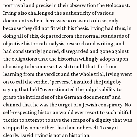
portrayal and precise in their observation the Holocaust.
Irving also challenged the authenticity of various
documents when there was no reason to do so, only
because they did not fit with his thesis. Irving had thus, in
doing all of this, departed from the normal standards of
objective historical analysis, research and writing, and
had consistently ignored, disregarded and gone against
the obligations that the historian willingly adopts upon
choosing to become so. I wish to add that, far from
learning from the verdict and the whole trial, Irving went
on to call the verdict ‘perverse’, insulted the Judge by
saying that he’d “overestimated the judge’s ability to
grasp the intricacies of the German documents” and
claimed that he was the target of a Jewish conspiracy. No
self-respecting historian would ever resort to such pitiful
tactics to attempt to save the scraps of a dignity that was
stripped by none other than him or herself. To say it
clearly, David Irving is not an historian.