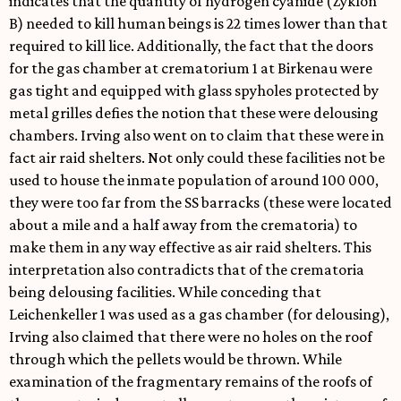
indicates that the quantity of hydrogen cyanide (Zyklon
B) needed to kill human beings is 22 times lower than that
required to kill lice. Additionally, the fact that the doors
for the gas chamber at crematorium 1 at Birkenau were
gas tight and equipped with glass spyholes protected by
metal grilles defies the notion that these were delousing
chambers. Irving also went on to claim that these were in
fact air raid shelters. Not only could these facilities not be
used to house the inmate population of around 100 000,
they were too far from the SS barracks (these were located
about a mile and a half away from the crematoria) to
make them in any way effective as air raid shelters. This
interpretation also contradicts that of the crematoria
being delousing facilities. While conceding that
Leichenkeller 1 was used as a gas chamber (for delousing),
Irving also claimed that there were no holes on the roof
through which the pellets would be thrown. While
examination of the fragmentary remains of the roofs of