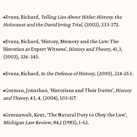
•Evans, Richard,
Telling Lies About Hitler: History, the
Holocaust and the David Irving Trial
, (2002), 233-272.
•Evans, Richard, ‘History, Memory and the Law: The
Historian as Expert Witness’,
History and Theory
, 41,3,
(2002), 326-345.
•Evans, Richard,
In the Defence of History
, (2000), 224-253.
•Gorman, Jonathan, ‘Historians and Their Duties’,
History
and Theory
, 43, 4, (2004), 103-117.
•Greenawalt, Kent, ‘The Natural Duty to Obey the Law’,
Michigan Law Review
, 84,1 (1985), 1-62.