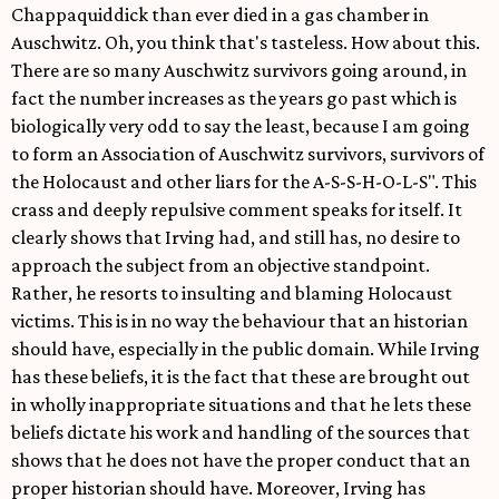
Chappaquiddick than ever died in a gas chamber in
Auschwitz. Oh, you think that's tasteless. How about this.
There are so many Auschwitz survivors going around, in
fact the number increases as the years go past which is
biologically very odd to say the least, because I am going
to form an Association of Auschwitz survivors, survivors of
the Holocaust and other liars for the A-S-S-H-O-L-S". This
crass and deeply repulsive comment speaks for itself. It
clearly shows that Irving had, and still has, no desire to
approach the subject from an objective standpoint.
Rather, he resorts to insulting and blaming Holocaust
victims. This is in no way the behaviour that an historian
should have, especially in the public domain. While Irving
has these beliefs, it is the fact that these are brought out
in wholly inappropriate situations and that he lets these
beliefs dictate his work and handling of the sources that
shows that he does not have the proper conduct that an
proper historian should have. Moreover, Irving has