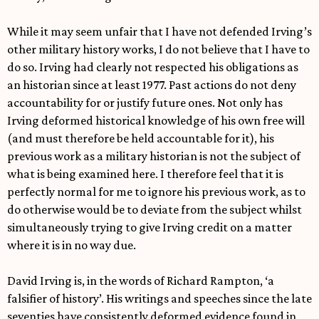
While it may seem unfair that I have not defended Irving’s
other military history works, I do not believe that I have to
do so. Irving had clearly not respected his obligations as
an historian since at least 1977. Past actions do not deny
accountability for or justify future ones. Not only has
Irving deformed historical knowledge of his own free will
(and must therefore be held accountable for it), his
previous work as a military historian is not the subject of
what is being examined here. I therefore feel that it is
perfectly normal for me to ignore his previous work, as to
do otherwise would be to deviate from the subject whilst
simultaneously trying to give Irving credit on a matter
where it is in no way due.
David Irving is, in the words of Richard Rampton, ‘a
falsifier of history’. His writings and speeches since the late
seventies have consistently deformed evidence found in