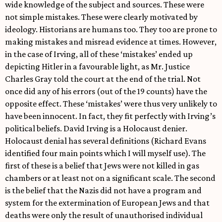
wide knowledge of the subject and sources. These were
not simple mistakes. These were clearly motivated by
ideology. Historians are humans too. They too are prone to
making mistakes and misread evidence at times. However,
in the case of Irving, all of these ‘mistakes’ ended up
depicting Hitler in a favourable light, as Mr. Justice
Charles Gray told the court at the end of the trial. Not
once did any of his errors (out of the 19 counts) have the
opposite effect. These ‘mistakes’ were thus very unlikely to
have been innocent. In fact, they fit perfectly with Irving’s
political beliefs. David Irving is a Holocaust denier.
Holocaust denial has several definitions (Richard Evans
identified four main points which I will myself use). The
first of these is a belief that Jews were not killed in gas
chambers or at least not on a significant scale. The second
is the belief that the Nazis did not have a program and
system for the extermination of European Jews and that
deaths were only the result of unauthorised individual