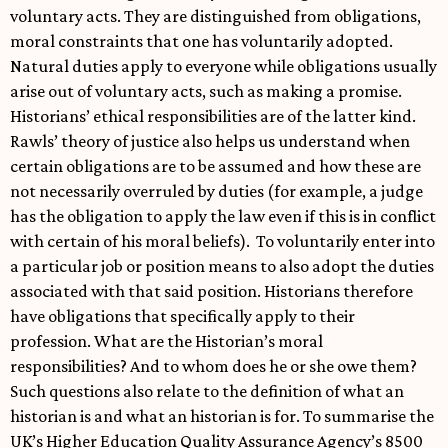
voluntary acts. They are distinguished from obligations,
moral constraints that one has voluntarily adopted.
Natural duties apply to everyone while obligations usually
arise out of voluntary acts, such as making a promise.
Historians’ ethical responsibilities are of the latter kind.
Rawls’ theory of justice also helps us understand when
certain obligations are to be assumed and how these are
not necessarily overruled by duties (for example, a judge
has the obligation to apply the law even if this is in conflict
with certain of his moral beliefs). To voluntarily enter into
a particular job or position means to also adopt the duties
associated with that said position. Historians therefore
have obligations that specifically apply to their
profession. What are the Historian’s moral
responsibilities? And to whom does he or she owe them?
Such questions also relate to the definition of what an
historian is and what an historian is for. To summarise the
UK’s Higher Education Quality Assurance Agency’s 8500