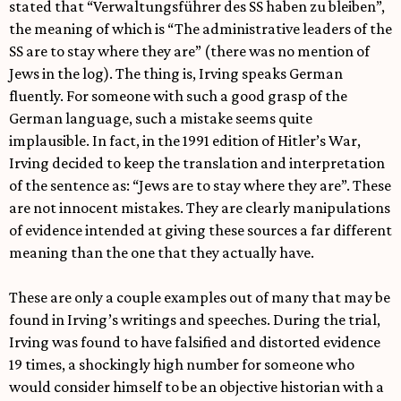
stated that “Verwaltungsführer des SS haben zu bleiben”,
the meaning of which is “The administrative leaders of the
SS are to stay where they are” (there was no mention of
Jews in the log). The thing is, Irving speaks German
fluently. For someone with such a good grasp of the
German language, such a mistake seems quite
implausible. In fact, in the 1991 edition of Hitler’s War,
Irving decided to keep the translation and interpretation
of the sentence as: “Jews are to stay where they are”. These
are not innocent mistakes. They are clearly manipulations
of evidence intended at giving these sources a far different
meaning than the one that they actually have.
These are only a couple examples out of many that may be
found in Irving’s writings and speeches. During the trial,
Irving was found to have falsified and distorted evidence
19 times, a shockingly high number for someone who
would consider himself to be an objective historian with a