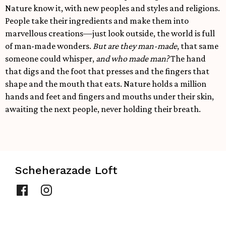
Nature know it, with new peoples and styles and religions.
People take their ingredients and make them into
marvellous creations—just look outside, the world is full
of man-made wonders.
But are they man-made
, that same
someone could whisper,
and who made man?
The hand
that digs and the foot that presses and the fingers that
shape and the mouth that eats. Nature holds a million
hands and feet and fingers and mouths under their skin,
awaiting the next people, never holding their breath.
Scheherazade Loft