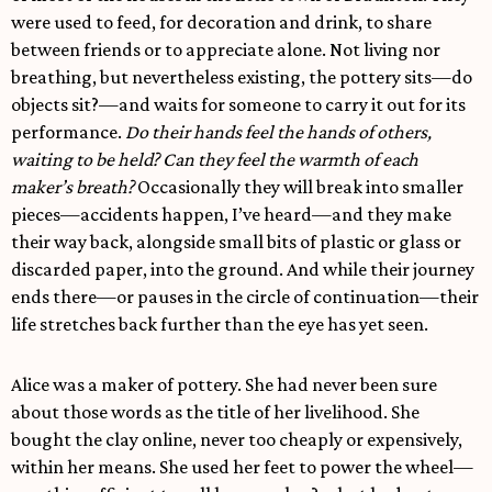
were used to feed, for decoration and drink, to share
between friends or to appreciate alone. Not living nor
breathing, but nevertheless existing, the pottery sits—do
objects sit?—and waits for someone to carry it out for its
performance.
Do their hands feel the hands of others,
waiting to be held? Can they feel the warmth of each
maker’s breath?
Occasionally they will break into smaller
pieces—accidents happen, I’ve heard—and they make
their way back, alongside small bits of plastic or glass or
discarded paper, into the ground. And while their journey
ends there—or pauses in the circle of continuation—their
life stretches back further than the eye has yet seen.
Alice was a maker of pottery. She had never been sure
about those words as the title of her livelihood. She
bought the clay online, never too cheaply or expensively,
within her means. She used her feet to power the wheel—