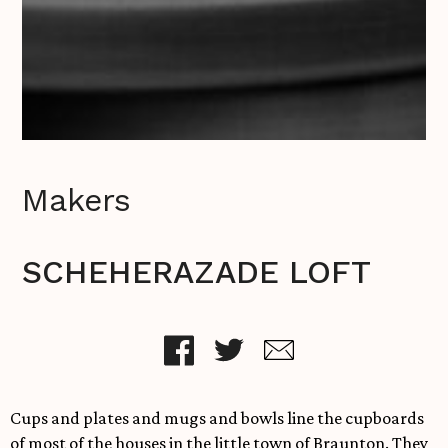
Makers
SCHEHERAZADE LOFT
Cups and plates and mugs and bowls line the cupboards
of most of the houses in the little town of Braunton. They