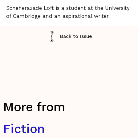
Scheherazade Loft is a student at the University
of Cambridge and an aspirational writer.
Back to Issue
More from
Fiction