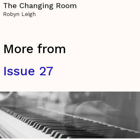
The Changing Room
Robyn Leigh
More from
Issue 27