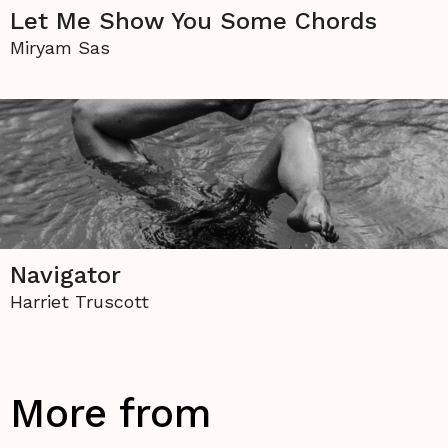
Let Me Show You Some Chords
Miryam Sas
Navigator
Harriet Truscott
More from