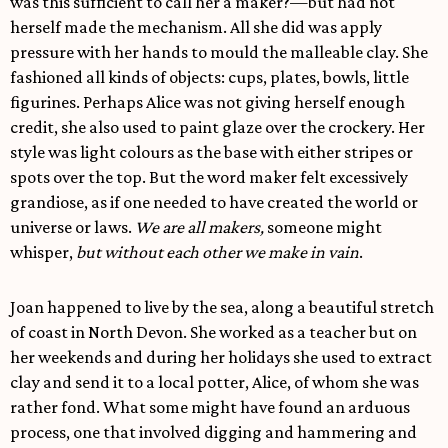
was this sufficient to call her a maker?—but had not
herself made the mechanism. All she did was apply
pressure with her hands to mould the malleable clay. She
fashioned all kinds of objects: cups, plates, bowls, little
figurines. Perhaps Alice was not giving herself enough
credit, she also used to paint glaze over the crockery. Her
style was light colours as the base with either stripes or
spots over the top. But the word maker felt excessively
grandiose, as if one needed to have created the world or
universe or laws.
We are all makers,
someone might
whisper,
but without each other we make in vain
.
Joan happened to live by the sea, along a beautiful stretch
of coast in North Devon. She worked as a teacher but on
her weekends and during her holidays she used to extract
clay and send it to a local potter, Alice, of whom she was
rather fond. What some might have found an arduous
process, one that involved digging and hammering and