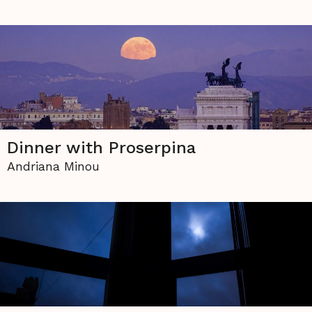
Dinner with Proserpina
Andriana Minou