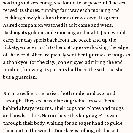
soaking and screening, she found to be peaceful. The sea
teased its shores, running far away each morning and
trickling slowly back as the sun drew down. Its green-
haired companion watched it as it came and went,
flashing its golden smile morning and night. Joan would
carry her clay spoils back from the beach and up the
rickety, wooden path to her cottage overlooking the edge
of the world. Alice frequently sent her figurines or mugs as
a thank you for the clay. Joan enjoyed admiring the end
product, knowing its parents had been the soil, and she
but a guardian.
Nature reclines and arises, both under and over and
through. They are never lacking: what leaves Them
behind always returns. Their cups and plates and mugs
and bowls—does Nature have this language?—swim
through their body, waiting for an eager hand to guide
them out of the womb. Time keeps rolling, oh doesn’t