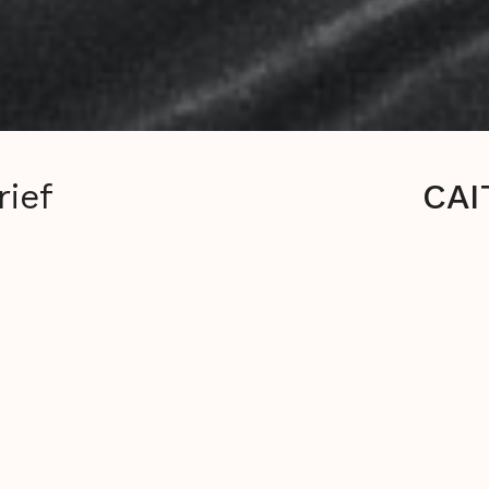
rief
CAI