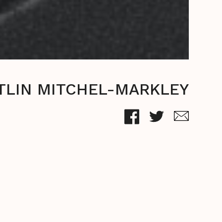
TLIN MITCHEL-MARKLEY