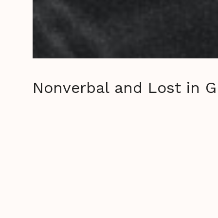
Nonverbal and Lost in G