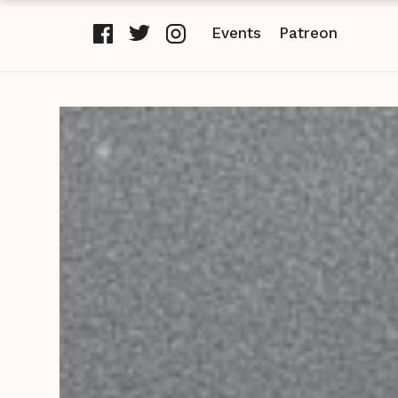
Events
Patreon