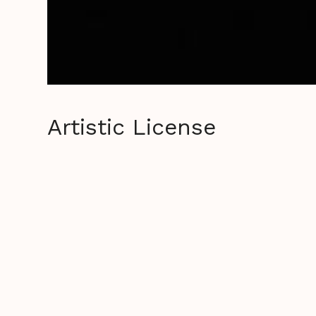
Artistic License