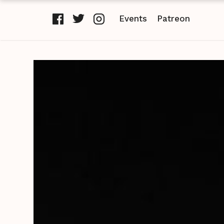
Events
Patreon