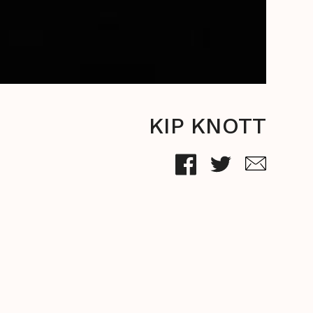
KIP KNOTT