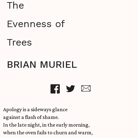
The
Evenness of
Trees
BRIAN MURIEL
Apology is a sideways glance
against a flash of shame.
In the late night, in the early morning,
when the oven fails to churn and warm,