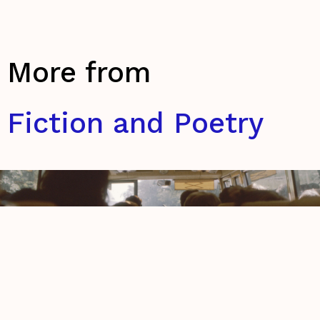
More from
Fiction and Poetry
A Book of Thoughts
Roisin Ní Neachtain