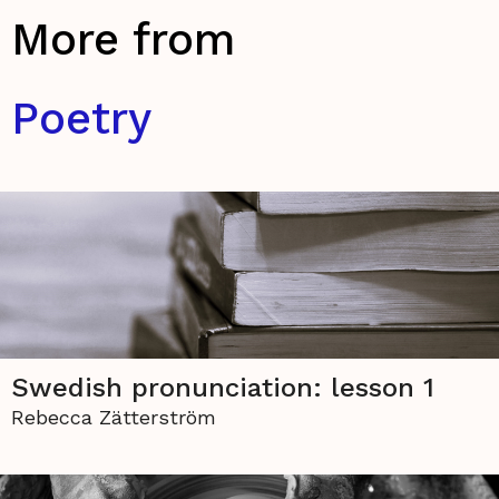
More from
Poetry
Swedish pronunciation: lesson 1
Rebecca Zätterström