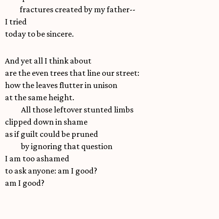
fractures created by my father--
I tried
today to be sincere.
And yet all I think about
are the even trees that line our street:
how the leaves flutter in unison
at the same height.
All those leftover stunted limbs
clipped down in shame
as if guilt could be pruned
by ignoring that question
I am too ashamed
to ask anyone: am I good?
am I good?