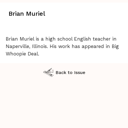
Brian Muriel
Brian Muriel is a high school English teacher in
Naperville, Illinois. His work has appeared in Big
Whoopie Deal.
Back to Issue