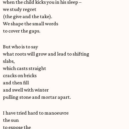
when the child kicks you in his sleep –
we study regret
(the give and the take).
We shape the small words
to cover the gaps.
But who is to say
what roots will grow and lead to shifting
slabs,
which casts straight
cracks on bricks
and then fill
and swell with winter
pulling stone and mortar apart.
I have tried hard to manoeuvre
the sun
to expose the