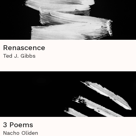
Renascence
Ted J. Gibbs
3 Poems
Nacho Oliden