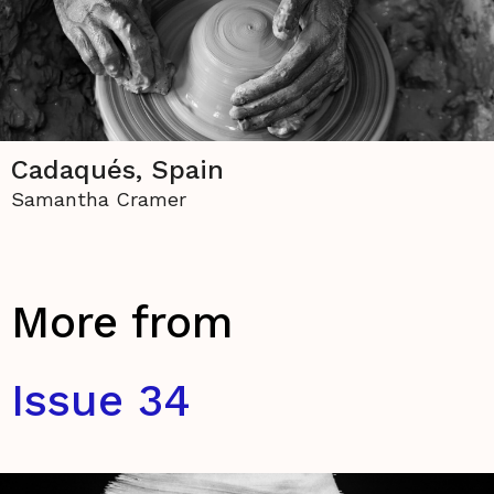
Cadaqués, Spain
Samantha Cramer
More from
Issue 34