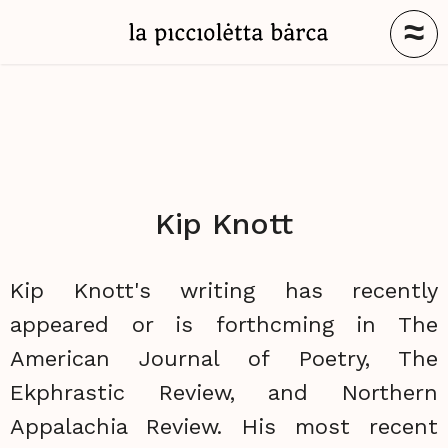
≈
Kip Knott
Kip Knott's writing has recently
appeared or is forthcming in The
American Journal of Poetry, The
Ekphrastic Review, and Northern
Appalachia Review. His most recent