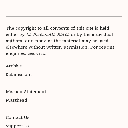
The copyright to all contents of this site is held
either by
La Piccioletta Barca
or by the individual
authors, and none of the material may be used
elsewhere without written permission. For reprint
enquiries,
.
contact us
Archive
Submissions
Mission Statement
Masthead
Contact Us
Support Us