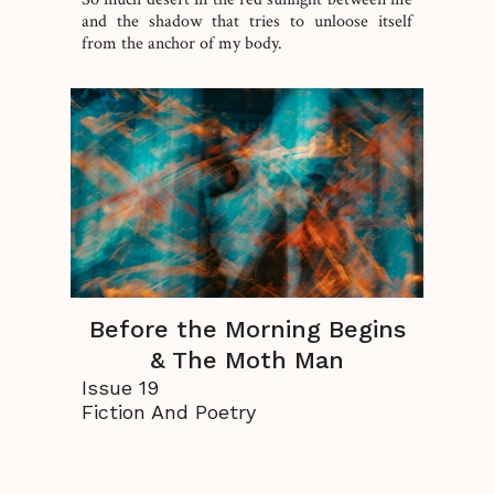
and the shadow that tries to unloose itself
from the anchor of my body.
Before the Morning Begins
& The Moth Man
Issue 19
Fiction And Poetry