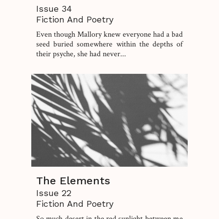
Issue 34
Fiction And Poetry
Even though Mallory knew everyone had a bad
seed buried somewhere within the depths of
their psyche, she had never...
The Elements
Issue 22
Fiction And Poetry
So much desert in the red sunlight between me