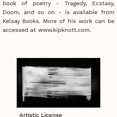
book of poetry - Tragedy, Ecstasy,
Doom, and so on - is available from
Kelsay Books. More of his work can be
accessed at www.kipknott.com.
Artistic License