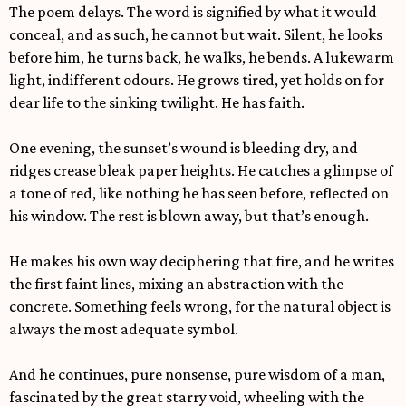
The poem delays. The word is signified by what it would
conceal, and as such, he cannot but wait. Silent, he looks
before him, he turns back, he walks, he bends. A lukewarm
light, indifferent odours. He grows tired, yet holds on for
dear life to the sinking twilight. He has faith.
One evening, the sunset’s wound is bleeding dry, and
ridges crease bleak paper heights. He catches a glimpse of
a tone of red, like nothing he has seen before, reflected on
his window. The rest is blown away, but that’s enough.
He makes his own way deciphering that fire, and he writes
the first faint lines, mixing an abstraction with the
concrete. Something feels wrong, for the natural object is
always the most adequate symbol.
And he continues, pure nonsense, pure wisdom of a man,
fascinated by the great starry void, wheeling with the