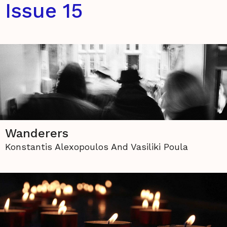
Issue 15
Wanderers
Konstantis Alexopoulos And Vasiliki Poula