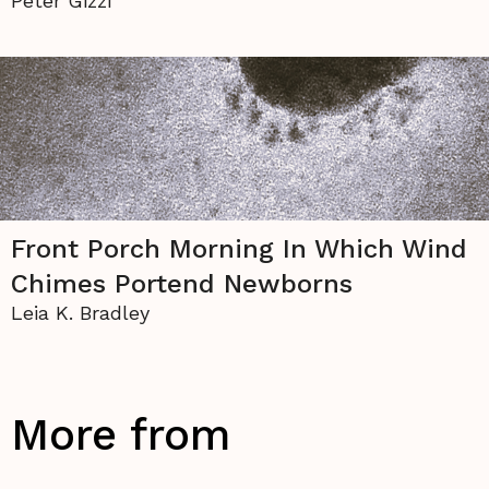
Peter Gizzi
Front Porch Morning In Which Wind
Chimes Portend Newborns
Leia K. Bradley
More from