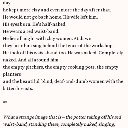
day
he kept more clay and even more the day after that.
He would not go back home. His wife left him.
His eyes burn. He’s half-naked.
He wears a red waist-band.
He lies all night with clay women. At dawn
they hear him sing behind the fence of the workshop.
He took off his waist-band too. He was naked. Completely
naked. And all around him
the empty pitchers, the empty cooking pots, the empty
planters
and the beautiful, blind, deaf-and-dumb women with the
bitten breasts.
**
What a strange image that is – the potter taking off his red
waist-band, standing there, completely naked, singing,