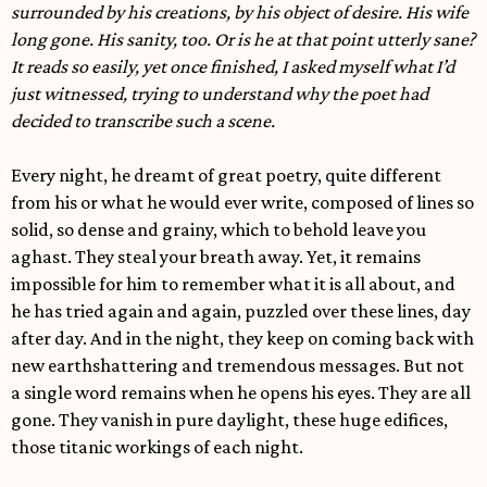
surrounded by his creations, by his object of desire. His wife
long gone. His sanity, too. Or is he at that point utterly sane?
It reads so easily, yet once finished, I asked myself what I’d
just witnessed, trying to understand why the poet had
decided to transcribe such a scene.
Every night, he dreamt of great poetry, quite different
from his or what he would ever write, composed of lines so
solid, so dense and grainy, which to behold leave you
aghast. They steal your breath away. Yet, it remains
impossible for him to remember what it is all about, and
he has tried again and again, puzzled over these lines, day
after day. And in the night, they keep on coming back with
new earthshattering and tremendous messages. But not
a single word remains when he opens his eyes. They are all
gone. They vanish in pure daylight, these huge edifices,
those titanic workings of each night.