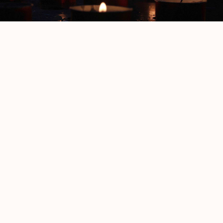
The Burnt
S.T. Brant
More from
Fiction and Poetry