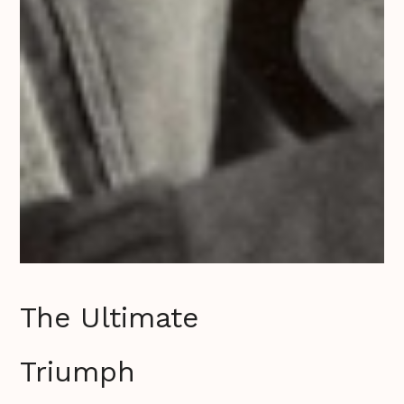
The Ultimate
Triumph