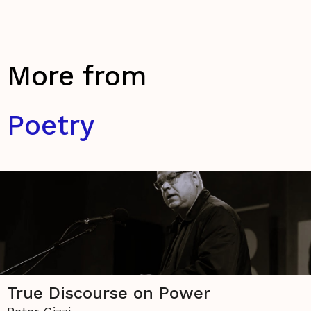
More from
Poetry
True Discourse on Power