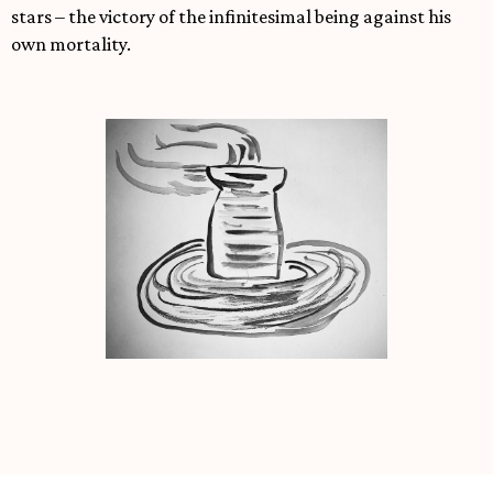
stars – the victory of the infinitesimal being against his
own mortality.