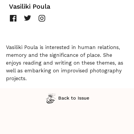
Vasiliki Poula
Vasiliki Poula is interested in human relations,
memory and the significance of place. She
enjoys reading and writing on these themes, as
well as embarking on improvised photography
projects.
Back to Issue