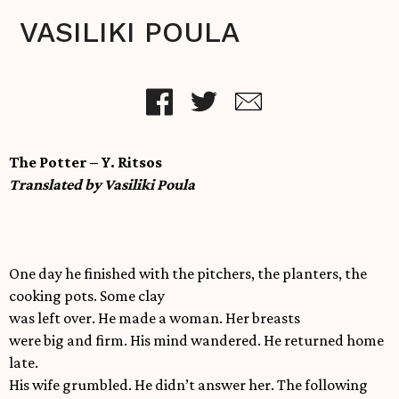
VASILIKI POULA
The Potter – Y. Ritsos
Translated by Vasiliki Poula
One day he finished with the pitchers, the planters, the
cooking pots. Some clay
was left over. He made a woman. Her breasts
were big and firm. His mind wandered. He returned home
late.
His wife grumbled. He didn’t answer her. The following