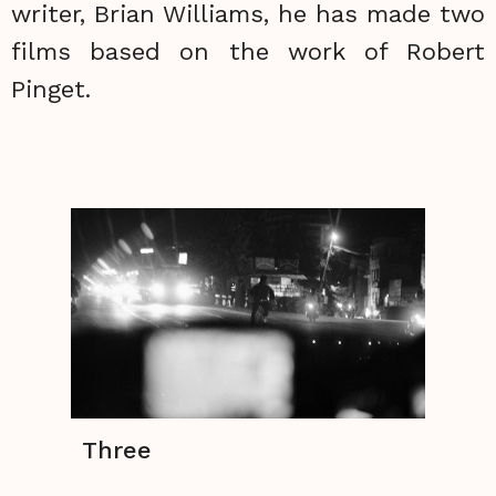
writer, Brian Williams, he has made two
films based on the work of Robert
Pinget.
Three