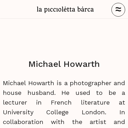
≈
Michael Howarth
Michael Howarth is a photographer and
house husband. He used to be a
lecturer in French literature at
University College London. In
collaboration with the artist and