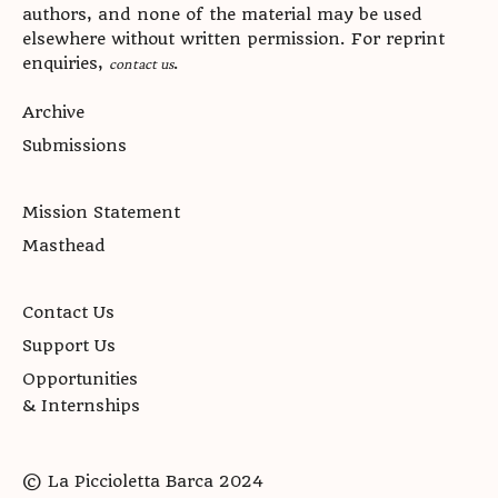
authors, and none of the material may be used
elsewhere without written permission. For reprint
enquiries,
.
contact us
Archive
Submissions
Mission Statement
Masthead
Contact Us
Support Us
Opportunities
& Internships
© La Piccioletta Barca 2024