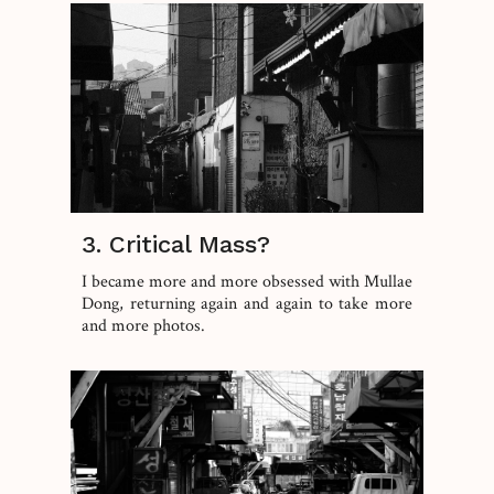
3. Critical Mass?
I became more and more obsessed with Mullae
Dong, returning again and again to take more
and more photos.