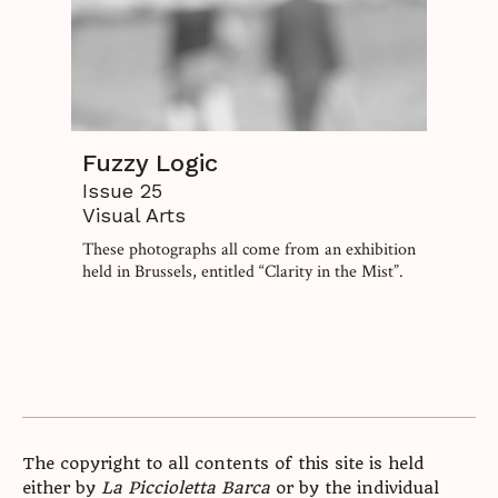
Fuzzy Logic
Issue 25
Visual Arts
These photographs all come from an exhibition
held in Brussels, entitled “Clarity in the Mist”.
The copyright to all contents of this site is held
either by
La Piccioletta Barca
or by the individual