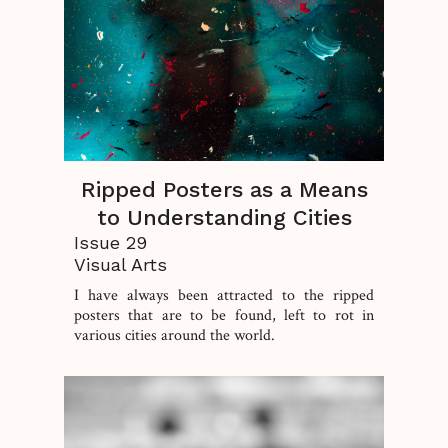
Ripped Posters as a Means
to Understanding Cities
Issue 29
Visual Arts
I have always been attracted to the ripped
posters that are to be found, left to rot in
various cities around the world.