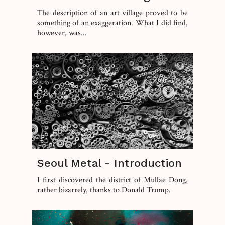
The description of an art village proved to be
something of an exaggeration. What I did find,
however, was...
Seoul Metal - Introduction
I first discovered the district of Mullae Dong,
rather bizarrely, thanks to Donald Trump.