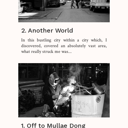
2. Another World
In this bustling city within a city which, I
discovered, covered an absolutely vast area,
what really struck me was...
1. Off to Mullae Dong