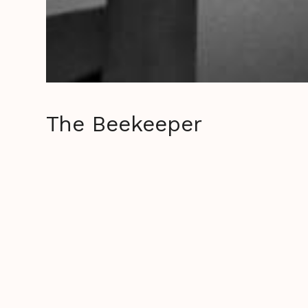
The Beekeeper