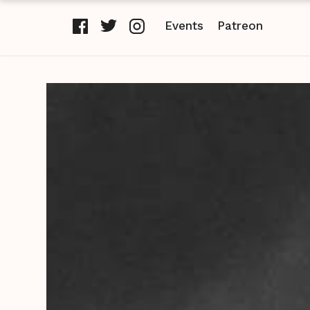
Events
Patreon