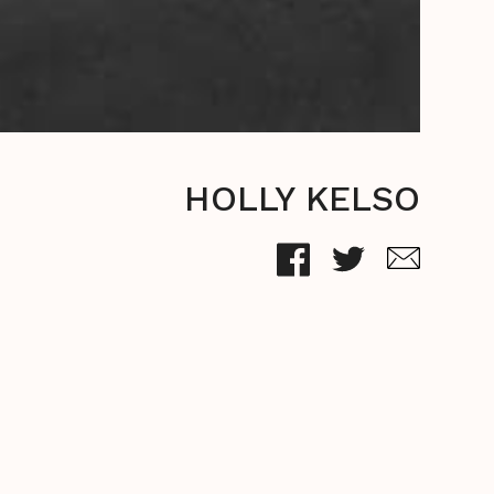
HOLLY KELSO