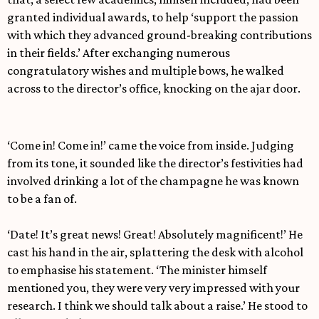
granted individual awards, to help ‘support the passion
with which they advanced ground-breaking contributions
in their fields.’ After exchanging numerous
congratulatory wishes and multiple bows, he walked
across to the director’s office, knocking on the ajar door.
‘Come in! Come in!’ came the voice from inside. Judging
from its tone, it sounded like the director’s festivities had
involved drinking a lot of the champagne he was known
to be a fan of.
‘Date! It’s great news! Great! Absolutely magnificent!’ He
cast his hand in the air, splattering the desk with alcohol
to emphasise his statement. ‘The minister himself
mentioned you, they were very very impressed with your
research. I think we should talk about a raise.’ He stood to