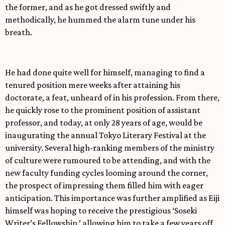
the former, and as he got dressed swiftly and
methodically, he hummed the alarm tune under his
breath.
He had done quite well for himself, managing to find a
tenured position mere weeks after attaining his
doctorate, a feat, unheard of in his profession. From there,
he quickly rose to the prominent position of assistant
professor, and today, at only 28 years of age, would be
inaugurating the annual Tokyo Literary Festival at the
university. Several high-ranking members of the ministry
of culture were rumoured to be attending, and with the
new faculty funding cycles looming around the corner,
the prospect of impressing them filled him with eager
anticipation. This importance was further amplified as Eiji
himself was hoping to receive the prestigious ‘Soseki
Writer’s Fellowship,’ allowing him to take a few years off