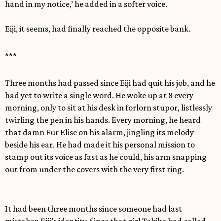
hand in my notice,’ he added in a softer voice.
Eiji, it seems, had finally reached the opposite bank.
***
Three months had passed since Eiji had quit his job, and he
had yet to write a single word. He woke up at 8 every
morning, only to sit at his desk in forlorn stupor, listlessly
twirling the pen in his hands. Every morning, he heard
that damn Fur Elise on his alarm, jingling its melody
beside his ear. He had made it his personal mission to
stamp out its voice as fast as he could, his arm snapping
out from under the covers with the very first ring.
It had been three months since someone had last