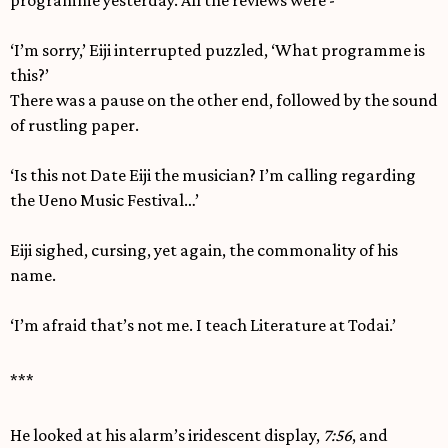
programme yesterday. All the reviews were -’
‘I’m sorry,’ Eiji interrupted puzzled, ‘What programme is
this?’
There was a pause on the other end, followed by the sound
of rustling paper.
‘Is this not Date Eiji the musician? I’m calling regarding
the Ueno Music Festival…’
Eiji sighed, cursing, yet again, the commonality of his
name.
‘I’m afraid that’s not me. I teach Literature at Todai.’
***
He looked at his alarm’s iridescent display,
7:56
, and