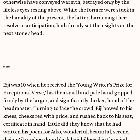
otherwise have conveyed warmth, betrayed only by the
lifeless eyes resting above. While the former were stuck in
the banality of the present, the latter, hardening their
resolve in anticipation, had already set their sights on the
next stone ahead.
***
Eiji was 10 when he received the ‘Young Writer’s Prize for
Exceptional Verse,’ his then small and pale hand gripped
firmly by the larger, and significantly darker, hand of the
headmaster. Turning to face the crowd, Eiji bowed to his
knees, cheeks red with pride, and rushed back to his seat,
certificate in hand. Little did they know that he had
written his poem for Aiko, wonderful, beautiful, serene,
divine Aiko, whose long black hair billowed in the wind.