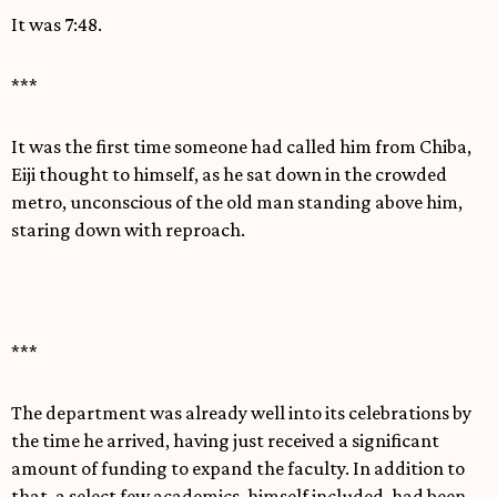
It was 7:48.
***
It was the first time someone had called him from Chiba,
Eiji thought to himself, as he sat down in the crowded
metro, unconscious of the old man standing above him,
staring down with reproach.
***
The department was already well into its celebrations by
the time he arrived, having just received a significant
amount of funding to expand the faculty. In addition to
that, a select few academics, himself included, had been