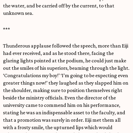
the water, and be carried off by the current, to that
unknown sea.
***
Thunderous applause followed the speech, more than Eiji
had ever received, and as he stood there, facing the
glaring lights pointed at the podium, he could just make
out the smiles of his superiors, beaming through the light.
‘Congratulations my boy!’ ‘I’m going to be expecting even
greater things now!’ they laughed as they slapped him on
the shoulder, making sure to position themselves right
beside the ministry officials. Even the director of the
university came to commend him on his performance,
stating he was an indispensable asset to the faculty, and
that a promotion was surely in order. Eiji met them all
with a frosty smile, the upturned lips which would