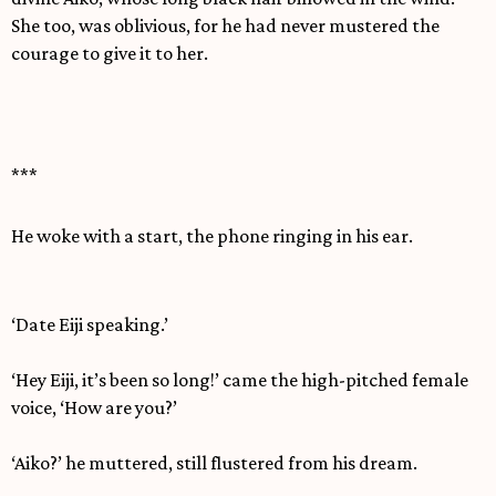
She too, was oblivious, for he had never mustered the
courage to give it to her.
***
He woke with a start, the phone ringing in his ear.
‘Date Eiji speaking.’
‘Hey Eiji, it’s been so long!’ came the high-pitched female
voice, ‘How are you?’
‘Aiko?’ he muttered, still flustered from his dream.