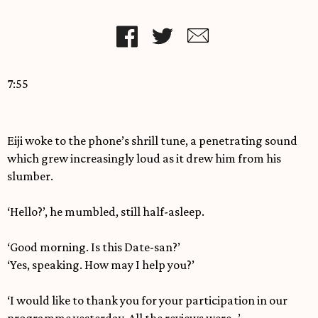
7:55
Eiji woke to the phone’s shrill tune, a penetrating sound
which grew increasingly loud as it drew him from his
slumber.
‘Hello?’, he mumbled, still half-asleep.
‘Good morning. Is this Date-san?’
‘Yes, speaking. How may I help you?’
‘I would like to thank you for your participation in our