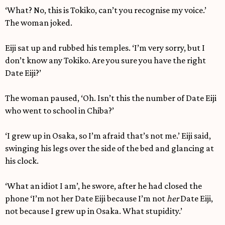
‘What? No, this is Tokiko, can’t you recognise my voice.’
The woman joked.
Eiji sat up and rubbed his temples. ‘I’m very sorry, but I
don’t know any Tokiko. Are you sure you have the right
Date Eiji?’
The woman paused, ‘Oh. Isn’t this the number of Date Eiji
who went to school in Chiba?’
‘I grew up in Osaka, so I’m afraid that’s not me.’ Eiji said,
swinging his legs over the side of the bed and glancing at
his clock.
‘What an idiot I am’, he swore, after he had closed the
phone ‘I’m not her Date Eiji because I’m not
her
Date Eiji,
not because I grew up in Osaka. What stupidity.’