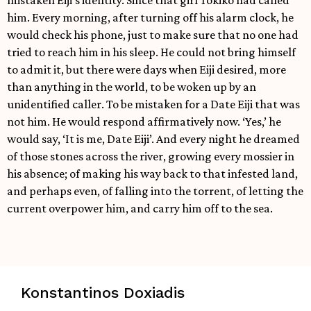
mistaken Eiji’s identity. Since that girl Tokiko had called
him. Every morning, after turning off his alarm clock, he
would check his phone, just to make sure that no one had
tried to reach him in his sleep. He could not bring himself
to admit it, but there were days when Eiji desired, more
than anything in the world, to be woken up by an
unidentified caller. To be mistaken for a Date Eiji that was
not him. He would respond affirmatively now. ‘Yes,’ he
would say, ‘It is me, Date Eiji’. And every night he dreamed
of those stones across the river, growing every mossier in
his absence; of making his way back to that infested land,
and perhaps even, of falling into the torrent, of letting the
current overpower him, and carry him off to the sea.
Konstantinos Doxiadis