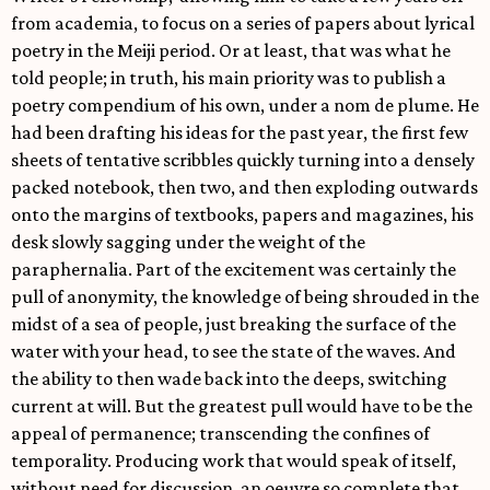
from academia, to focus on a series of papers about lyrical
poetry in the Meiji period. Or at least, that was what he
told people; in truth, his main priority was to publish a
poetry compendium of his own, under a nom de plume. He
had been drafting his ideas for the past year, the first few
sheets of tentative scribbles quickly turning into a densely
packed notebook, then two, and then exploding outwards
onto the margins of textbooks, papers and magazines, his
desk slowly sagging under the weight of the
paraphernalia. Part of the excitement was certainly the
pull of anonymity, the knowledge of being shrouded in the
midst of a sea of people, just breaking the surface of the
water with your head, to see the state of the waves. And
the ability to then wade back into the deeps, switching
current at will. But the greatest pull would have to be the
appeal of permanence; transcending the confines of
temporality. Producing work that would speak of itself,
without need for discussion, an oeuvre so complete that