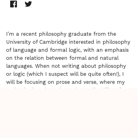
I’m a recent philosophy graduate from the
University of Cambridge interested in philosophy
of language and formal logic, with an emphasis
on the relation between formal and natural
languages. When not writing about philosophy
or logic (which I suspect will be quite often!), I
will be focusing on prose and verse, where my
main aim is to investigate the malleability of
voice in narrative, and what effects this has on
literary works.
Back to Issue