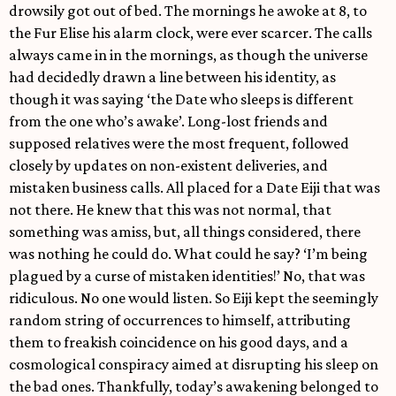
drowsily got out of bed. The mornings he awoke at 8, to
the Fur Elise his alarm clock, were ever scarcer. The calls
always came in in the mornings, as though the universe
had decidedly drawn a line between his identity, as
though it was saying ‘the Date who sleeps is different
from the one who’s awake’. Long-lost friends and
supposed relatives were the most frequent, followed
closely by updates on non-existent deliveries, and
mistaken business calls. All placed for a Date Eiji that was
not there. He knew that this was not normal, that
something was amiss, but, all things considered, there
was nothing he could do. What could he say? ‘I’m being
plagued by a curse of mistaken identities!’ No, that was
ridiculous. No one would listen. So Eiji kept the seemingly
random string of occurrences to himself, attributing
them to freakish coincidence on his good days, and a
cosmological conspiracy aimed at disrupting his sleep on
the bad ones. Thankfully, today’s awakening belonged to