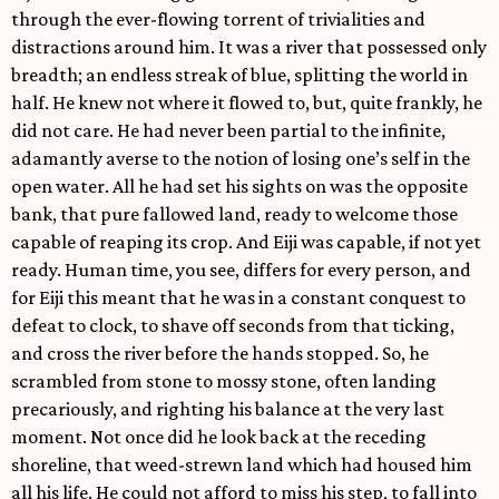
through the ever-flowing torrent of trivialities and
distractions around him. It was a river that possessed only
breadth; an endless streak of blue, splitting the world in
half. He knew not where it flowed to, but, quite frankly, he
did not care. He had never been partial to the infinite,
adamantly averse to the notion of losing one’s self in the
open water. All he had set his sights on was the opposite
bank, that pure fallowed land, ready to welcome those
capable of reaping its crop. And Eiji was capable, if not yet
ready. Human time, you see, differs for every person, and
for Eiji this meant that he was in a constant conquest to
defeat to clock, to shave off seconds from that ticking,
and cross the river before the hands stopped. So, he
scrambled from stone to mossy stone, often landing
precariously, and righting his balance at the very last
moment. Not once did he look back at the receding
shoreline, that weed-strewn land which had housed him
all his life. He could not afford to miss his step, to fall into