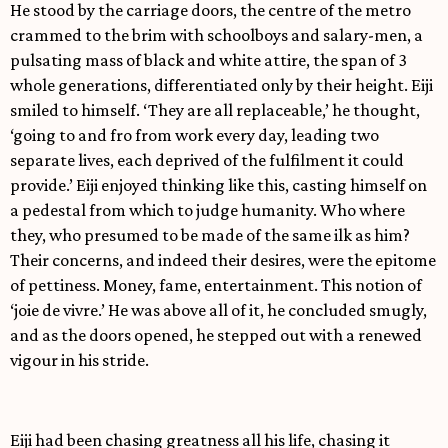
He stood by the carriage doors, the centre of the metro
crammed to the brim with schoolboys and salary-men, a
pulsating mass of black and white attire, the span of 3
whole generations, differentiated only by their height. Eiji
smiled to himself. ‘They are all replaceable,’ he thought,
‘going to and fro from work every day, leading two
separate lives, each deprived of the fulfilment it could
provide.’ Eiji enjoyed thinking like this, casting himself on
a pedestal from which to judge humanity. Who where
they, who presumed to be made of the same ilk as him?
Their concerns, and indeed their desires, were the epitome
of pettiness. Money, fame, entertainment. This notion of
‘joie de vivre.’ He was above all of it, he concluded smugly,
and as the doors opened, he stepped out with a renewed
vigour in his stride.
Eiji had been chasing greatness all his life, chasing it