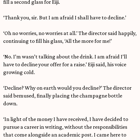
fill a second glass for Eiji.
‘Thank you, sir. But I am afraid I shall have to decline.’
‘Oh no worries, no worries at all.’ The director said happily,
continuing to fill his glass, ‘All the more for me!’
‘No. I’m wasn’t talking about the drink. I am afraid I’ll
have to decline your offer for a raise.’ Eiji said, his voice
growing cold.
‘Decline? Why on earth would you decline?’ The director
said bemused, finally placing the champagne bottle
down.
‘In light of the money I have received, I have decided to
pursue a career in writing, without the responsibilities
that come alongside an academic post. I came here to