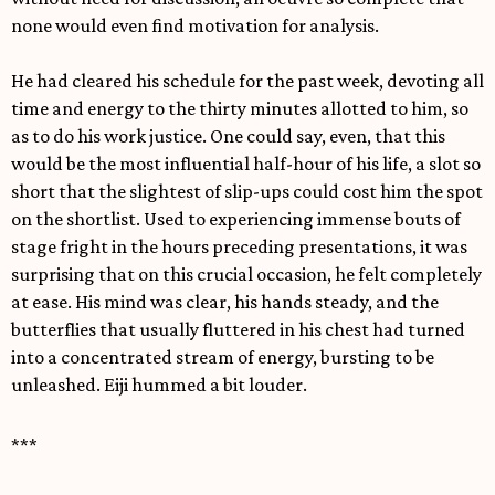
none would even find motivation for analysis.
He had cleared his schedule for the past week, devoting all
time and energy to the thirty minutes allotted to him, so
as to do his work justice. One could say, even, that this
would be the most influential half-hour of his life, a slot so
short that the slightest of slip-ups could cost him the spot
on the shortlist. Used to experiencing immense bouts of
stage fright in the hours preceding presentations, it was
surprising that on this crucial occasion, he felt completely
at ease. His mind was clear, his hands steady, and the
butterflies that usually fluttered in his chest had turned
into a concentrated stream of energy, bursting to be
unleashed. Eiji hummed a bit louder.
***