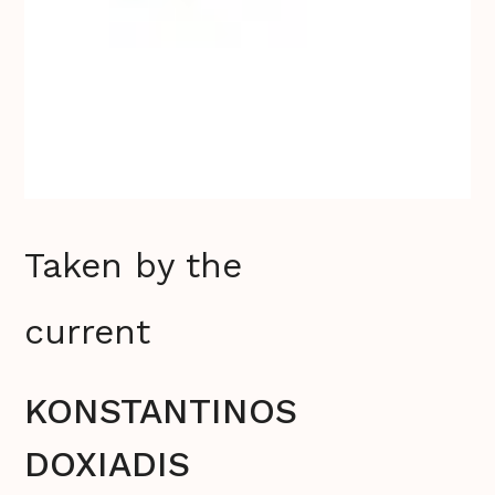
Taken by the
current
KONSTANTINOS
DOXIADIS