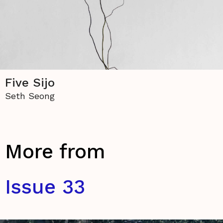
Five Sijo
Seth Seong
More from
Issue 33