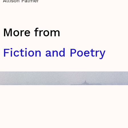
Allison Palmer
More from
Fiction and Poetry
The Anatomy of Disconnected Lines