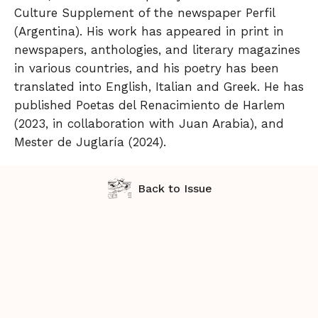
Culture Supplement of the newspaper Perfil
(Argentina). His work has appeared in print in
newspapers, anthologies, and literary magazines
in various countries, and his poetry has been
translated into English, Italian and Greek. He has
published Poetas del Renacimiento de Harlem
(2023, in collaboration with Juan Arabia), and
Mester de Juglaría (2024).
Back to Issue