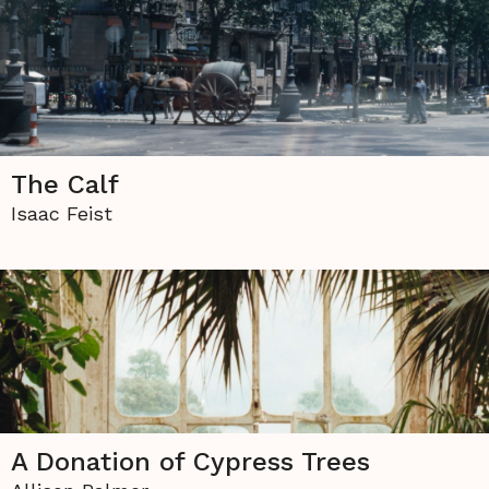
The Calf
Isaac Feist
A Donation of Cypress Trees