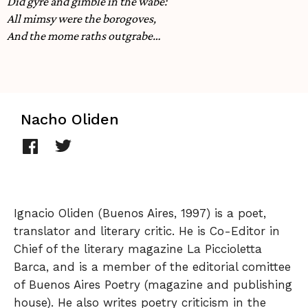
Did gyre and gimble in the wabe:
All mimsy were the borogoves,
And the mome raths outgrabe…
Nacho Oliden
Ignacio Oliden (Buenos Aires, 1997) is a poet,
translator and literary critic. He is Co-Editor in
Chief of the literary magazine La Piccioletta
Barca, and is a member of the editorial comittee
of Buenos Aires Poetry (magazine and publishing
house). He also writes poetry criticism in the