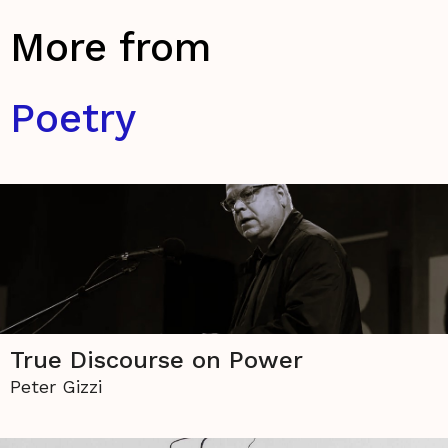
More from
Poetry
True Discourse on Power
Peter Gizzi