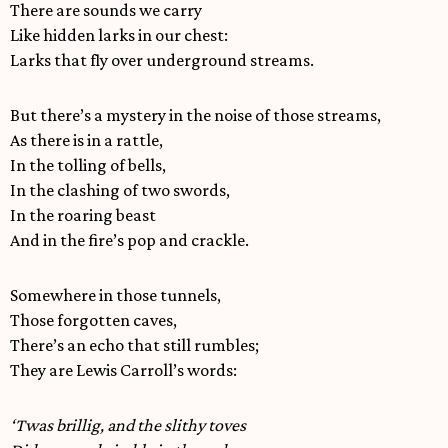
There are sounds we carry
Like hidden larks in our chest:
Larks that fly over underground streams.
But there’s a mystery in the noise of those streams,
As there is in a rattle,
In the tolling of bells,
In the clashing of two swords,
In the roaring beast
And in the fire’s pop and crackle.
Somewhere in those tunnels,
Those forgotten caves,
There’s an echo that still rumbles;
They are Lewis Carroll’s words:
‘Twas brillig, and the slithy toves