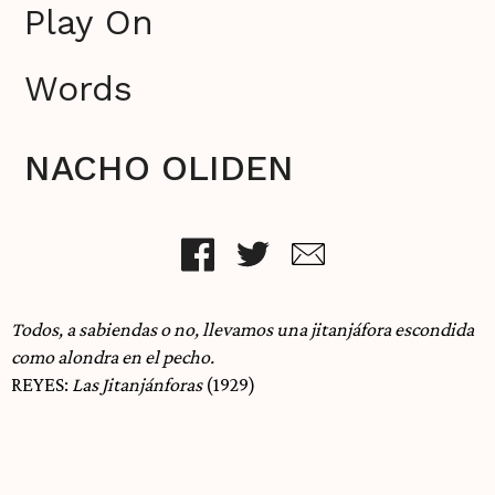
Play On
Words
NACHO OLIDEN
Todos, a sabiendas o no, llevamos una jitanjáfora escondida
como alondra en el pecho.
REYES:
Las Jitanjánforas
(1929)