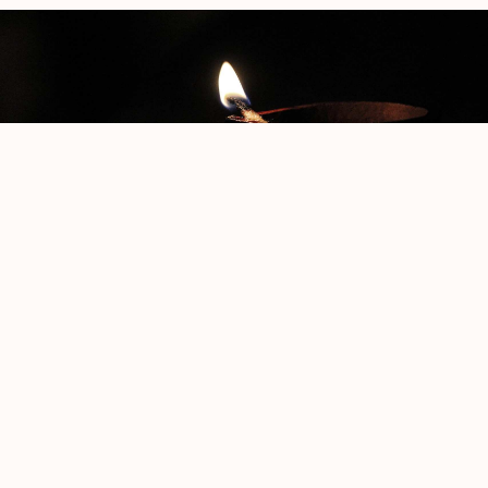
The Phoenix
Jacob Klein
Rothko No.3