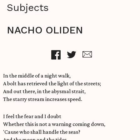
Subjects
NACHO OLIDEN
In the middle of a night walk,
A bolt has retrieved the light of the streets;
And out there, in the abysmal strait,
The starry stream increases speed.
I feel the fear and I doubt
Whether this is not a warning coming down,
'Cause who shall handle the seas?
And the moon and the tides,