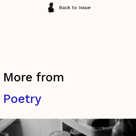
Back to Issue
More from
Poetry