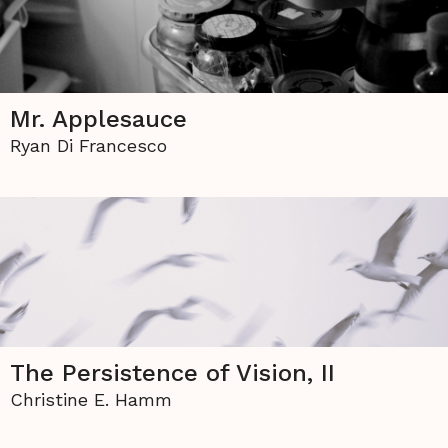
Mr. Applesauce
Ryan Di Francesco
The Persistence of Vision, II
Christine E. Hamm