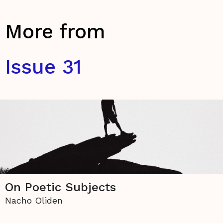
More from
Issue 31
On Poetic Subjects
Nacho Oliden