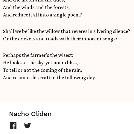
And the winds and the forests,
And reduce it all into a single poem?
Shall we be like the willow that reveres in silvering silence?
Or the crickets and toads with their innocent songs?
Perhaps the farmer’s the wisest:
He looks at the sky, yet not in bliss,~
To tell or not the coming of the rain,
And resumes his craft in the following day.
Nacho Oliden