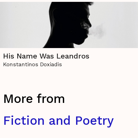
His Name Was Leandros
Konstantinos Doxiadis
More from
Fiction and Poetry