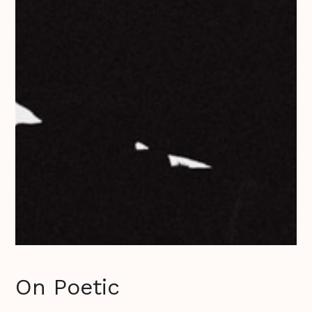
On Poetic