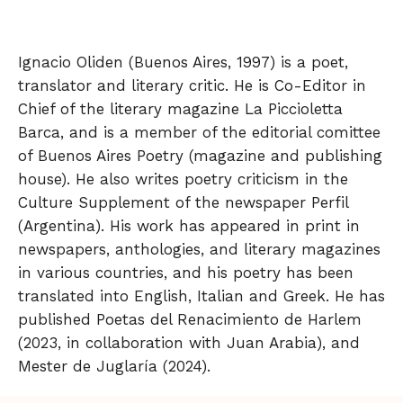
Ignacio Oliden (Buenos Aires, 1997) is a poet,
translator and literary critic. He is Co-Editor in
Chief of the literary magazine La Piccioletta
Barca, and is a member of the editorial comittee
of Buenos Aires Poetry (magazine and publishing
house). He also writes poetry criticism in the
Culture Supplement of the newspaper Perfil
(Argentina). His work has appeared in print in
newspapers, anthologies, and literary magazines
in various countries, and his poetry has been
translated into English, Italian and Greek. He has
published Poetas del Renacimiento de Harlem
(2023, in collaboration with Juan Arabia), and
Mester de Juglaría (2024).