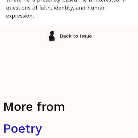
questions of faith, identity, and human
expression.
Back to Issue
More from
Poetry