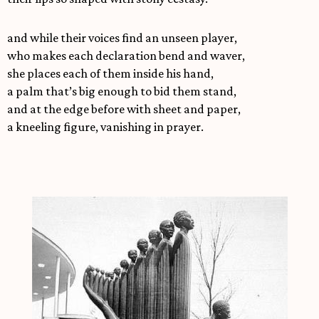
and while their voices find an unseen player,
who makes each declaration bend and waver,
she places each of them inside his hand,
a palm that’s big enough to bid them stand,
and at the edge before with sheet and paper,
a kneeling figure, vanishing in prayer.