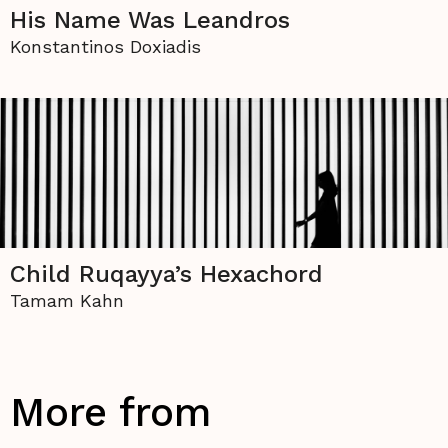
His Name Was Leandros
Konstantinos Doxiadis
Child Ruqayya’s Hexachord
Tamam Kahn
More from