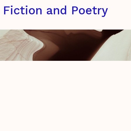
Fiction and Poetry
Elegy to an Iceberg & The
Barbarians
Carmine Di Biase