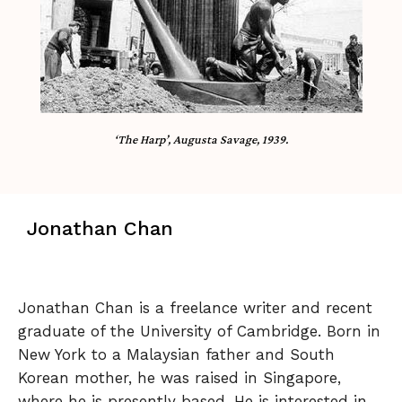
‘The Harp’, Augusta Savage, 1939.
Jonathan Chan
Jonathan Chan is a freelance writer and recent
graduate of the University of Cambridge. Born in
New York to a Malaysian father and South
Korean mother, he was raised in Singapore,
where he is presently based. He is interested in