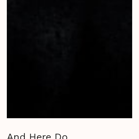
And Here Do