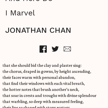
I Marvel
JONATHAN CHAN
that she should bid the clay and plaster sing:
the chorus, draped in gowns, by height ascending,
their faces warm with personal abandon,
that find their windows with each vital breath,
the hotter notes that brush another’s neck,
that soar in crests and troughs with divine splendour
that warbling, so deep with measured feeling,
their lips so shaped with stony ecstasy.