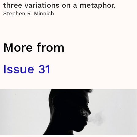
three variations on a metaphor.
Stephen R. Minnich
More from
Issue 31