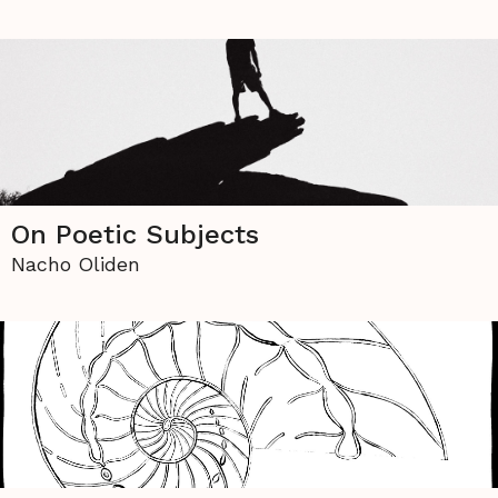
On Poetic Subjects
Nacho Oliden