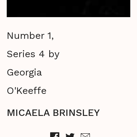
Number 1,
Series 4 by
Georgia
O'Keeffe
MICAELA BRINSLEY