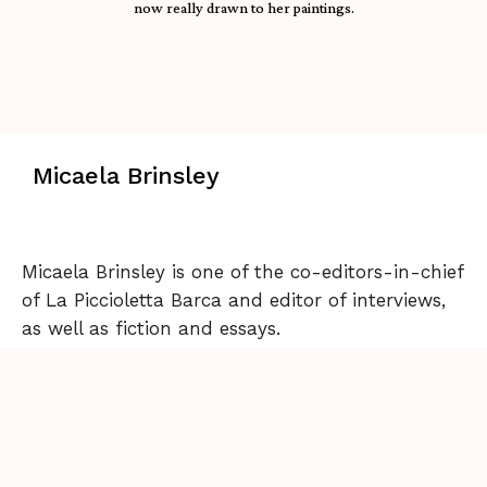
now really drawn to her paintings.
Micaela Brinsley
Micaela Brinsley is one of the co-editors-in-chief
of La Piccioletta Barca and editor of interviews,
as well as fiction and essays.
Back to Issue