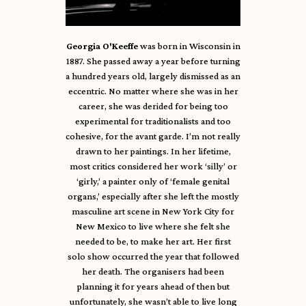
Georgia O'Keeffe
was born in Wisconsin in
1887. She passed away a year before turning
a hundred years old, largely dismissed as an
eccentric. No matter where she was in her
career, she was derided for being too
experimental for traditionalists and too
cohesive, for the avant garde. I’m not really
drawn to her paintings. In her lifetime,
most critics considered her work ‘silly’ or
‘girly,’ a painter only of ‘female genital
organs,’ especially after she left the mostly
masculine art scene in New York City for
New Mexico to live where she felt she
needed to be, to make her art. Her first
solo show occurred the year that followed
her death. The organisers had been
planning it for years ahead of then but
unfortunately, she wasn’t able to live long