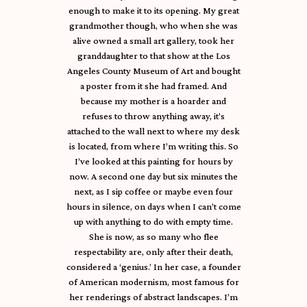
enough to make it to its opening. My great
grandmother though, who when she was
alive owned a small art gallery, took her
granddaughter to that show at the Los
Angeles County Museum of Art and bought
a poster from it she had framed. And
because my mother is a hoarder and
refuses to throw anything away, it’s
attached to the wall next to where my desk
is located, from where I’m writing this. So
I’ve looked at this painting for hours by
now. A second one day but six minutes the
next, as I sip coffee or maybe even four
hours in silence, on days when I can’t come
up with anything to do with empty time.
She is now, as so many who flee
respectability are, only after their death,
considered a ‘genius.’ In her case, a founder
of American modernism, most famous for
her renderings of abstract landscapes. I’m