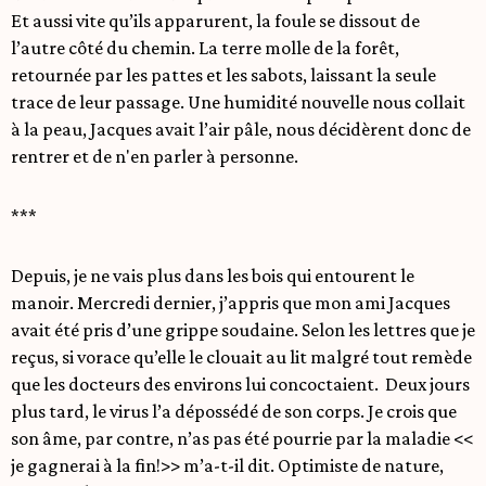
Et aussi vite qu’ils apparurent, la foule se dissout de
l’autre côté du chemin. La terre molle de la forêt,
retournée par les pattes et les sabots, laissant la seule
trace de leur passage. Une humidité nouvelle nous collait
à la peau, Jacques avait l’air pâle, nous décidèrent donc de
rentrer et de n'en parler à personne.
***
Depuis, je ne vais plus dans les bois qui entourent le
manoir. Mercredi dernier, j’appris que mon ami Jacques
avait été pris d’une grippe soudaine. Selon les lettres que je
reçus, si vorace qu’elle le clouait au lit malgré tout remède
que les docteurs des environs lui concoctaient. Deux jours
plus tard, le virus l’a dépossédé de son corps. Je crois que
son âme, par contre, n’as pas été pourrie par la maladie <<
je gagnerai à la fin!>> m’a-t-il dit. Optimiste de nature,