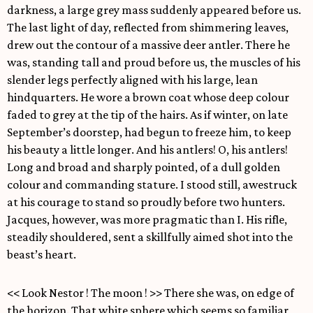
darkness, a large grey mass suddenly appeared before us.
The last light of day, reflected from shimmering leaves,
drew out the contour of a massive deer antler. There he
was, standing tall and proud before us, the muscles of his
slender legs perfectly aligned with his large, lean
hindquarters. He wore a brown coat whose deep colour
faded to grey at the tip of the hairs. As if winter, on late
September’s doorstep, had begun to freeze him, to keep
his beauty a little longer. And his antlers! O, his antlers!
Long and broad and sharply pointed, of a dull golden
colour and commanding stature. I stood still, awestruck
at his courage to stand so proudly before two hunters.
Jacques, however, was more pragmatic than I. His rifle,
steadily shouldered, sent a skillfully aimed shot into the
beast’s heart.
<< Look Nestor ! The moon ! >> There she was, on edge of
the horizon. That white sphere which seems so familiar,