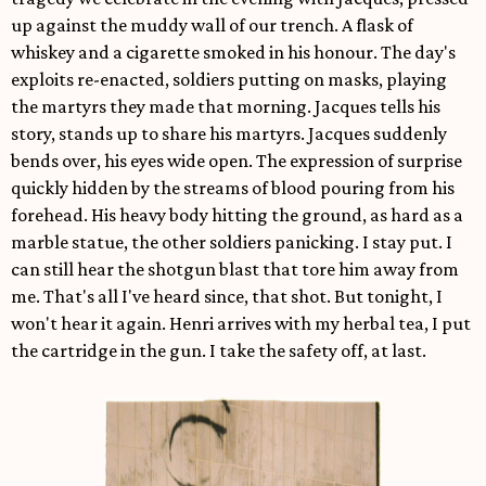
up against the muddy wall of our trench. A flask of
whiskey and a cigarette smoked in his honour. The day's
exploits re-enacted, soldiers putting on masks, playing
the martyrs they made that morning. Jacques tells his
story, stands up to share his martyrs. Jacques suddenly
bends over, his eyes wide open. The expression of surprise
quickly hidden by the streams of blood pouring from his
forehead. His heavy body hitting the ground, as hard as a
marble statue, the other soldiers panicking. I stay put. I
can still hear the shotgun blast that tore him away from
me. That's all I've heard since, that shot. But tonight, I
won't hear it again. Henri arrives with my herbal tea, I put
the cartridge in the gun. I take the safety off, at last.