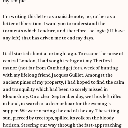
my temple…
I'm writing this letter as a suicide note, no, rather as a
letter of liberation. I want you to understand the
torments which I endure, and therefore the logic (if I have
any left) that has driven me to end my days.
It all started about a fortnight ago. To escape the noise of
central London, I had sought refuge at my Thetford
manor (not far from Cambridge) for a week of hunting
with my lifelong friend Jacques Guillet. Amongst the
ancient pines of my property, I had hoped to find the calm
and tranquility which had been so sorely missed in
Bloomsbury. On a clear September day, we thus left rifles
in hand, in search of a deer or boar for the evening’s
supper. We were nearing the end of the day. The setting
sun, pierced by treetops, spilled its yolk on the bloody
horizon. Steering our way through the fast-approaching