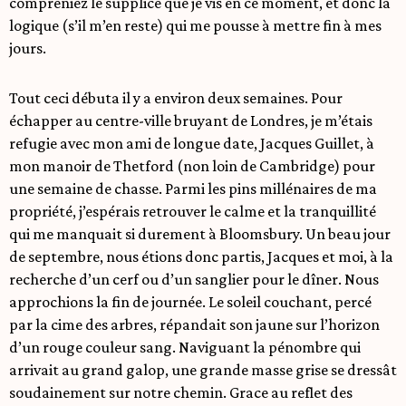
compreniez le supplice que je vis en ce moment, et donc la
logique (s’il m’en reste) qui me pousse à mettre fin à mes
jours.
Tout ceci débuta il y a environ deux semaines. Pour
échapper au centre-ville bruyant de Londres, je m’étais
refugie avec mon ami de longue date, Jacques Guillet, à
mon manoir de Thetford (non loin de Cambridge) pour
une semaine de chasse. Parmi les pins millénaires de ma
propriété, j’espérais retrouver le calme et la tranquillité
qui me manquait si durement à Bloomsbury. Un beau jour
de septembre, nous étions donc partis, Jacques et moi, à la
recherche d’un cerf ou d’un sanglier pour le dîner. Nous
approchions la fin de journée. Le soleil couchant, percé
par la cime des arbres, répandait son jaune sur l’horizon
d’un rouge couleur sang. Naviguant la pénombre qui
arrivait au grand galop, une grande masse grise se dressât
soudainement sur notre chemin. Grace au reflet des