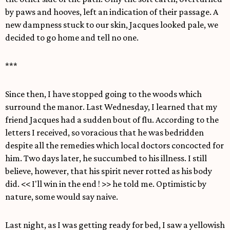
by paws and hooves, left an indication of their passage. A
new dampness stuck to our skin, Jacques looked pale, we
decided to go home and tell no one.
***
Since then, I have stopped going to the woods which
surround the manor. Last Wednesday, I learned that my
friend Jacques had a sudden bout of flu. According to the
letters I received, so voracious that he was bedridden
despite all the remedies which local doctors concocted for
him. Two days later, he succumbed to his illness. I still
believe, however, that his spirit never rotted as his body
did. << I'll win in the end ! >> he told me. Optimistic by
nature, some would say naive.
Last night, as I was getting ready for bed, I saw a yellowish