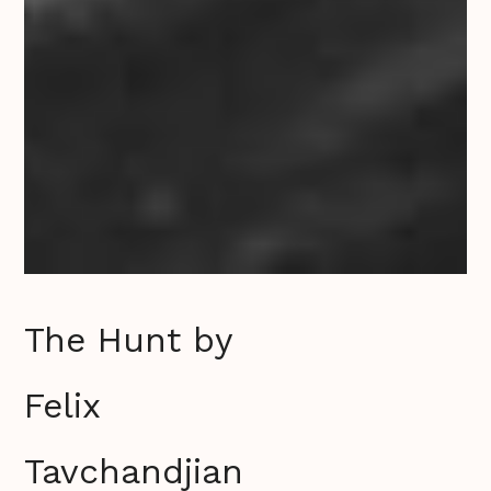
The Hunt by
Felix
Tavchandjian