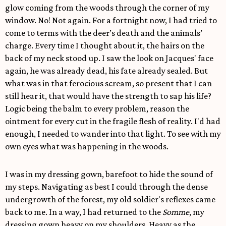
glow coming from the woods through the corner of my
window. No! Not again. For a fortnight now, I had tried to
come to terms with the deer’s death and the animals’
charge. Every time I thought about it, the hairs on the
back of my neck stood up. I saw the look on Jacques' face
again, he was already dead, his fate already sealed. But
what was in that ferocious scream, so present that I can
still hear it, that would have the strength to sap his life?
Logic being the balm to every problem, reason the
ointment for every cut in the fragile flesh of reality. I'd had
enough, I needed to wander into that light. To see with my
own eyes what was happening in the woods.
I was in my dressing gown, barefoot to hide the sound of
my steps. Navigating as best I could through the dense
undergrowth of the forest, my old soldier's reflexes came
back to me. In a way, I had returned to the
Somme
, my
dressing gown heavy on my shoulders. Heavy as the