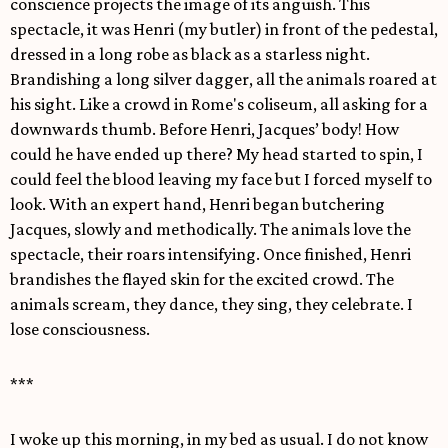
conscience projects the image of its anguish. This
spectacle, it was Henri (my butler) in front of the pedestal,
dressed in a long robe as black as a starless night.
Brandishing a long silver dagger, all the animals roared at
his sight. Like a crowd in Rome's coliseum, all asking for a
downwards thumb. Before Henri, Jacques’ body! How
could he have ended up there? My head started to spin, I
could feel the blood leaving my face but I forced myself to
look. With an expert hand, Henri began butchering
Jacques, slowly and methodically. The animals love the
spectacle, their roars intensifying. Once finished, Henri
brandishes the flayed skin for the excited crowd. The
animals scream, they dance, they sing, they celebrate. I
lose consciousness.
***
I woke up this morning, in my bed as usual. I do not know