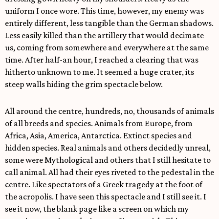
uniform I once wore. This time, however, my enemy was
entirely different, less tangible than the German shadows.
Less easily killed than the artillery that would decimate
us, coming from somewhere and everywhere at the same
time. After half-an hour, I reached a clearing that was
hitherto unknown to me. It seemed a huge crater, its
steep walls hiding the grim spectacle below.
All around the centre, hundreds, no, thousands of animals
of all breeds and species. Animals from Europe, from
Africa, Asia, America, Antarctica. Extinct species and
hidden species. Real animals and others decidedly unreal,
some were Mythological and others that I still hesitate to
call animal. All had their eyes riveted to the pedestal in the
centre. Like spectators of a Greek tragedy at the foot of
the acropolis. I have seen this spectacle and I still see it. I
see it now, the blank page like a screen on which my