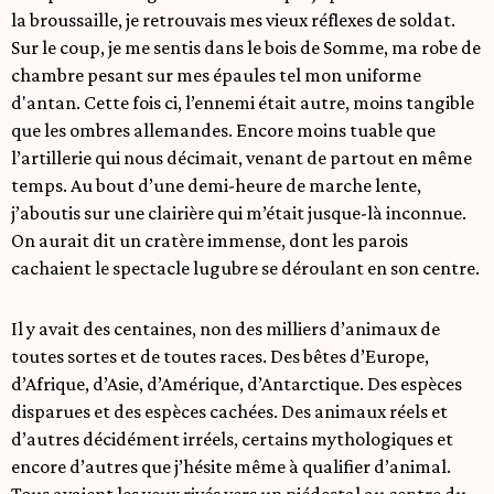
la broussaille, je retrouvais mes vieux réflexes de soldat.
Sur le coup, je me sentis dans le bois de Somme, ma robe de
chambre pesant sur mes épaules tel mon uniforme
d'antan. Cette fois ci, l’ennemi était autre, moins tangible
que les ombres allemandes. Encore moins tuable que
l’artillerie qui nous décimait, venant de partout en même
temps. Au bout d’une demi-heure de marche lente,
j’aboutis sur une clairière qui m’était jusque-là inconnue.
On aurait dit un cratère immense, dont les parois
cachaient le spectacle lugubre se déroulant en son centre.
Il y avait des centaines, non des milliers d’animaux de
toutes sortes et de toutes races. Des bêtes d’Europe,
d’Afrique, d’Asie, d’Amérique, d’Antarctique. Des espèces
disparues et des espèces cachées. Des animaux réels et
d’autres décidément irréels, certains mythologiques et
encore d’autres que j’hésite même à qualifier d’animal.
Tous avaient les yeux rivés vers un piédestal au centre du