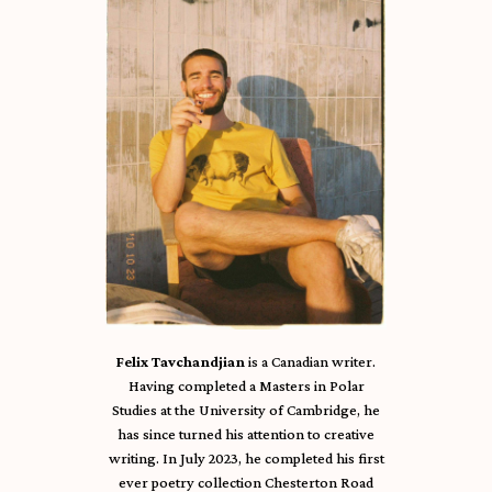
Felix Tavchandjian
is a Canadian writer.
Having completed a Masters in Polar
Studies at the University of Cambridge, he
has since turned his attention to creative
writing. In July 2023, he completed his first
ever poetry collection Chesterton Road