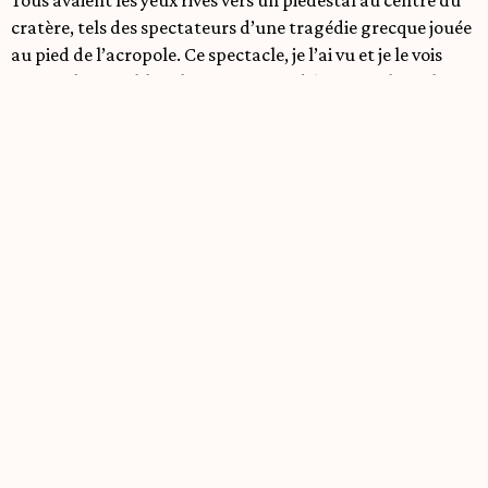
cratère, tels des spectateurs d’une tragédie grecque jouée
au pied de l’acropole. Ce spectacle, je l’ai vu et je le vois
encore, la page blanche me servant d’écran sur lequel ma
conscience se projette. Ce spectacle, c’est Henri (mon
major d’homme) en avant du piédestal, vêtu d’une robe
longue et noire, aussi noire qu’une nuit sans étoiles. Il
brandi un long couteau argenté et les animaux rugissent
comme la foule du colisée; demandant un pouce vers le
bas. En avant d’Henri…le corps de Jacques! Comment a-t-il
pu aboutir la? Ma tête commence à tourner, je sens le sang
quitter mon visage mais je me force à regarder.
Tranquillement, méthodiquement, Henri commence à
dépecer Jacques d’une main d’expert. Les animaux
adorent le spectacle, leurs cris s’intensifient. Une fois
l’écorchement terminé, Henri brandit la peau devant une
foule emballé. Les animaux crient, dansent, chantent. Ils
font la fête. Moi, je perds connaissance.