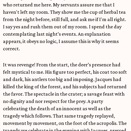
who returned me here. My servants assure me that I
haven't left my room. They show me the cup of herbal tea
from the night before, still full, and ask me if I'm all right.
I say yes and rush them out of my room. I spend the day
contemplating last night’s events. An explanation
appears, it obeys no logic, I assume this is why it seems
correct.
It was revenge! From the start, the deer’s presence had
felt mystical to me. His figure too perfect, his coat too soft
and dark, his antlers too big and imposing. Jacques had
killed the king of the forest, and his subjects had returned
the favor. The spectacle in the crater; a savage feast with
no dignity and nor respect for the prey. A party
celebrating the death of an innocent as well as the
tragedy which follows. That same tragedy replayed,
movement by movement, on the foot of the acropolis. The
tragedy we celebrate in the evening with Jacques, pressed