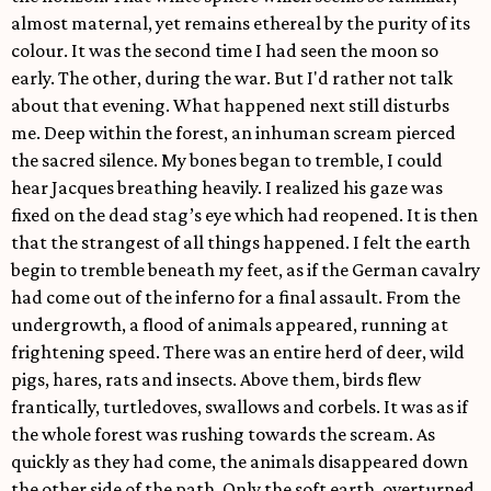
almost maternal, yet remains ethereal by the purity of its
colour. It was the second time I had seen the moon so
early. The other, during the war. But I'd rather not talk
about that evening. What happened next still disturbs
me. Deep within the forest, an inhuman scream pierced
the sacred silence. My bones began to tremble, I could
hear Jacques breathing heavily. I realized his gaze was
fixed on the dead stag’s eye which had reopened. It is then
that the strangest of all things happened. I felt the earth
begin to tremble beneath my feet, as if the German cavalry
had come out of the inferno for a final assault. From the
undergrowth, a flood of animals appeared, running at
frightening speed. There was an entire herd of deer, wild
pigs, hares, rats and insects. Above them, birds flew
frantically, turtledoves, swallows and corbels. It was as if
the whole forest was rushing towards the scream. As
quickly as they had come, the animals disappeared down
the other side of the path. Only the soft earth, overturned