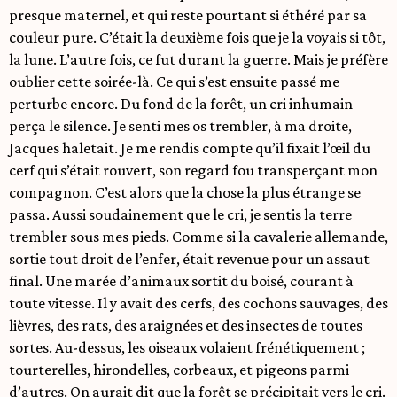
presque maternel, et qui reste pourtant si éthéré par sa
couleur pure. C’était la deuxième fois que je la voyais si tôt,
la lune. L’autre fois, ce fut durant la guerre. Mais je préfère
oublier cette soirée-là. Ce qui s’est ensuite passé me
perturbe encore. Du fond de la forêt, un cri inhumain
perça le silence. Je senti mes os trembler, à ma droite,
Jacques haletait. Je me rendis compte qu’il fixait l’œil du
cerf qui s’était rouvert, son regard fou transperçant mon
compagnon. C’est alors que la chose la plus étrange se
passa. Aussi soudainement que le cri, je sentis la terre
trembler sous mes pieds. Comme si la cavalerie allemande,
sortie tout droit de l’enfer, était revenue pour un assaut
final. Une marée d’animaux sortit du boisé, courant à
toute vitesse. Il y avait des cerfs, des cochons sauvages, des
lièvres, des rats, des araignées et des insectes de toutes
sortes. Au-dessus, les oiseaux volaient frénétiquement ;
tourterelles, hirondelles, corbeaux, et pigeons parmi
d’autres. On aurait dit que la forêt se précipitait vers le cri.