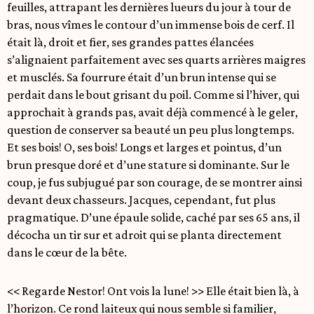
feuilles, attrapant les dernières lueurs du jour à tour de
bras, nous vîmes le contour d’un immense bois de cerf. Il
était là, droit et fier, ses grandes pattes élancées
s’alignaient parfaitement avec ses quarts arrières maigres
et musclés. Sa fourrure était d’un brun intense qui se
perdait dans le bout grisant du poil. Comme si l’hiver, qui
approchait à grands pas, avait déjà commencé à le geler,
question de conserver sa beauté un peu plus longtemps.
Et ses bois! O, ses bois! Longs et larges et pointus, d’un
brun presque doré et d’une stature si dominante. Sur le
coup, je fus subjugué par son courage, de se montrer ainsi
devant deux chasseurs. Jacques, cependant, fut plus
pragmatique. D’une épaule solide, caché par ses 65 ans, il
décocha un tir sur et adroit qui se planta directement
dans le cœur de la bête.
<< Regarde Nestor! Ont vois la lune! >> Elle était bien là, à
l’horizon. Ce rond laiteux qui nous semble si familier,