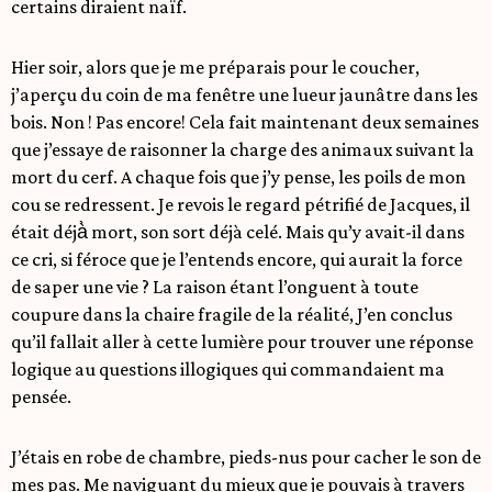
certains diraient naïf.
Hier soir, alors que je me préparais pour le coucher,
j’aperçu du coin de ma fenêtre une lueur jaunâtre dans les
bois. Non ! Pas encore! Cela fait maintenant deux semaines
que j’essaye de raisonner la charge des animaux suivant la
mort du cerf. A chaque fois que j’y pense, les poils de mon
cou se redressent. Je revois le regard pétrifié de Jacques, il
était déjà̀ mort, son sort déjà celé. Mais qu’y avait-il dans
ce cri, si féroce que je l’entends encore, qui aurait la force
de saper une vie ? La raison étant l’onguent à toute
coupure dans la chaire fragile de la réalité, J’en conclus
qu’il fallait aller à cette lumière pour trouver une réponse
logique au questions illogiques qui commandaient ma
pensée.
J’étais en robe de chambre, pieds-nus pour cacher le son de
mes pas. Me naviguant du mieux que je pouvais à travers