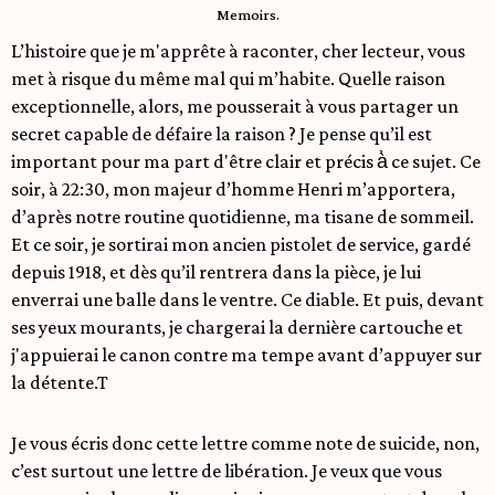
Memoirs.
L’histoire que je m'apprête à raconter, cher lecteur, vous
met à risque du même mal qui m’habite. Quelle raison
exceptionnelle, alors, me pousserait à vous partager un
secret capable de défaire la raison ? Je pense qu’il est
important pour ma part d'être clair et précis à̀ ce sujet. Ce
soir, à 22:30, mon majeur d’homme Henri m’apportera,
d’après notre routine quotidienne, ma tisane de sommeil.
Et ce soir, je sortirai mon ancien pistolet de service, gardé
depuis 1918, et dès qu’il rentrera dans la pièce, je lui
enverrai une balle dans le ventre. Ce diable. Et puis, devant
ses yeux mourants, je chargerai la dernière cartouche et
j'appuierai le canon contre ma tempe avant d’appuyer sur
la détente.T
Je vous écris donc cette lettre comme note de suicide, non,
c’est surtout une lettre de libération. Je veux que vous