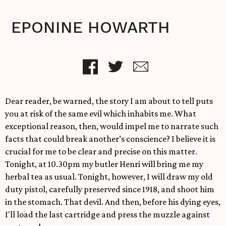
EPONINE HOWARTH
Dear reader, be warned, the story I am about to tell puts
you at risk of the same evil which inhabits me. What
exceptional reason, then, would impel me to narrate such
facts that could break another’s conscience? I believe it is
crucial for me to be clear and precise on this matter.
Tonight, at 10.30pm my butler Henri will bring me my
herbal tea as usual. Tonight, however, I will draw my old
duty pistol, carefully preserved since 1918, and shoot him
in the stomach. That devil. And then, before his dying eyes,
I'll load the last cartridge and press the muzzle against