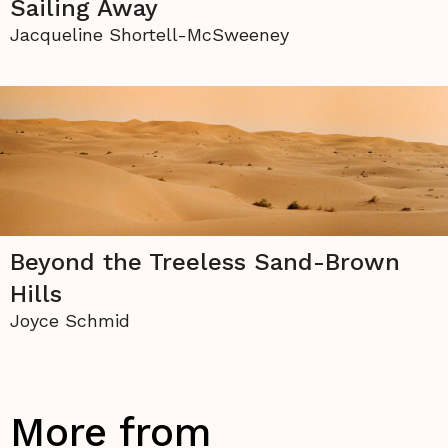
Sailing Away
Jacqueline Shortell-McSweeney
Beyond the Treeless Sand-Brown
Hills
Joyce Schmid
More from