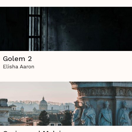
Golem 2
Elisha Aaron