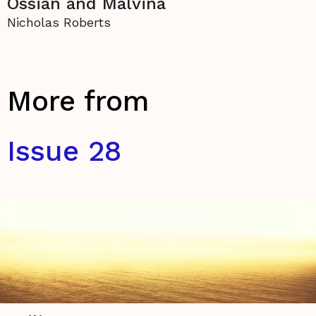
Ossian and Malvina
Nicholas Roberts
More from
Issue 28