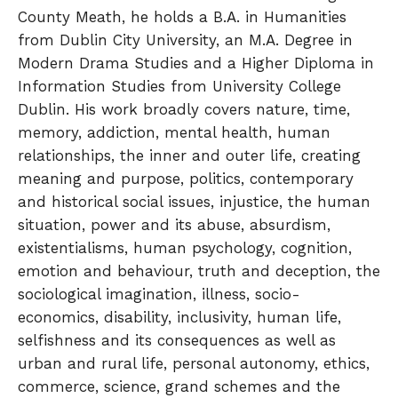
County Meath, he holds a B.A. in Humanities
from Dublin City University, an M.A. Degree in
Modern Drama Studies and a Higher Diploma in
Information Studies from University College
Dublin. His work broadly covers nature, time,
memory, addiction, mental health, human
relationships, the inner and outer life, creating
meaning and purpose, politics, contemporary
and historical social issues, injustice, the human
situation, power and its abuse, absurdism,
existentialisms, human psychology, cognition,
emotion and behaviour, truth and deception, the
sociological imagination, illness, socio-
economics, disability, inclusivity, human life,
selfishness and its consequences as well as
urban and rural life, personal autonomy, ethics,
commerce, science, grand schemes and the