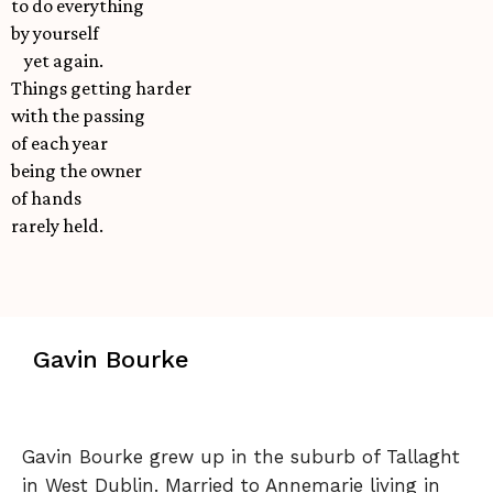
to do everything
by yourself
yet again.
Things getting harder
with the passing
of each year
being the owner
of hands
rarely held.
Gavin Bourke
Gavin Bourke grew up in the suburb of Tallaght
in West Dublin. Married to Annemarie living in