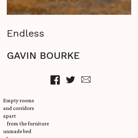
Endless
GAVIN BOURKE
Empty rooms
and corridors
apart
from the furniture
unmade bed