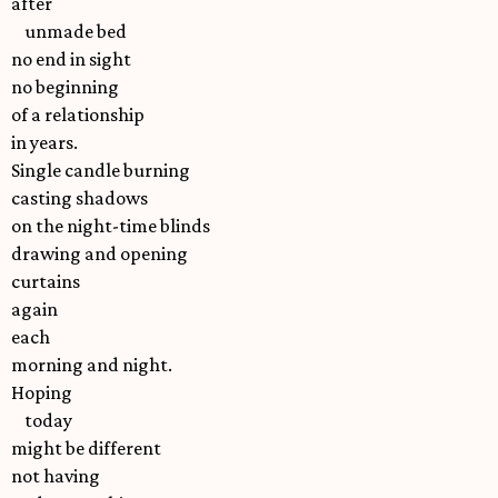
after
unmade bed
no end in sight
no beginning
of a relationship
in years.
Single candle burning
casting shadows
on the night-time blinds
drawing and opening
curtains
again
each
morning and night.
Hoping
today
might be different
not having