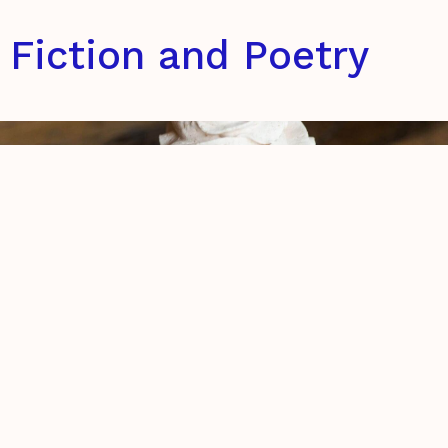
Fiction and Poetry
The retelling of my brief encounter
with God on the 26th of September,
2016
Eszter Bencsik