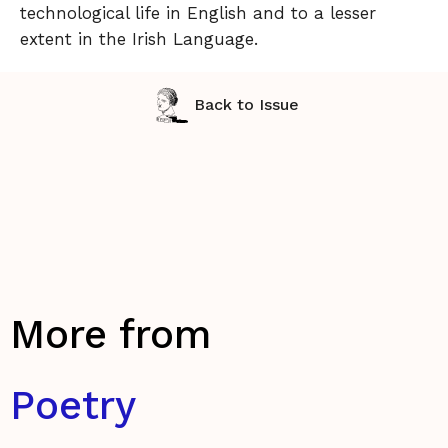
technological life in English and to a lesser
extent in the Irish Language.
Back to Issue
More from
Poetry