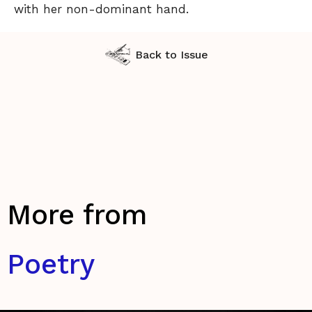
with her non-dominant hand.
Back to Issue
More from
Poetry