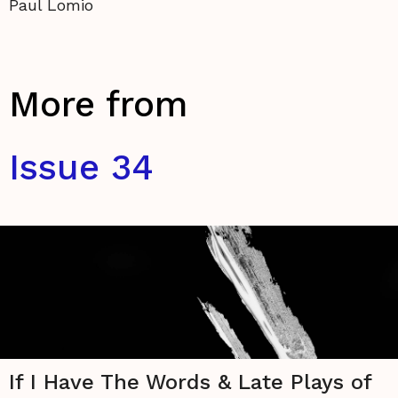
Paul Lomio
More from
Issue 34
If I Have The Words & Late Plays of