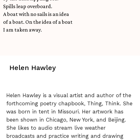
Spills leap overboard.
A boat with no sails is an idea
of a boat. On the idea of a boat
I am taken away.
Helen Hawley
Helen Hawley is a visual artist and author of the
forthcoming poetry chapbook, Thing, Think. She
was born in tent in Missouri. Her artwork has
been shown in Chicago, New York, and Beijing.
She likes to audio stream live weather
broadcasts and practice writing and drawing