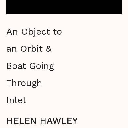
An Object to
an Orbit &
Boat Going
Through
Inlet
HELEN HAWLEY