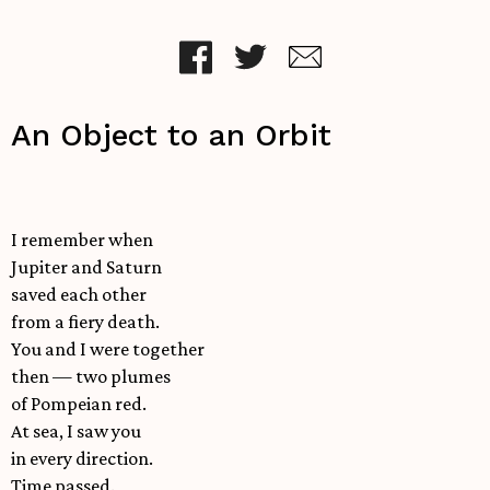
An Object to an Orbit
I remember when
Jupiter and Saturn
saved each other
from a fiery death.
You and I were together
then — two plumes
of Pompeian red.
At sea, I saw you
in every direction.
Time passed.