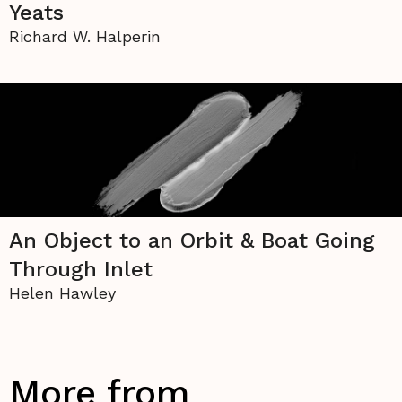
Yeats
Richard W. Halperin
An Object to an Orbit & Boat Going
Through Inlet
Helen Hawley
More from