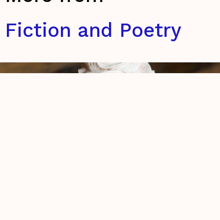
Fiction and Poetry
The retelling of my brief encounter
with God on the 26th of September,
2016
Eszter Bencsik