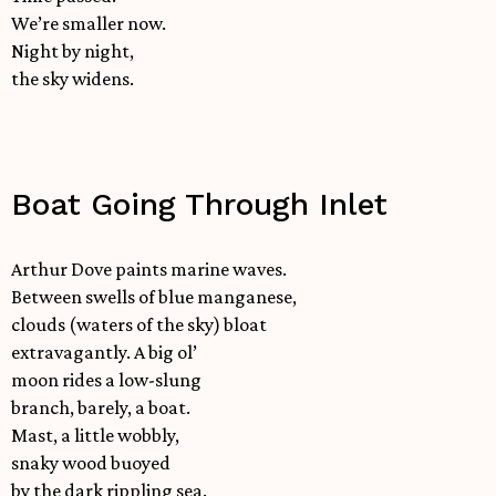
We’re smaller now.
Night by night,
the sky widens.
Boat Going Through Inlet
Arthur Dove paints marine waves.
Between swells of blue manganese,
clouds (waters of the sky) bloat
extravagantly. A big ol’
moon rides a low-slung
branch, barely, a boat.
Mast, a little wobbly,
snaky wood buoyed
by the dark rippling sea.