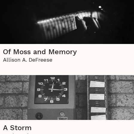
Of Moss and Memory
Allison A. DeFreese
A Storm