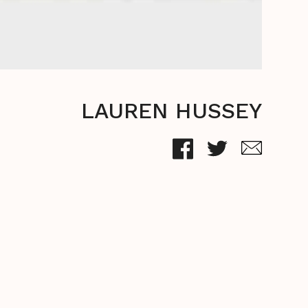
LAUREN HUSSEY