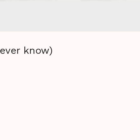
never know)