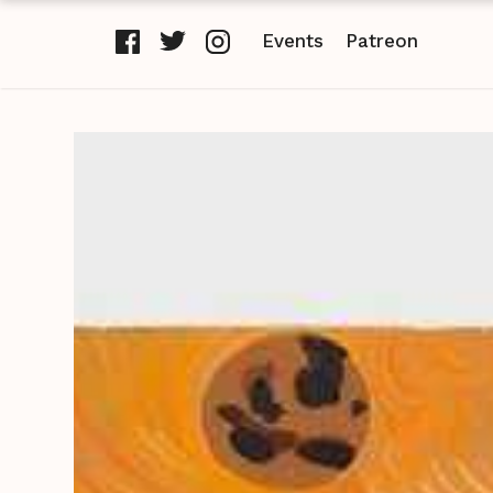
Events
Patreon