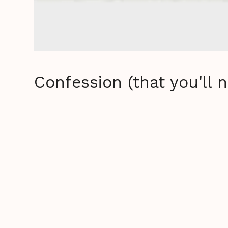
Confession (that you'll 