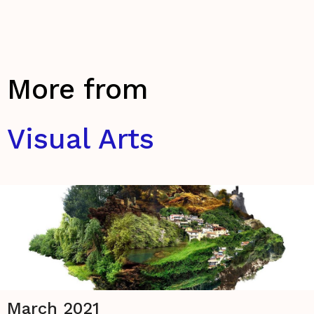
More from
Visual Arts
March 2021