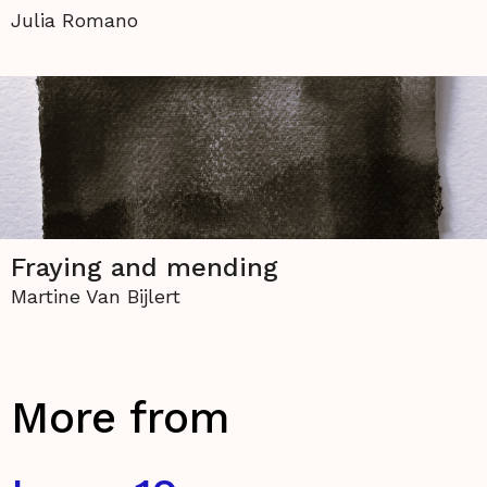
Julia Romano
Fraying and mending
Martine Van Bijlert
More from