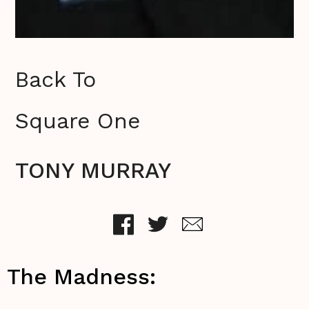
Back To
Square One
TONY MURRAY
The Madness: