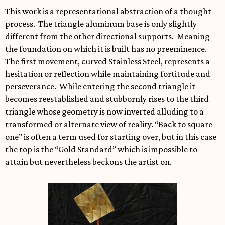
This work is a representational abstraction of a thought
process. The triangle aluminum base is only slightly
different from the other directional supports. Meaning
the foundation on which it is built has no preeminence.
The first movement, curved Stainless Steel, represents a
hesitation or reflection while maintaining fortitude and
perseverance. While entering the second triangle it
becomes reestablished and stubbornly rises to the third
triangle whose geometry is now inverted alluding to a
transformed or alternate view of reality. “Back to square
one” is often a term used for starting over, but in this case
the top is the “Gold Standard” which is impossible to
attain but nevertheless beckons the artist on.