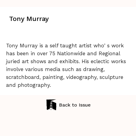
Tony Murray
Tony Murray is a self taught artist whoʼs work
has been in over 75 Nationwide and Regional
juried art shows and exhibits. His eclectic works
involve various media such as drawing,
scratchboard, painting, videography, sculpture
and photography.
Back to Issue