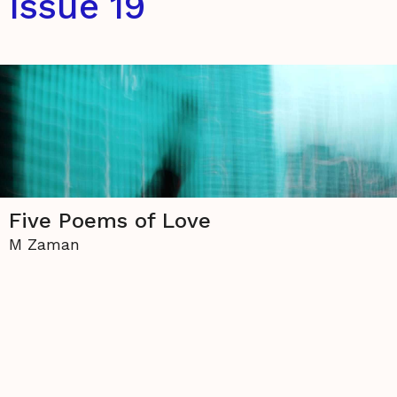
Issue 19
Five Poems of Love
M Zaman