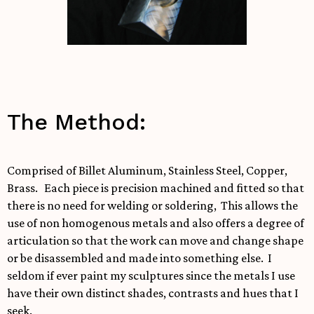
The Method:
Comprised of Billet Aluminum, Stainless Steel, Copper,
Brass. Each piece is precision machined and fitted so that
there is no need for welding or soldering, This allows the
use of non homogenous metals and also offers a degree of
articulation so that the work can move and change shape
or be disassembled and made into something else. I
seldom if ever paint my sculptures since the metals I use
have their own distinct shades, contrasts and hues that I
seek.