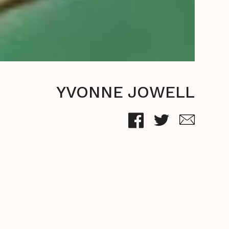
YVONNE JOWELL