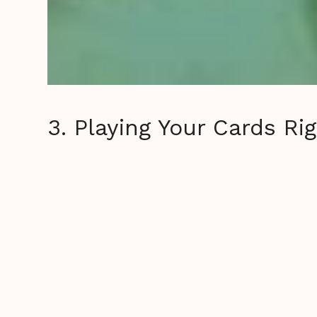
3. Playing Your Cards Ri