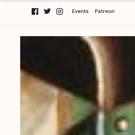
Events
Patreon