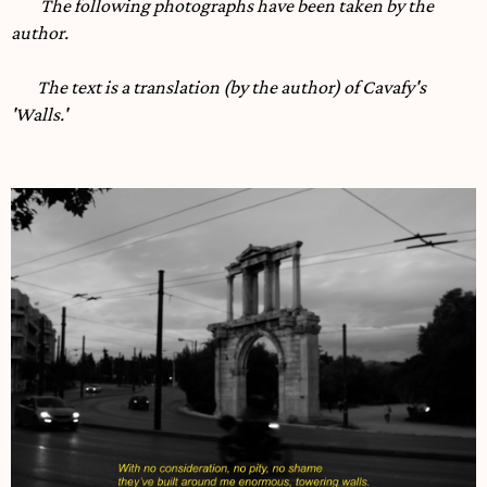
The following photographs have been taken by the
author.
The text is a translation (by the author) of Cavafy's
'Walls.'