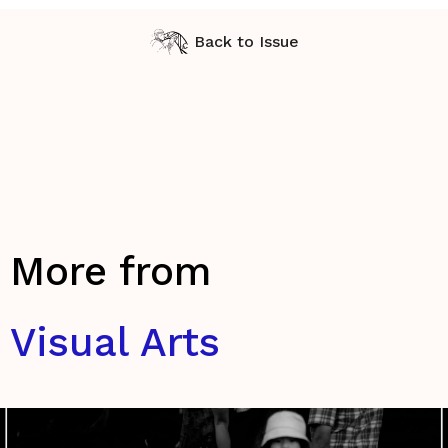
Back to Issue
More from
Visual Arts