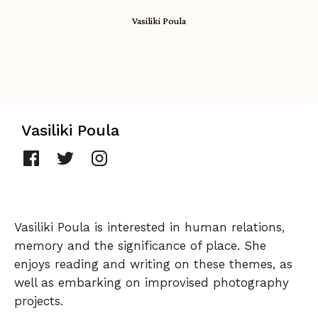
Vasiliki Poula
Vasiliki Poula
Vasiliki Poula is interested in human relations,
memory and the significance of place. She
enjoys reading and writing on these themes, as
well as embarking on improvised photography
projects.