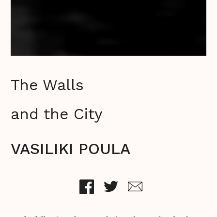
The Walls
and the City
VASILIKI POULA