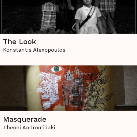
The Look
Konstantis Alexopoulos
Masquerade
Theoni Androulidaki