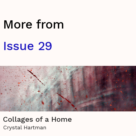
More from
Issue 29
Collages of a Home
Crystal Hartman