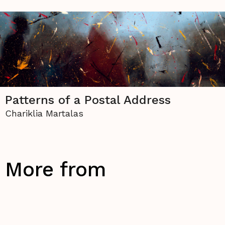
Patterns of a Postal Address
Chariklia Martalas
More from
Visual Arts