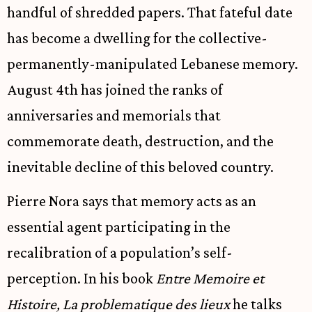
handful of shredded papers. That fateful date
has become a dwelling for the collective-
permanently-manipulated Lebanese memory.
August 4th has joined the ranks of
anniversaries and memorials that
commemorate death, destruction, and the
inevitable decline of this beloved country.
Pierre Nora says that memory acts as an
essential agent participating in the
recalibration of a population’s self-
perception. In his book
Entre Memoire et
Histoire, La problematique des lieux
he talks