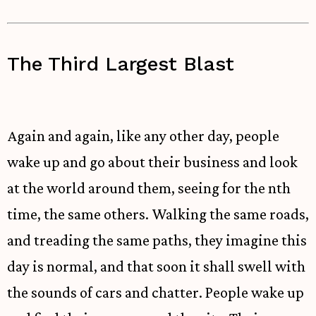
The Third Largest Blast
Again and again, like any other day, people
wake up and go about their business and look
at the world around them, seeing for the nth
time, the same others. Walking the same roads,
and treading the same paths, they imagine this
day is normal, and that soon it shall swell with
the sounds of cars and chatter. People wake up