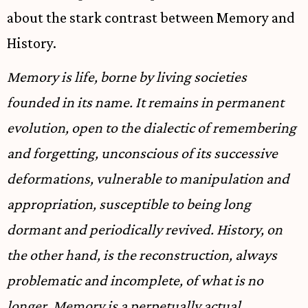
about the stark contrast between Memory and
History.
Memory is life, borne by living societies
founded in its name. It remains in permanent
evolution, open to the dialectic of remembering
and forgetting, unconscious of its successive
deformations, vulnerable to manipulation and
appropriation, susceptible to being long
dormant and periodically revived. History, on
the other hand, is the reconstruction, always
problematic and incomplete, of what is no
longer. Memory is a perpetually actual