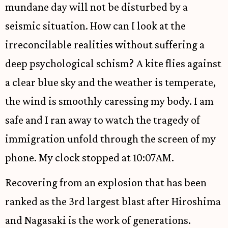
mundane day will not be disturbed by a
seismic situation. How can I look at the
irreconcilable realities without suffering a
deep psychological schism? A kite flies against
a clear blue sky and the weather is temperate,
the wind is smoothly caressing my body. I am
safe and I ran away to watch the tragedy of
immigration unfold through the screen of my
phone. My clock stopped at 10:07AM.
Recovering from an explosion that has been
ranked as the 3rd largest blast after Hiroshima
and Nagasaki is the work of generations.