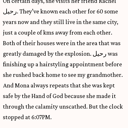
On certain days, she visits her friend Rachel
رحيل. They’ve known each other for 60 some
years now and they still live in the same city,
just a couple of kms away from each other.
Both of their houses were in the area that was
greatly damaged by the explosion. رحيل was
finishing up a hairstyling appointment before
she rushed back home to see my grandmother.
And Mona always repeats that she was kept
safe by the Hand of God because she made it
through the calamity unscathed. But the clock
stopped at 6:07PM.