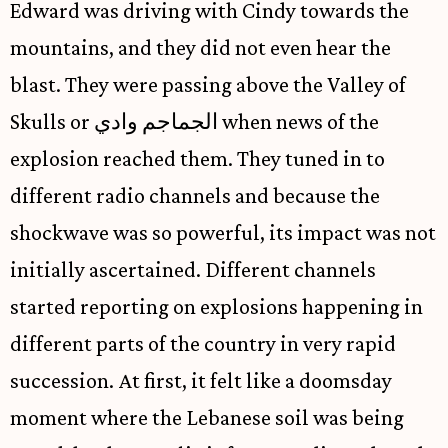
Edward was driving with Cindy towards the
mountains, and they did not even hear the
blast. They were passing above the Valley of
Skulls or الجماجم وادي when news of the
explosion reached them. They tuned in to
different radio channels and because the
shockwave was so powerful, its impact was not
initially ascertained. Different channels
started reporting on explosions happening in
different parts of the country in very rapid
succession. At first, it felt like a doomsday
moment where the Lebanese soil was being