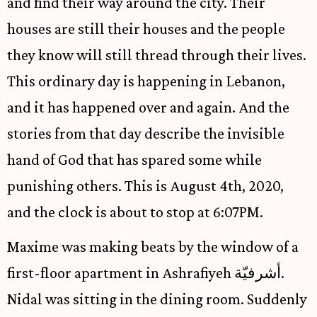
and find their way around the city. Their
houses are still their houses and the people
they know will still thread through their lives.
This ordinary day is happening in Lebanon,
and it has happened over and again. And the
stories from that day describe the invisible
hand of God that has spared some while
punishing others. This is August 4th, 2020,
and the clock is about to stop at 6:07PM.
Maxime was making beats by the window of a
first-floor apartment in Ashrafiyeh أشرفيّة.
Nidal was sitting in the dining room. Suddenly