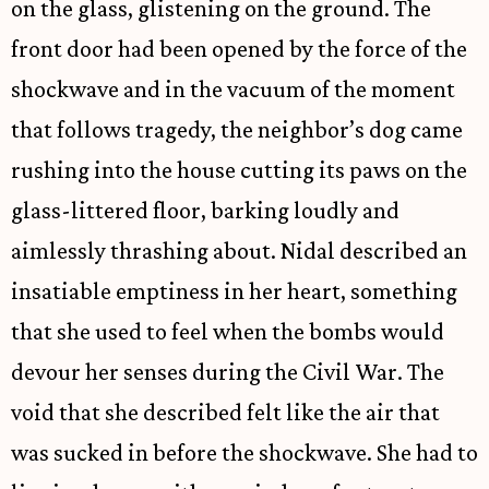
on the glass, glistening on the ground. The
front door had been opened by the force of the
shockwave and in the vacuum of the moment
that follows tragedy, the neighbor’s dog came
rushing into the house cutting its paws on the
glass-littered floor, barking loudly and
aimlessly thrashing about. Nidal described an
insatiable emptiness in her heart, something
that she used to feel when the bombs would
devour her senses during the Civil War. The
void that she described felt like the air that
was sucked in before the shockwave. She had to