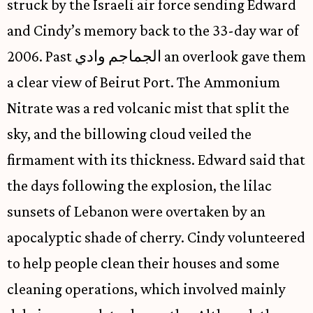
struck by the Israeli air force sending Edward
and Cindy’s memory back to the 33-day war of
2006. Past الجماجم وادي an overlook gave them
a clear view of Beirut Port. The Ammonium
Nitrate was a red volcanic mist that split the
sky, and the billowing cloud veiled the
firmament with its thickness. Edward said that
the days following the explosion, the lilac
sunsets of Lebanon were overtaken by an
apocalyptic shade of cherry. Cindy volunteered
to help people clean their houses and some
cleaning operations, which involved mainly