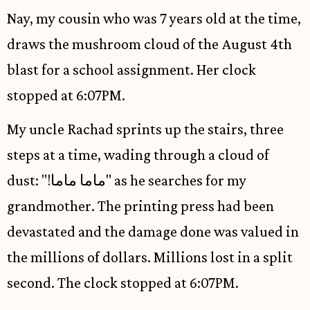
Nay, my cousin who was 7 years old at the time,
draws the mushroom cloud of the August 4th
blast for a school assignment. Her clock
stopped at 6:07PM.
My uncle Rachad sprints up the stairs, three
steps at a time, wading through a cloud of
dust: "!ماما ماما" as he searches for my
grandmother. The printing press had been
devastated and the damage done was valued in
the millions of dollars. Millions lost in a split
second. The clock stopped at 6:07PM.