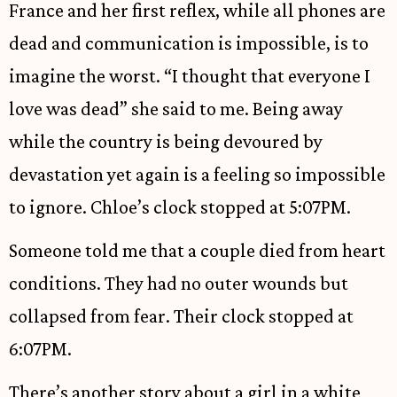
France and her first reflex, while all phones are
dead and communication is impossible, is to
imagine the worst. “I thought that everyone I
love was dead” she said to me. Being away
while the country is being devoured by
devastation yet again is a feeling so impossible
to ignore. Chloe’s clock stopped at 5:07PM.
Someone told me that a couple died from heart
conditions. They had no outer wounds but
collapsed from fear. Their clock stopped at
6:07PM.
There’s another story about a girl in a white