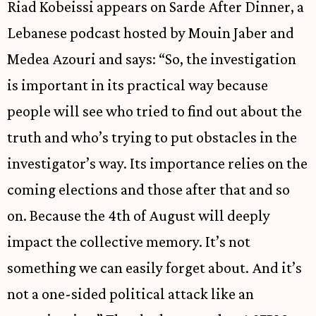
Riad Kobeissi appears on Sarde After Dinner, a
Lebanese podcast hosted by Mouin Jaber and
Medea Azouri and says: “So, the investigation
is important in its practical way because
people will see who tried to find out about the
truth and who’s trying to put obstacles in the
investigator’s way. Its importance relies on the
coming elections and those after that and so
on. Because the 4th of August will deeply
impact the collective memory. It’s not
something we can easily forget about. And it’s
not a one-sided political attack like an