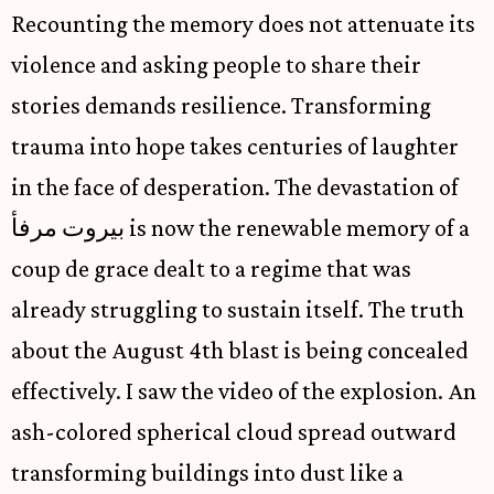
Recounting the memory does not attenuate its
violence and asking people to share their
stories demands resilience. Transforming
trauma into hope takes centuries of laughter
in the face of desperation. The devastation of
بيروت مرفأ is now the renewable memory of a
coup de grace dealt to a regime that was
already struggling to sustain itself. The truth
about the August 4th blast is being concealed
effectively. I saw the video of the explosion. An
ash-colored spherical cloud spread outward
transforming buildings into dust like a