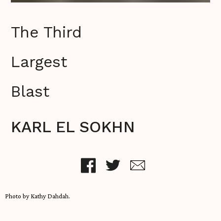
The Third
Largest
Blast
KARL EL SOKHN
Photo by Kathy Dahdah.