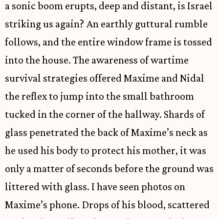
a sonic boom erupts, deep and distant, is Israel
striking us again? An earthly guttural rumble
follows, and the entire window frame is tossed
into the house. The awareness of wartime
survival strategies offered Maxime and Nidal
the reflex to jump into the small bathroom
tucked in the corner of the hallway. Shards of
glass penetrated the back of Maxime’s neck as
he used his body to protect his mother, it was
only a matter of seconds before the ground was
littered with glass. I have seen photos on
Maxime’s phone. Drops of his blood, scattered