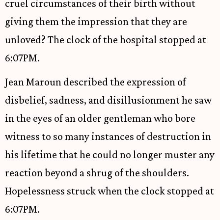
cruel circumstances of their birth without
giving them the impression that they are
unloved? The clock of the hospital stopped at
6:07PM.
Jean Maroun described the expression of
disbelief, sadness, and disillusionment he saw
in the eyes of an older gentleman who bore
witness to so many instances of destruction in
his lifetime that he could no longer muster any
reaction beyond a shrug of the shoulders.
Hopelessness struck when the clock stopped at
6:07PM.