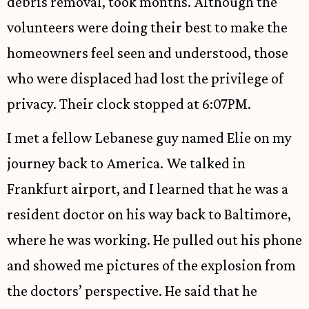
debris removal, took months. Although the
volunteers were doing their best to make the
homeowners feel seen and understood, those
who were displaced had lost the privilege of
privacy. Their clock stopped at 6:07PM.
I met a fellow Lebanese guy named Elie on my
journey back to America. We talked in
Frankfurt airport, and I learned that he was a
resident doctor on his way back to Baltimore,
where he was working. He pulled out his phone
and showed me pictures of the explosion from
the doctors’ perspective. He said that he