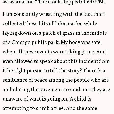
assassination.” The clock stopped at 6:07PM.
I am constantly wrestling with the fact that I
collected these bits of information while
laying down on a patch of grass in the middle
of a Chicago public park. My body was safe
when all these events were taking place. Am I
even allowed to speak about this incident? Am
I the right person to tell the story? There is a
semblance of peace among the people who are
ambulating the pavement around me. They are
unaware of what is going on. A child is
attempting to climb a tree. And the same