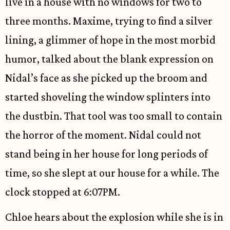
live in a house with no windows for two to
three months. Maxime, trying to find a silver
lining, a glimmer of hope in the most morbid
humor, talked about the blank expression on
Nidal’s face as she picked up the broom and
started shoveling the window splinters into
the dustbin. That tool was too small to contain
the horror of the moment. Nidal could not
stand being in her house for long periods of
time, so she slept at our house for a while. The
clock stopped at 6:07PM.
Chloe hears about the explosion while she is in