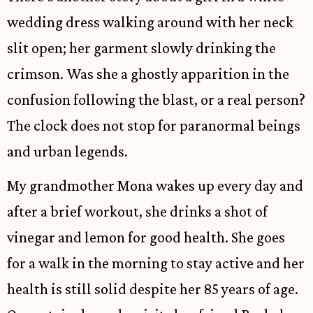
wedding dress walking around with her neck
slit open; her garment slowly drinking the
crimson. Was she a ghostly apparition in the
confusion following the blast, or a real person?
The clock does not stop for paranormal beings
and urban legends.
My grandmother Mona wakes up every day and
after a brief workout, she drinks a shot of
vinegar and lemon for good health. She goes
for a walk in the morning to stay active and her
health is still solid despite her 85 years of age.