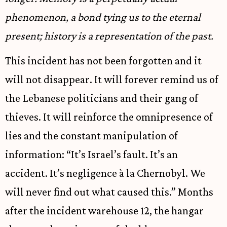
phenomenon, a bond tying us to the eternal
present; history is a representation of the past.
This incident has not been forgotten and it
will not disappear. It will forever remind us of
the Lebanese politicians and their gang of
thieves. It will reinforce the omnipresence of
lies and the constant manipulation of
information: “It’s Israel’s fault. It’s an
accident. It’s negligence à la Chernobyl. We
will never find out what caused this.” Months
after the incident warehouse 12, the hangar