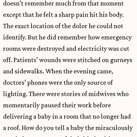
doesn’t remember much from that moment
except that he felt a sharp pain hit his body.
The exact location of the dolor he could not
identify. But he did remember how emergency
rooms were destroyed and electricity was cut
off. Patients’ wounds were stitched on gurneys
and sidewalks. When the evening came,
doctors’ phones were the only source of
lighting. There were stories of midwives who
momentarily paused their work before
delivering a baby in a room that no longer had
a roof. How do you tell a baby the miraculously