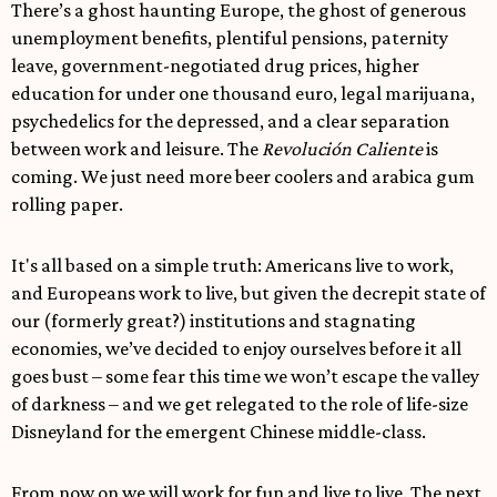
There’s a ghost haunting Europe, the ghost of generous
unemployment benefits, plentiful pensions, paternity
leave, government-negotiated drug prices, higher
education for under one thousand euro, legal marijuana,
psychedelics for the depressed, and a clear separation
between work and leisure. The
Revolución Caliente
is
coming. We just need more beer coolers and arabica gum
rolling paper.
It's all based on a simple truth: Americans live to work,
and Europeans work to live, but given the decrepit state of
our (formerly great?) institutions and stagnating
economies, we’ve decided to enjoy ourselves before it all
goes bust – some fear this time we won’t escape the valley
of darkness – and we get relegated to the role of life-size
Disneyland for the emergent Chinese middle-class.
From now on we will work for fun and live to live. The next