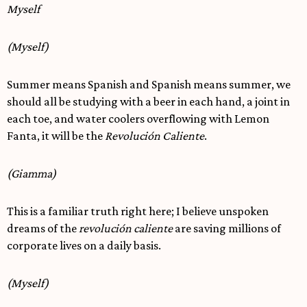
Myself
(Myself)
Summer means Spanish and Spanish means summer, we
should all be studying with a beer in each hand, a joint in
each toe, and water coolers overflowing with Lemon
Fanta, it will be the
Revolución Caliente
.
(Giamma)
This is a familiar truth right here; I believe unspoken
dreams of the
revolución caliente
are saving millions of
corporate lives on a daily basis.
(Myself)