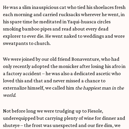
He was a slim inauspicious cat who tied his shoelaces fresh
each morning and carried rucksacks wherever he went, in
his spare time he meditated in Yaqui-huasca circles
smoking bamboo pipes and read about every dead
explorer to ever die. He went naked to weddings and wore
sweatpants to church.
We were joined by our old friend Bonaventure, who had
only recently adopted the monicker after losing his afro in
a factory accident – he was also a dedicated ascetic who
loved this and that and never missed a chance to
externalize himself, we called him
the happiest man in the
world
.
Not before long we were trudging up to Fiesole,
underequipped but carrying plenty of wine for dinner and
shuteye – the frost was unexpected and our fire dim, we