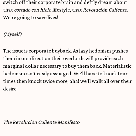
switch off their corporate brain and deftly dream about
that
cortado con hielo
lifestyle, that
Revolución Caliente
.
We’re going to save lives!
(Myself)
The issue is corporate buyback. As lazy hedonism pushes
them in our direction their overlords will provide each
marginal dollar necessary to buy them back. Materialistic
hedonism isn’t easily assuaged. We’ll have to knock four
times then knock twice more; aha! we’ll walk all over their
desire!
The Revolución Caliente Manifesto