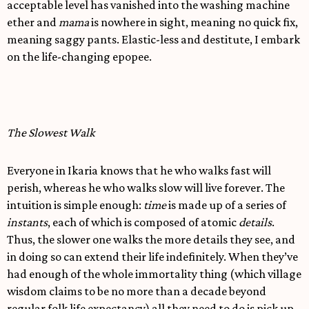
acceptable level has vanished into the washing machine
ether and
mama
is nowhere in sight, meaning no quick fix,
meaning saggy pants. Elastic-less and destitute, I embark
on the life-changing epopee.
The Slowest Walk
Everyone in Ikaria knows that he who walks fast will
perish, whereas he who walks slow will live forever. The
intuition is simple enough:
time
is made up of a series of
instants
, each of which is composed of atomic
details
.
Thus, the slower one walks the more details they see, and
in doing so can extend their life indefinitely. When they’ve
had enough of the whole immortality thing (which village
wisdom claims to be no more than a decade beyond
regular folk life expectancy) all they need to do is pick up