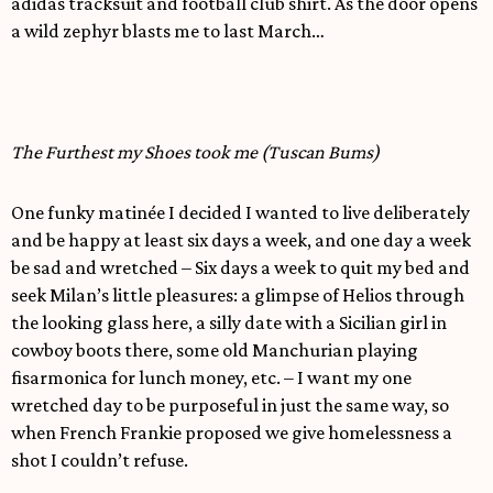
adidas tracksuit and football club shirt. As the door opens
a wild zephyr blasts me to last March…
The Furthest my Shoes took me (Tuscan Bums)
One funky matinée I decided I wanted to live deliberately
and be happy at least six days a week, and one day a week
be sad and wretched – Six days a week to quit my bed and
seek Milan’s little pleasures: a glimpse of Helios through
the looking glass here, a silly date with a Sicilian girl in
cowboy boots there, some old Manchurian playing
fisarmonica for lunch money, etc. – I want my one
wretched day to be purposeful in just the same way, so
when French Frankie proposed we give homelessness a
shot I couldn’t refuse.