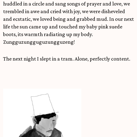
huddled in a circle and sang songs of prayer and love, we
trembled in awe and cried with joy, we were disheveled
and ecstatic, we loved being and grabbed mud. In our next
life the sun came up and touched my baby pink suede
boots, its warmth radiating up my body.
Zungguzungguguzungguzeng!
The next night I slept in a tram. Alone, perfectly content.