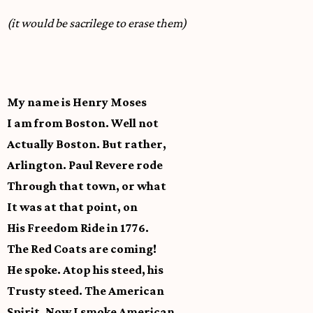
(it would be sacrilege to erase them)
My name is Henry Moses
I am from Boston. Well not
Actually Boston. But rather,
Arlington. Paul Revere rode
Through that town, or what
It was at that point, on
His Freedom Ride in 1776.
The Red Coats are coming!
He spoke. Atop his steed, his
Trusty steed. The American
Spirit. Now I smoke American