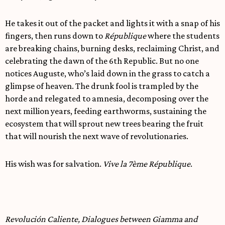
He takes it out of the packet and lights it with a snap of his
fingers, then runs down to
République
where the students
are breaking chains, burning desks, reclaiming Christ, and
celebrating the dawn of the 6th Republic. But no one
notices Auguste, who’s laid down in the grass to catch a
glimpse of heaven. The drunk fool is trampled by the
horde and relegated to amnesia, decomposing over the
next million years, feeding earthworms, sustaining the
ecosystem that will sprout new trees bearing the fruit
that will nourish the next wave of revolutionaries.
His wish was for salvation.
Vive la 7ème République
.
Revolución Caliente, Dialogues between Giamma and