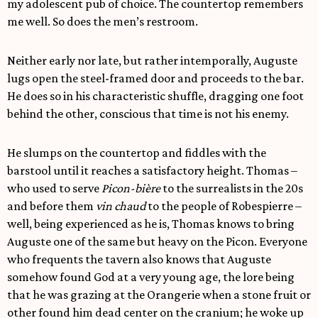
my adolescent pub of choice. The countertop remembers
me well. So does the men’s restroom.
Neither early nor late, but rather intemporally, Auguste
lugs open the steel-framed door and proceeds to the bar.
He does so in his characteristic shuffle, dragging one foot
behind the other, conscious that time is not his enemy.
He slumps on the countertop and fiddles with the
barstool until it reaches a satisfactory height. Thomas –
who used to serve
Picon-bière
to the surrealists in the 20s
and before them
vin chaud
to the people of Robespierre –
well, being experienced as he is, Thomas knows to bring
Auguste one of the same but heavy on the Picon. Everyone
who frequents the tavern also knows that Auguste
somehow found God at a very young age, the lore being
that he was grazing at the Orangerie when a stone fruit or
other found him dead center on the cranium; he woke up