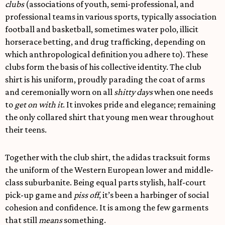
clubs
(associations of youth, semi-professional, and
professional teams in various sports, typically association
football and basketball, sometimes water polo, illicit
horserace betting, and drug trafficking, depending on
which anthropological definition you adhere to). These
clubs form the basis of his collective identity. The club
shirt is his uniform, proudly parading the coat of arms
and ceremonially worn on all
shitty days
when one needs
to
get on with it
. It invokes pride and elegance; remaining
the only collared shirt that young men wear throughout
their teens.
Together with the club shirt, the adidas tracksuit forms
the uniform of the Western European lower and middle-
class suburbanite. Being equal parts stylish, half-court
pick-up game and
piss off
, it’s been a harbinger of social
cohesion and confidence. It is among the few garments
that still
means
something.