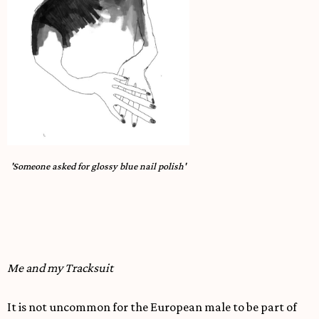
'Someone asked for glossy blue nail polish'
Me and my Tracksuit
It is not uncommon for the European male to be part of