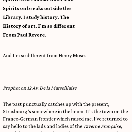
Spirits on breaks outside the
Library. I study history. The
History of art. I’m so different
From Paul Revere.
And I’m so different from Henry Moses
Prophet on 12 Av. De la Marseillaise
The past punctually catches up with the present,
Strasbourg’s somewhere in the limen. It’s the town on the
Franco-German frontier which raised me. I’ve returned to
say hello to the lads and ladies of the
Taverne Française
,