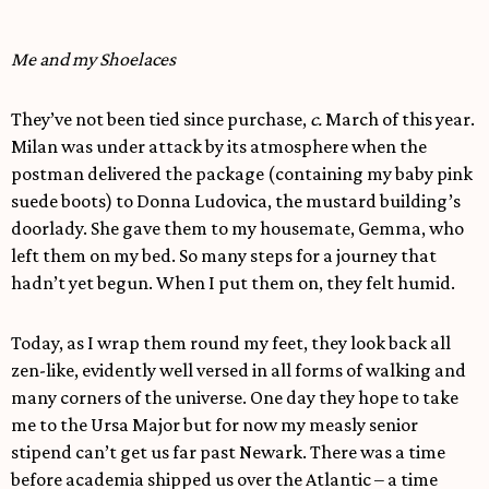
Me and my Shoelaces
They’ve not been tied since purchase,
c.
March of this year.
Milan was under attack by its atmosphere when the
postman delivered the package (containing my baby pink
suede boots) to Donna Ludovica, the mustard building’s
doorlady. She gave them to my housemate, Gemma, who
left them on my bed. So many steps for a journey that
hadn’t yet begun. When I put them on, they felt humid.
Today, as I wrap them round my feet, they look back all
zen-like, evidently well versed in all forms of walking and
many corners of the universe. One day they hope to take
me to the Ursa Major but for now my measly senior
stipend can’t get us far past Newark. There was a time
before academia shipped us over the Atlantic – a time