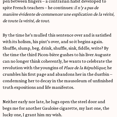
pen between fingers – a contrarian habit developed to
spite French teachers – he continues:
il n’y a pas de
manière évidente de commencer une explication de la vérité,
de toute la vérité, de tout
.
By the time he’s mulled this sentence over and is satisfied
with its holism, his pint’s over, and so it begins again.
Shuffle, slump, beg, drink, shuffle, sink, fiddle, write? By
the time the third Picon-bière gushes to his liver Auguste
can no longer think coherently, he wants to celebrate the
revolution with the youngins of
Place de la République
; he
crumbles his first page and abandons her in the dustbin –
condemning her to decay in the mausoleum of unfinished
truth expositions and life manifestos.
Neither early nor late, he lugs open the steel door and
begs me for another Gauloise cigarette, my last one, the
lucky one, I grant him my wish.