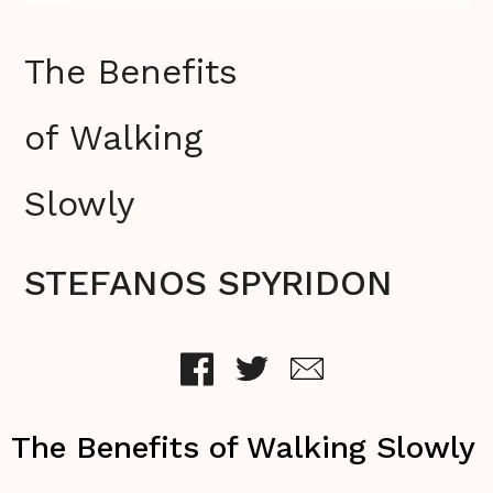
The Benefits
of Walking
Slowly
STEFANOS SPYRIDON
The Benefits of Walking Slowly