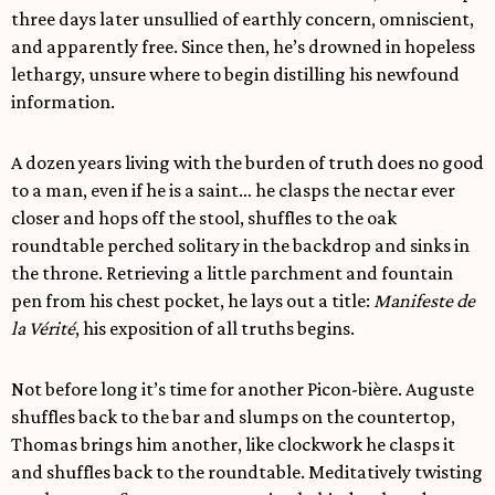
three days later unsullied of earthly concern, omniscient,
and apparently free. Since then, he’s drowned in hopeless
lethargy, unsure where to begin distilling his newfound
information.
A dozen years living with the burden of truth does no good
to a man, even if he is a saint… he clasps the nectar ever
closer and hops off the stool, shuffles to the oak
roundtable perched solitary in the backdrop and sinks in
the throne. Retrieving a little parchment and fountain
pen from his chest pocket, he lays out a title:
Manifeste de
la Vérité
, his exposition of all truths begins.
Not before long it’s time for another Picon-bière. Auguste
shuffles back to the bar and slumps on the countertop,
Thomas brings him another, like clockwork he clasps it
and shuffles back to the roundtable. Meditatively twisting