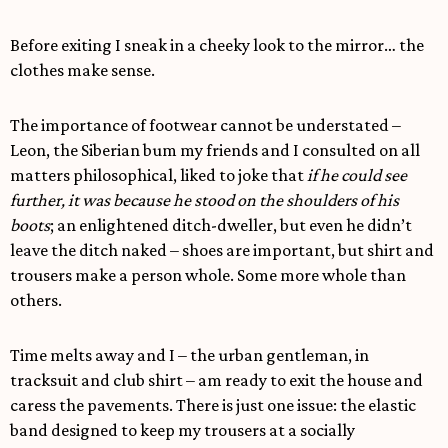
Before exiting I sneak in a cheeky look to the mirror… the
clothes make sense.
The importance of footwear cannot be understated –
Leon, the Siberian bum my friends and I consulted on all
matters philosophical, liked to joke that
if he could see
further, it was because he stood on the shoulders of his
boots
; an enlightened ditch-dweller, but even he didn’t
leave the ditch naked – shoes are important, but shirt and
trousers make a person whole. Some more whole than
others.
Time melts away and I – the urban gentleman, in
tracksuit and club shirt – am ready to exit the house and
caress the pavements. There is just one issue: the elastic
band designed to keep my trousers at a socially