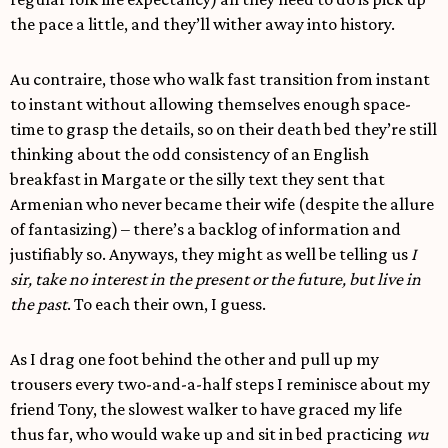
the pace a little, and they’ll wither away into history.
Au contraire, those who walk fast transition from instant
to instant without allowing themselves enough space-
time to grasp the details, so on their death bed they’re still
thinking about the odd consistency of an English
breakfast in Margate or the silly text they sent that
Armenian who never became their wife (despite the allure
of fantasizing) – there’s a backlog of information and
justifiably so. Anyways, they might as well be telling us
I
sir, take no interest in the present or the future, but live in
the past
. To each their own, I guess.
As I drag one foot behind the other and pull up my
trousers every two-and-a-half steps I reminisce about my
friend Tony, the slowest walker to have graced my life
thus far, who would wake up and sit in bed practicing
wu