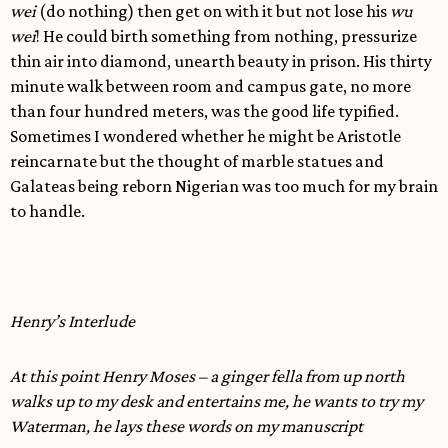
wei
(do nothing) then get on with it but not lose his
wu
wei
! He could birth something from nothing, pressurize
thin air into diamond, unearth beauty in prison. His thirty
minute walk between room and campus gate, no more
than four hundred meters, was the good life typified.
Sometimes I wondered whether he might be Aristotle
reincarnate but the thought of marble statues and
Galateas being reborn Nigerian was too much for my brain
to handle.
Henry’s Interlude
At this point Henry Moses – a ginger fella from up north
walks up to my desk and entertains me, he wants to try my
Waterman, he lays these words on my manuscript