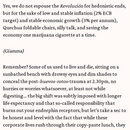
Yes, we do not espouse the
Revolución
for hedonistic ends,
but for the sake of low and stable inflation (2% ECB
target) and stable economic growth (3% per annum),
Quechua foldable chairs, silly talk, and saving the
economy one marijuana cigarette at a time.
(Giamma)
Remember? Some of us used to live and die, sitting on a
sunbathed bench with drowsy eyes and dim shades to
conceal the post-
huevos-rotos
-trauma at 2.30pm, no
hurries or worries whatsoever, at least not while
digesting… the big shift was subtly imposed with longer
life expectancy and that so-called responsibility that
burns out your endorphin receptors, but let’s take a sec to
be honest and level with the fact that while these
corporate lives rush through their copy-paste lunch, they