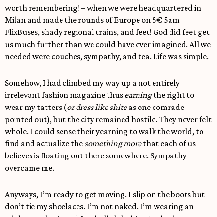
worth remembering! – when we were headquartered in
Milan and made the rounds of Europe on 5€ 5am
FlixBuses, shady regional trains, and feet! God did feet get
us much further than we could have ever imagined. All we
needed were couches, sympathy, and tea. Life was simple.
Somehow, I had climbed my way up a not entirely
irrelevant fashion magazine thus
earning
the right to
wear my tatters (
or dress like shite
as one comrade
pointed out), but the city remained hostile. They never felt
whole. I could sense their yearning to walk the world, to
find and actualize the
something more
that each of us
believes is floating out there somewhere. Sympathy
overcame me.
Anyways, I’m ready to get moving. I slip on the boots but
don’t tie my shoelaces. I’m not naked. I’m wearing an