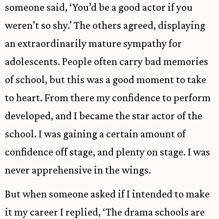
someone said, ‘You’d be a good actor if you
weren’t so shy.’ The others agreed, displaying
an extraordinarily mature sympathy for
adolescents. People often carry bad memories
of school, but this was a good moment to take
to heart. From there my confidence to perform
developed, and I became the star actor of the
school. I was gaining a certain amount of
confidence off stage, and plenty on stage. I was
never apprehensive in the wings.
But when someone asked if I intended to make
it my career I replied, ‘The drama schools are