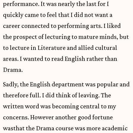
performance. It was nearly the last for I
quickly came to feel that I did not want a
career connected to performing arts. I liked
the prospect of lecturing to mature minds, but
to lecture in Literature and allied cultural
areas. I wanted to read English rather than
Drama.
Sadly, the English department was popular and
therefore full. I did think of leaving. The
written word was becoming central to my
concerns. However another good fortune
wasthat the Drama course was more academic