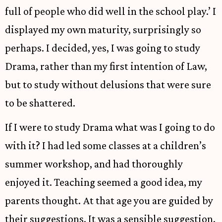
full of people who did well in the school play.’ I
displayed my own maturity, surprisingly so
perhaps. I decided, yes, I was going to study
Drama, rather than my first intention of Law,
but to study without delusions that were sure
to be shattered.
If I were to study Drama what was I going to do
with it? I had led some classes at a children’s
summer workshop, and had thoroughly
enjoyed it. Teaching seemed a good idea, my
parents thought. At that age you are guided by
their suggestions. It was a sensible suggestion.