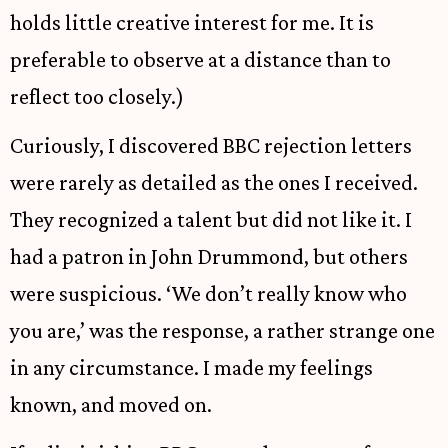
holds little creative interest for me. It is
preferable to observe at a distance than to
reflect too closely.)
Curiously, I discovered BBC rejection letters
were rarely as detailed as the ones I received.
They recognized a talent but did not like it. I
had a patron in John Drummond, but others
were suspicious. ‘We don’t really know who
you are,’ was the response, a rather strange one
in any circumstance. I made my feelings
known, and moved on.