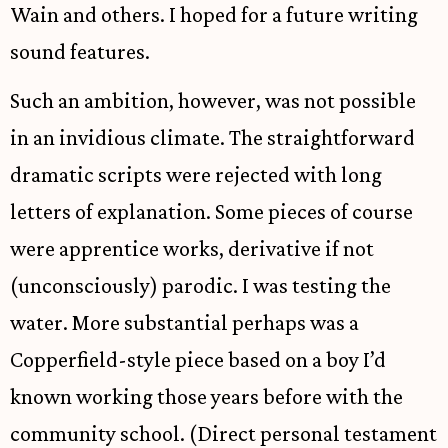
Wain and others. I hoped for a future writing
sound features.
Such an ambition, however, was not possible
in an invidious climate. The straightforward
dramatic scripts were rejected with long
letters of explanation. Some pieces of course
were apprentice works, derivative if not
(unconsciously) parodic. I was testing the
water. More substantial perhaps was a
Copperfield-style piece based on a boy I’d
known working those years before with the
community school. (Direct personal testament