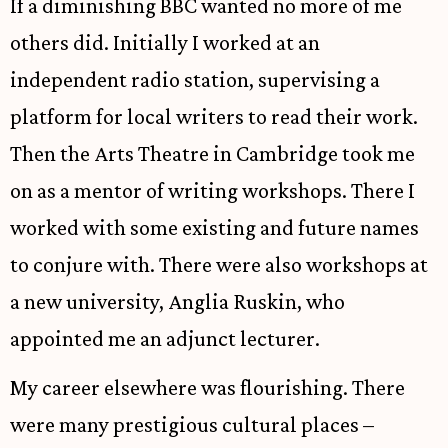
If a diminishing BBC wanted no more of me
others did. Initially I worked at an
independent radio station, supervising a
platform for local writers to read their work.
Then the Arts Theatre in Cambridge took me
on as a mentor of writing workshops. There I
worked with some existing and future names
to conjure with. There were also workshops at
a new university, Anglia Ruskin, who
appointed me an adjunct lecturer.
My career elsewhere was flourishing. There
were many prestigious cultural places –