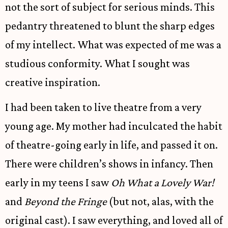
not the sort of subject for serious minds. This
pedantry threatened to blunt the sharp edges
of my intellect. What was expected of me was a
studious conformity. What I sought was
creative inspiration.
I had been taken to live theatre from a very
young age. My mother had inculcated the habit
of theatre-going early in life, and passed it on.
There were children’s shows in infancy. Then
early in my teens I saw
Oh What a Lovely War!
and
Beyond the Fringe
(but not, alas, with the
original cast). I saw everything, and loved all of