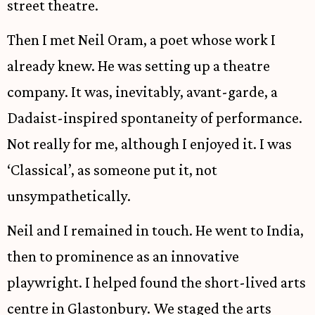
street theatre.
Then I met Neil Oram, a poet whose work I
already knew. He was setting up a theatre
company. It was, inevitably, avant-garde, a
Dadaist-inspired spontaneity of performance.
Not really for me, although I enjoyed it. I was
‘Classical’, as someone put it, not
unsympathetically.
Neil and I remained in touch. He went to India,
then to prominence as an innovative
playwright. I helped found the short-lived arts
centre in Glastonbury. We staged the arts