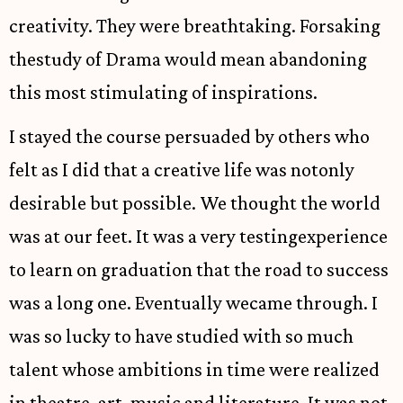
creativity. They were breathtaking. Forsaking
thestudy of Drama would mean abandoning
this most stimulating of inspirations.
I stayed the course persuaded by others who
felt as I did that a creative life was notonly
desirable but possible. We thought the world
was at our feet. It was a very testingexperience
to learn on graduation that the road to success
was a long one. Eventually wecame through. I
was so lucky to have studied with so much
talent whose ambitions in time were realized
in theatre, art, music and literature. It was not