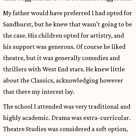
My father would have preferred I had opted for
Sandhurst, but he knew that wasn’t going to be
the case. His children opted for artistry, and
his support was generous. Of course he liked
theatre, but it was generally comedies and
thrillers with West End stars. He knew little
about the Classics, acknowledging however
that there my interest lay.
The school I attended was very traditional and
highly academic. Drama was extra-curricular.
Theatre Studies was considered a soft option,