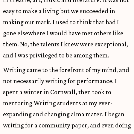
easy to make a living but we succeeded in
making our mark. I used to think that had I
gone elsewhere I would have met others like
them. No, the talents I knew were exceptional,
and I was privileged to be among them.
Writing came to the forefront of my mind, and
not necessarily writing for performance. I
spent a winter in Cornwall, then took to
mentoring Writing students at my ever-
expanding and changing alma mater. I began
writing for a community paper, and even doing