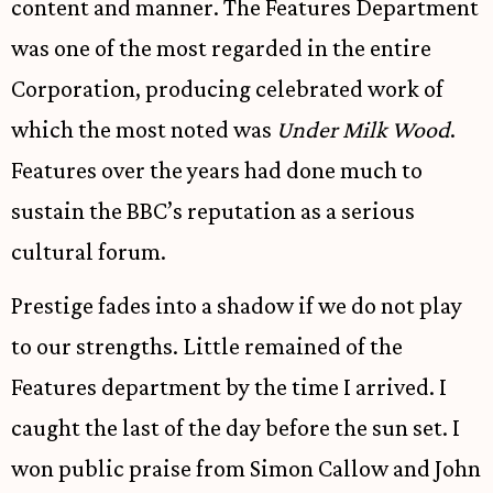
content and manner. The Features Department
was one of the most regarded in the entire
Corporation, producing celebrated work of
which the most noted was
Under Milk Wood
.
Features over the years had done much to
sustain the BBC’s reputation as a serious
cultural forum.
Prestige fades into a shadow if we do not play
to our strengths. Little remained of the
Features department by the time I arrived. I
caught the last of the day before the sun set. I
won public praise from Simon Callow and John