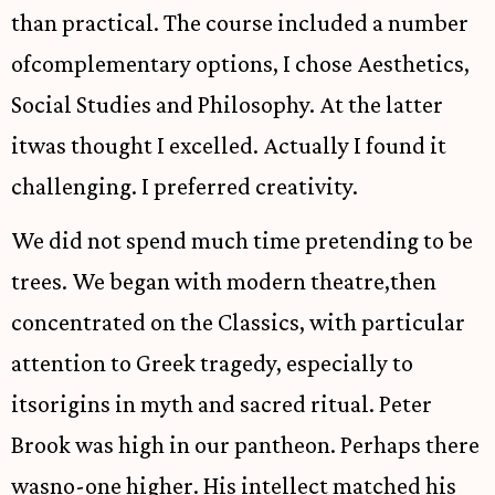
than practical. The course included a number
ofcomplementary options, I chose Aesthetics,
Social Studies and Philosophy. At the latter
itwas thought I excelled. Actually I found it
challenging. I preferred creativity.
We did not spend much time pretending to be
trees. We began with modern theatre,then
concentrated on the Classics, with particular
attention to Greek tragedy, especially to
itsorigins in myth and sacred ritual. Peter
Brook was high in our pantheon. Perhaps there
wasno-one higher. His intellect matched his