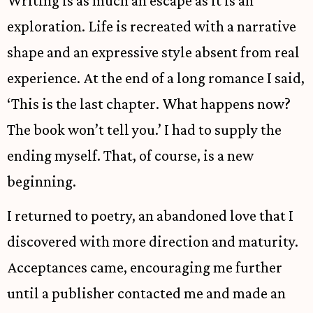
Writing is as much an escape as it is an
exploration. Life is recreated with a narrative
shape and an expressive style absent from real
experience. At the end of a long romance I said,
‘This is the last chapter. What happens now?
The book won’t tell you.’ I had to supply the
ending myself. That, of course, is a new
beginning.
I returned to poetry, an abandoned love that I
discovered with more direction and maturity.
Acceptances came, encouraging me further
until a publisher contacted me and made an