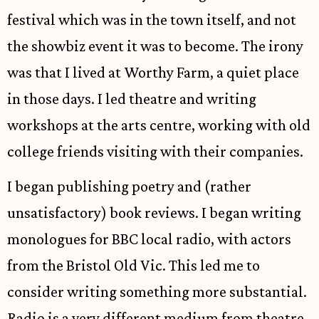
festival which was in the town itself, and not
the showbiz event it was to become. The irony
was that I lived at Worthy Farm, a quiet place
in those days. I led theatre and writing
workshops at the arts centre, working with old
college friends visiting with their companies.
I began publishing poetry and (rather
unsatisfactory) book reviews. I began writing
monologues for BBC local radio, with actors
from the Bristol Old Vic. This led me to
consider writing something more substantial.
Radio is a very different medium from theatre.