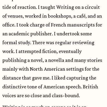
tide of reaction. I taught Writing on a circuit
of venues, worked in bookshops, a café, and an
office. I took charge of French manuscripts for
an academic publisher. I undertook some
formal study. There was regular reviewing
work. I attempted fiction, eventually
publishing a novel, a novella and many stories
mainly with North American settings for the
distance that gave me. I liked capturing the
distinctive tone of American speech. British
voices are so close and class-bound.