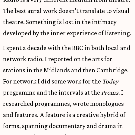
The best aural work doesn’t translate to visual
theatre. Something is lost in the intimacy
developed by the inner experience of listening.
I spent a decade with the BBC in both local and
network radio. I reported on the arts for
stations in the Midlands and then Cambridge.
For network I did some work for the
Today
programme and the intervals at the
Proms
. I
researched programmes, wrote monologues
and features. A feature is a creative hybrid of
forms, spanning documentary and drama in