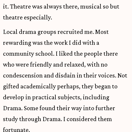
it. Theatre was always there, musical so but
theatre especially.
Local drama groups recruited me. Most
rewarding was the work I did with a
community school. I liked the people there
who were friendly and relaxed, with no
condescension and disdain in their voices. Not
gifted academically perhaps, they began to
develop in practical subjects, including
Drama. Some found their way into further
study through Drama. I considered them
fortunate.