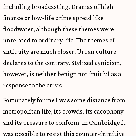
including broadcasting. Dramas of high
finance or low-life crime spread like
floodwater, although these themes were
unrelated to ordinary life. The themes of
antiquity are much closer. Urban culture
declares to the contrary. Stylized cynicism,
however, is neither benign nor fruitful as a
response to the crisis.
Fortunately for me I was some distance from
metropolitan life, its crowds, its cacophony
and its pressure to conform. In Cambridge it
was possible to resist this counter-intuitive