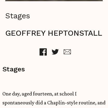
Stages
GEOFFREY HEPTONSTALL
Stages
One day, aged fourteen, at school I
spontaneously did a Chaplin-style routine, and