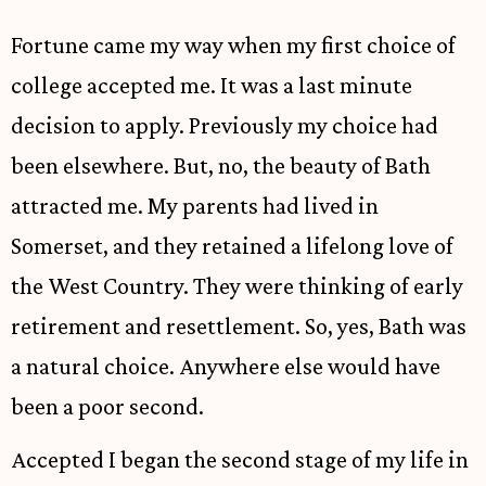
Fortune came my way when my first choice of
college accepted me. It was a last minute
decision to apply. Previously my choice had
been elsewhere. But, no, the beauty of Bath
attracted me. My parents had lived in
Somerset, and they retained a lifelong love of
the West Country. They were thinking of early
retirement and resettlement. So, yes, Bath was
a natural choice. Anywhere else would have
been a poor second.
Accepted I began the second stage of my life in