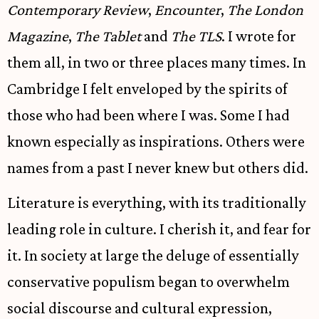
Contemporary Review
,
Encounter
,
The London
Magazine
,
The Tablet
and
The TLS
. I wrote for
them all, in two or three places many times. In
Cambridge I felt enveloped by the spirits of
those who had been where I was. Some I had
known especially as inspirations. Others were
names from a past I never knew but others did.
Literature is everything, with its traditionally
leading role in culture. I cherish it, and fear for
it. In society at large the deluge of essentially
conservative populism began to overwhelm
social discourse and cultural expression,