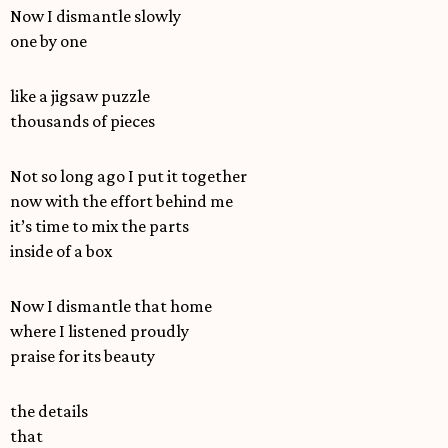
Now I dismantle slowly
one by one
like a jigsaw puzzle
thousands of pieces
Not so long ago I put it together
now with the effort behind me
it’s time to mix the parts
inside of a box
Now I dismantle that home
where I listened proudly
praise for its beauty
the details
that