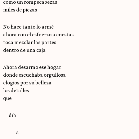
como un rompecabezas
miles de piezas
No hace tanto lo armé
ahora con el esfuerzo a cuestas
toca mezclar las partes
dentro de una caja
Ahora desarmo ese hogar
donde escuchaba orgullosa
elogios por su belleza
los detalles
que
día
a