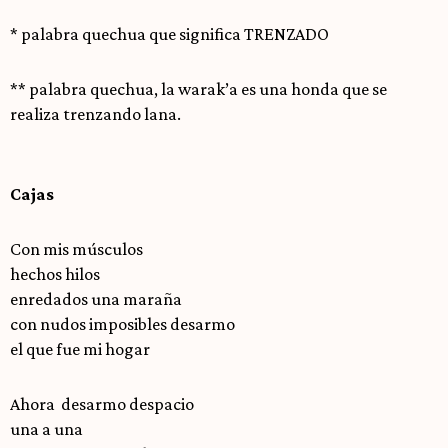
* palabra quechua que significa TRENZADO
** palabra quechua, la warak’a es una honda que se
realiza trenzando lana.
Cajas
Con mis músculos
hechos hilos
enredados una maraña
con nudos imposibles desarmo
el que fue mi hogar
Ahora desarmo despacio
una a una