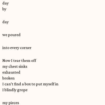
day
by
day
we poured
into every corner
Now I tear them off
my chest sinks
exhausted
broken
I can’t find a box to put myself in
I blindly grope
my pieces