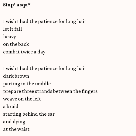
Sinp’ asqa*
I wish I had the patience for long hair
let it fall
heavy
on the back
comb it twice a day
I wish I had the patience for long hair
dark brown
parting in the middle
prepare three strands between the fingers
weave on the left
a braid
starting behind the ear
and dying
at the waist