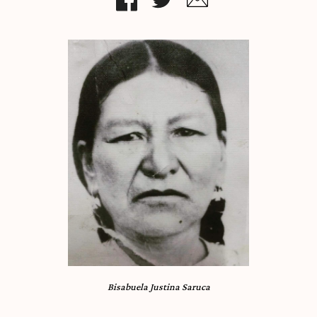
Bisabuela Justina Saruca