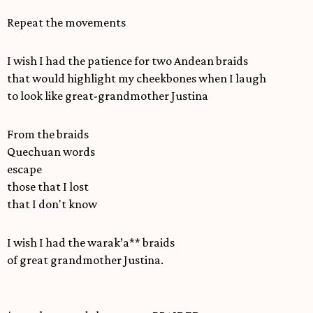
Repeat the movements
I wish I had the patience for two Andean braids
that would highlight my cheekbones when I laugh
to look like great-grandmother Justina
From the braids
Quechuan words
escape
those that I lost
that I don't know
I wish I had the warak’a** braids
of great grandmother Justina.