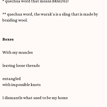
* quechua word that means BRAIDED
** quechua word, the warak'a is a sling that is made by
braiding wool.
Boxes
With my muscles
leaving loose threads
entangled
with impossible knots
I dismantle what used to be my home