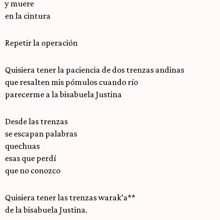
y muere
en la cintura
Repetir la operación
Quisiera tener la paciencia de dos trenzas andinas
que resalten mis pómulos cuando río
parecerme a la bisabuela Justina
Desde las trenzas
se escapan palabras
quechuas
esas que perdí
que no conozco
Quisiera tener las trenzas warak’a**
de la bisabuela Justina.