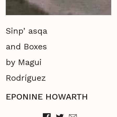
Sinp’ asqa
and Boxes
by Magui
Rodríguez
EPONINE HOWARTH