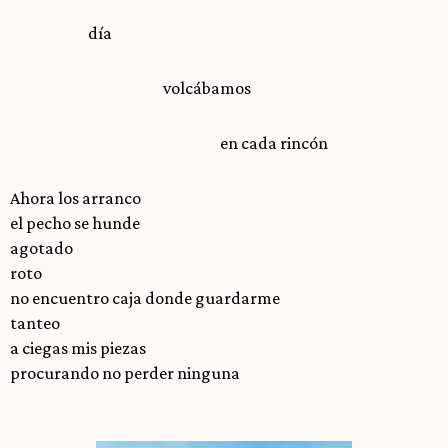
día
volcábamos
en cada rincón
Ahora los arranco
el pecho se hunde
agotado
roto
no encuentro caja donde guardarme
tanteo
a ciegas mis piezas
procurando no perder ninguna