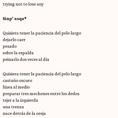
trying not to lose any
Sinp’ asqa*
Quisiera tener la paciencia del pelo largo
dejarlo caer
pesado
sobre la espalda
peinarlo dos veces al día
Quisiera tener la paciencia del pelo largo
castaño oscuro
línea al medio
preparar tres mechones entre los dedos
tejer a la izquierda
una trenza
nace detrás de la oreja