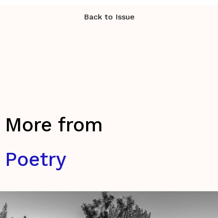
Back to Issue
More from
Poetry