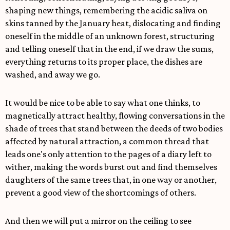
shaping new things, remembering the acidic saliva on
skins tanned by the January heat, dislocating and finding
oneself in the middle of an unknown forest, structuring
and telling oneself that in the end, if we draw the sums,
everything returns to its proper place, the dishes are
washed, and away we go.
It would be nice to be able to say what one thinks, to
magnetically attract healthy, flowing conversations in the
shade of trees that stand between the deeds of two bodies
affected by natural attraction, a common thread that
leads one's only attention to the pages of a diary left to
wither, making the words burst out and find themselves
daughters of the same trees that, in one way or another,
prevent a good view of the shortcomings of others.
And then we will put a mirror on the ceiling to see