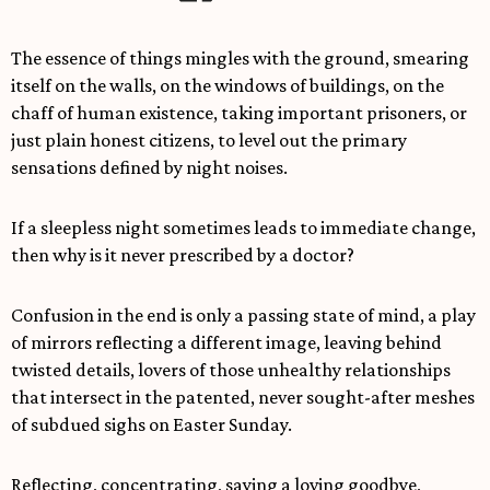
The essence of things mingles with the ground, smearing
itself on the walls, on the windows of buildings, on the
chaff of human existence, taking important prisoners, or
just plain honest citizens, to level out the primary
sensations defined by night noises.
If a sleepless night sometimes leads to immediate change,
then why is it never prescribed by a doctor?
Confusion in the end is only a passing state of mind, a play
of mirrors reflecting a different image, leaving behind
twisted details, lovers of those unhealthy relationships
that intersect in the patented, never sought-after meshes
of subdued sighs on Easter Sunday.
Reflecting, concentrating, saying a loving goodbye,