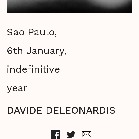
Sao Paulo,
6th January,
indefinitive
year
DAVIDE DELEONARDIS