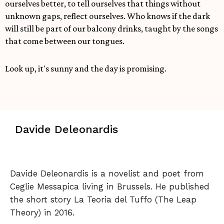
ourselves better, to tell ourselves that things without
unknown gaps, reflect ourselves. Who knows if the dark
will still be part of our balcony drinks, taught by the songs
that come between our tongues.
Look up, it's sunny and the day is promising.
Davide Deleonardis
Davide Deleonardis is a novelist and poet from
Ceglie Messapica living in Brussels. He published
the short story La Teoria del Tuffo (The Leap
Theory) in 2016.