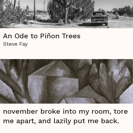
An Ode to Piñon Trees
Steve Fay
november broke into my room, tore
me apart, and lazily put me back.
Hannah Dettmann