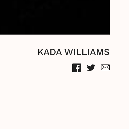
KADA WILLIAMS