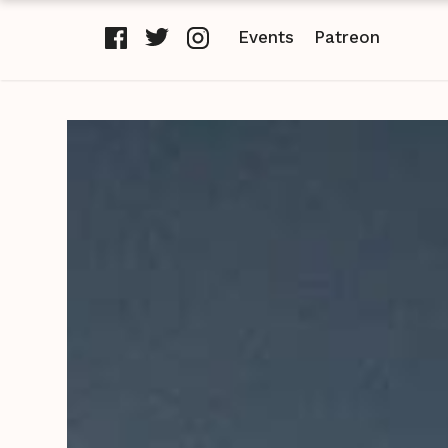
Events
Patreon