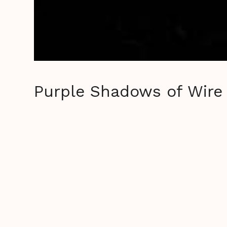
Purple Shadows of Wire