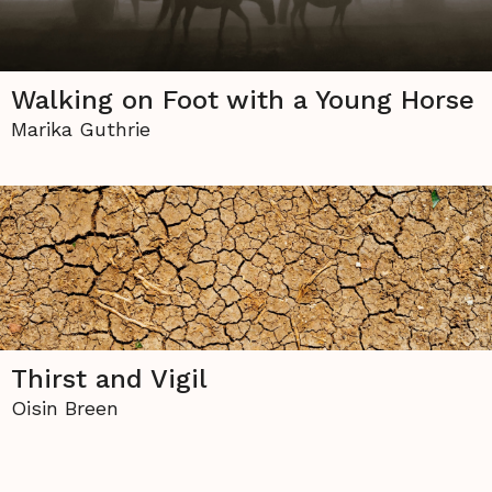
Walking on Foot with a Young Horse
Marika Guthrie
Thirst and Vigil
Oisin Breen