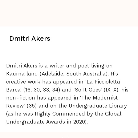
Dmitri Akers
Dmitri Akers is a writer and poet living on
Kaurna land (Adelaide, South Australia). His
creative work has appeared in 'La Piccioletta
Barca' (16, 30, 33, 34) and 'So It Goes' (IX, X); his
non-fiction has appeared in 'The Modernist
Review' (35) and on the Undergraduate Library
(as he was Highly Commended by the Global
Undergraduate Awards in 2020).