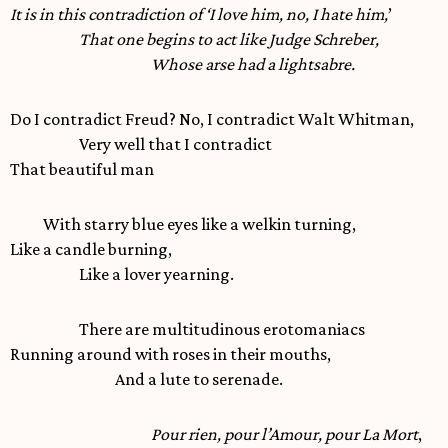
It is in this contradiction of ‘I love him, no, I hate him,
’
That one begins to act like Judge Schreber,
Whose arse had a lightsabre.
Do I contradict Freud? No, I contradict Walt Whitman,
Very well that I contradict
That beautiful man
With starry blue eyes like a welkin turning,
Like a candle burning,
Like a lover yearning.
There are multitudinous erotomaniacs
Running around with roses in their mouths,
And a lute to serenade.
Pour rien, pour l’Amour, pour La Mort
,