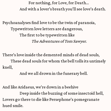
For nothing, for Love, for Death…
And with a lover’s breath you’ll see love’s death.
Psychoanalyses find love to be the twin of paranoia,
Typewritten love letters are dangerous,
The first to be typewritten like
The Adventures of Tom Sawyer
.
There’s love inside the demented minds of dead souls,
These dead souls for whom the bell tolls its untimely
knell,
And we all drown in the funerary bell.
And like Aridaeus, we’re down in a beehive
Deep inside the buzzing of some insectoid hell,
Lovers go there to die like Persephone’s pomegranate
hued smile.