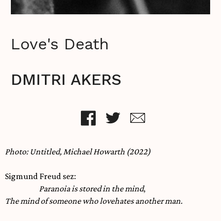
Love's Death
DMITRI AKERS
Photo: Untitled, Michael Howarth (2022)
Sigmund Freud sez:
Paranoia is stored in the mind
,
The mind of someone who lovehates another man.