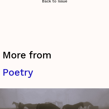
Back to Issue
More from
Poetry