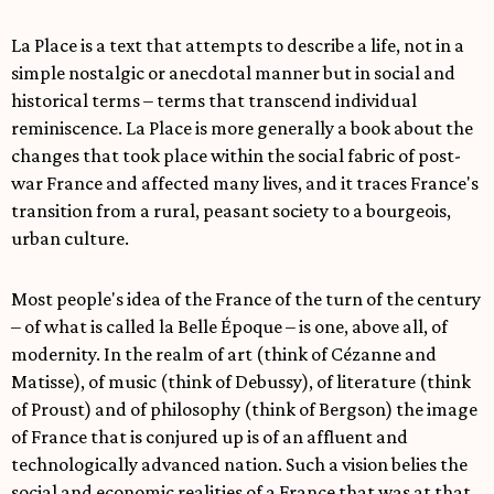
La Place is a text that attempts to describe a life, not in a
simple nostalgic or anecdotal manner but in social and
historical terms – terms that transcend individual
reminiscence. La Place is more generally a book about the
changes that took place within the social fabric of post-
war France and affected many lives, and it traces France's
transition from a rural, peasant society to a bourgeois,
urban culture.
Most people's idea of the France of the turn of the century
– of what is called la Belle Époque – is one, above all, of
modernity. In the realm of art (think of Cézanne and
Matisse), of music (think of Debussy), of literature (think
of Proust) and of philosophy (think of Bergson) the image
of France that is conjured up is of an affluent and
technologically advanced nation. Such a vision belies the
social and economic realities of a France that was at that