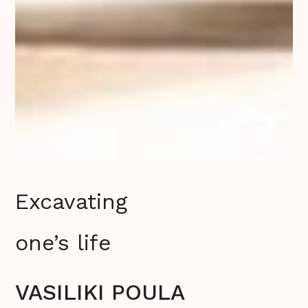
Excavating
one’s life
VASILIKI POULA