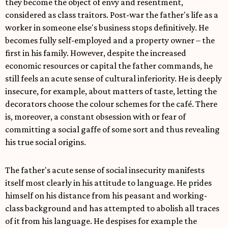
they become the object of envy and resentment,
considered as class traitors. Post-war the father's life as a
worker in someone else's business stops definitively. He
becomes fully self-employed and a property owner – the
first in his family. However, despite the increased
economic resources or capital the father commands, he
still feels an acute sense of cultural inferiority. He is deeply
insecure, for example, about matters of taste, letting the
decorators choose the colour schemes for the café. There
is, moreover, a constant obsession with or fear of
committing a social gaffe of some sort and thus revealing
his true social origins.
The father's acute sense of social insecurity manifests
itself most clearly in his attitude to language. He prides
himself on his distance from his peasant and working-
class background and has attempted to abolish all traces
of it from his language. He despises for example the