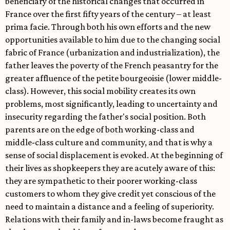
beneficiary of the historical changes that occurred in
France over the first fifty years of the century – at least
prima facie. Through both his own efforts and the new
opportunities available to him due to the changing social
fabric of France (urbanization and industrialization), the
father leaves the poverty of the French peasantry for the
greater affluence of the petite bourgeoisie (lower middle-
class). However, this social mobility creates its own
problems, most significantly, leading to uncertainty and
insecurity regarding the father's social position. Both
parents are on the edge of both working-class and
middle-class culture and community, and that is why a
sense of social displacement is evoked. At the beginning of
their lives as shopkeepers they are acutely aware of this:
they are sympathetic to their poorer working-class
customers to whom they give credit yet conscious of the
need to maintain a distance and a feeling of superiority.
Relations with their family and in-laws become fraught as