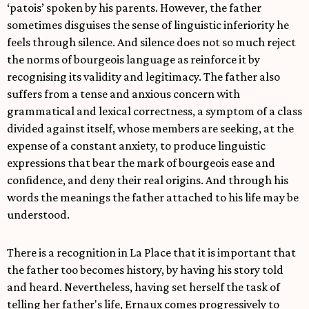
‘patois’ spoken by his parents. However, the father
sometimes disguises the sense of linguistic inferiority he
feels through silence. And silence does not so much reject
the norms of bourgeois language as reinforce it by
recognising its validity and legitimacy. The father also
suffers from a tense and anxious concern with
grammatical and lexical correctness, a symptom of a class
divided against itself, whose members are seeking, at the
expense of a constant anxiety, to produce linguistic
expressions that bear the mark of bourgeois ease and
confidence, and deny their real origins. And through his
words the meanings the father attached to his life may be
understood.
There is a recognition in La Place that it is important that
the father too becomes history, by having his story told
and heard. Nevertheless, having set herself the task of
telling her father's life, Ernaux comes progressively to