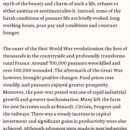
myth of the beauty and charm of such a life, refuses to
either sanitize or sentimentalize it. Instead, some of the
harsh conditions of peasant life are briefly evoked: long
working hours, poor pay and conditions and constant
hunger.
The onset of the First World War revolutionizes the lives of
thousands in the countryside and profoundly transforms
rural France. Around 700,000 peasants were killed and
over 500,000 wounded. The aftermath of the Great War
however, brought positive changes. Food prices rose
steadily, and peasants enjoyed greater prosperity.
Moreover, the post-war period was one of rapid industrial
growth and greater mechanisation. Many left the farm
for new factories such as Renault, Citroën, Peugeot and
the railways. There was a steady increase in capital
investment and significant gains in productivity were also
achieved. Although advances were made in new industries