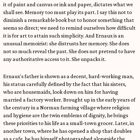
it of paint and canvas or ink and paper, dictates what we
shall see. Memory too must play its part. I say this not to
diminish a remarkable book but to honor something that
seems so direct; we need to remind ourselves how difficult
it is for art to attain such simplicity. And Ernaux is an
unusual memoirist: she distrusts her memory. She does
not so much reveal the past. She does not pretend to have
any authoritative access to it. She unpacks it.
Ernaux's father is shown as a decent, hard-working man,
his status carefully defined by the fact that his sisters,
who are housemaids, look down on him for having
married a factory worker. Brought up in the early years of
the century in a Norman farming village where religion
and hygiene are the twin emblems of dignity, he brings
these priorities to his life as a small-town grocer. Later, in
another town, where he has opened a shop that doubles
as a cafe, he has himself photographed alongside the