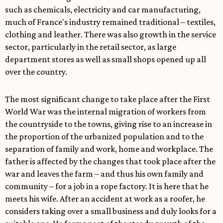
such as chemicals, electricity and car manufacturing,
much of France's industry remained traditional – textiles,
clothing and leather. There was also growth in the service
sector, particularly in the retail sector, as large
department stores as well as small shops opened up all
over the country.
The most significant change to take place after the First
World War was the internal migration of workers from
the countryside to the towns, giving rise to an increase in
the proportion of the urbanized population and to the
separation of family and work, home and workplace. The
father is affected by the changes that took place after the
war and leaves the farm – and thus his own family and
community – for a job in a rope factory. It is here that he
meets his wife. After an accident at work as a roofer, he
considers taking over a small business and duly looks for a