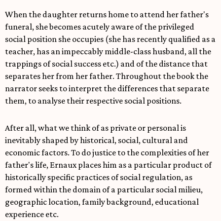
When the daughter returns home to attend her father's
funeral, she becomes acutely aware of the privileged
social position she occupies (she has recently qualified as a
teacher, has an impeccably middle-class husband, all the
trappings of social success etc.) and of the distance that
separates her from her father. Throughout the book the
narrator seeks to interpret the differences that separate
them, to analyse their respective social positions.
After all, what we think of as private or personal is
inevitably shaped by historical, social, cultural and
economic factors. To do justice to the complexities of her
father's life, Ernaux places him as a particular product of
historically specific practices of social regulation, as
formed within the domain of a particular social milieu,
geographic location, family background, educational
experience etc.