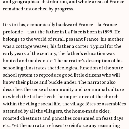
and geographical distribution, and whole areas of France
remained untouched by progress.
It is to this, economically backward France – la France
profonde – that the father in La Place is born in 1899. He
belongs to the world of rural, peasant France: his mother
was a cottage weaver, his father a carter. Typical for the
early years of the century, the father's education was
limited and inadequate. The narrator's description of his
schooling illustrates the ideological function of the state
school system to reproduce good little citizens who will
know their place and buckle under. The narrator also
describes the sense of community and communal culture
in which the father lived: the importance of the church
within the village social life, the village fêtes or assemblées
attended by all the villagers, the home-made cider,
roasted chestnuts and pancakes consumed on feast days
etc. Yet the narrator refuses to reinforce any reassuring