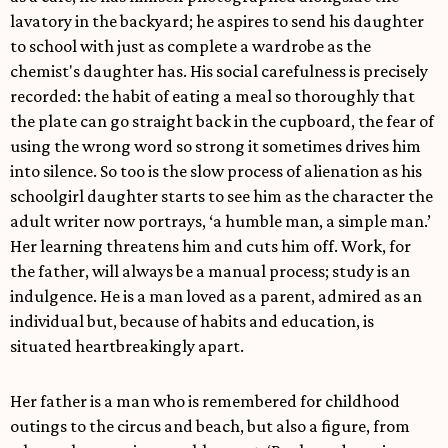
lavatory in the backyard; he aspires to send his daughter
to school with just as complete a wardrobe as the
chemist's daughter has. His social carefulness is precisely
recorded: the habit of eating a meal so thoroughly that
the plate can go straight back in the cupboard, the fear of
using the wrong word so strong it sometimes drives him
into silence. So too is the slow process of alienation as his
schoolgirl daughter starts to see him as the character the
adult writer now portrays, ‘a humble man, a simple man.’
Her learning threatens him and cuts him off. Work, for
the father, will always be a manual process; study is an
indulgence. He is a man loved as a parent, admired as an
individual but, because of habits and education, is
situated heartbreakingly apart.
Her father is a man who is remembered for childhood
outings to the circus and beach, but also a figure, from