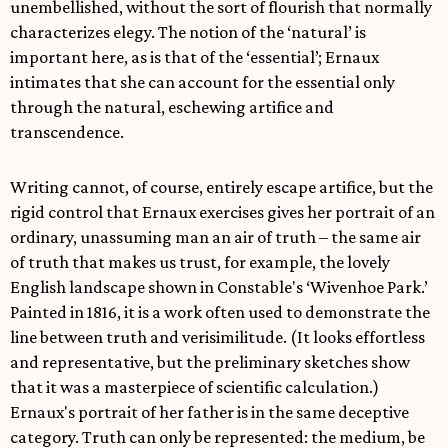
unembellished, without the sort of flourish that normally
characterizes elegy. The notion of the ‘natural’ is
important here, as is that of the ‘essential’; Ernaux
intimates that she can account for the essential only
through the natural, eschewing artifice and
transcendence.
Writing cannot, of course, entirely escape artifice, but the
rigid control that Ernaux exercises gives her portrait of an
ordinary, unassuming man an air of truth – the same air
of truth that makes us trust, for example, the lovely
English landscape shown in Constable's ‘Wivenhoe Park.’
Painted in 1816, it is a work often used to demonstrate the
line between truth and verisimilitude. (It looks effortless
and representative, but the preliminary sketches show
that it was a masterpiece of scientific calculation.)
Ernaux's portrait of her father is in the same deceptive
category. Truth can only be represented: the medium, be