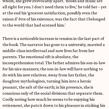
whom, she grew irrevocably apart. ‘Books and music are
all right for you. I don't need them to live,’ he told her – yet
at the end his ‘greatest satisfaction, possibly even the
raison d’ être of his existence, was the fact that I belonged
to the world that had scorned him.’
There is a noticeable increase in tension in the last part of
the book. The narrator has gone to a university, married a
middle-class intellectual and now lives far from her
parents. The emotional rift is absolute, the
incomprehension total. The father admires his son-in-law
for his nice manners; the son-in-law will have nothing to
do with his new relatives. Away from her father, the
daughter mythologizes, turning him into a heroic
peasant, the salt of the earth; in his presence, she is
conscious only of the social divisions that separate them.
Coolly noting how much he seems to be enjoying his
retirement, she puts it down to his pleasure in sticking his