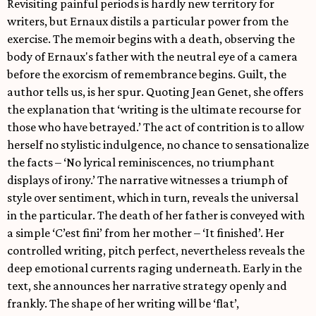
Revisiting painful periods is hardly new territory for
writers, but Ernaux distils a particular power from the
exercise. The memoir begins with a death, observing the
body of Ernaux's father with the neutral eye of a camera
before the exorcism of remembrance begins. Guilt, the
author tells us, is her spur. Quoting Jean Genet, she offers
the explanation that ‘writing is the ultimate recourse for
those who have betrayed.’ The act of contrition is to allow
herself no stylistic indulgence, no chance to sensationalize
the facts – ‘No lyrical reminiscences, no triumphant
displays of irony.’ The narrative witnesses a triumph of
style over sentiment, which in turn, reveals the universal
in the particular. The death of her father is conveyed with
a simple ‘C’est fini’ from her mother – ‘It finished’. Her
controlled writing, pitch perfect, nevertheless reveals the
deep emotional currents raging underneath. Early in the
text, she announces her narrative strategy openly and
frankly. The shape of her writing will be ‘flat’,