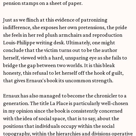
pension stamps on a sheet of paper.
Just as we flinch at this evidence of patronizing
indifference, she exposes her own pretensions, the pride
she feels in her red plush armchairs and reproduction
Louis-Philippe writing desk. Ultimately, one might
conclude that the victim turns out to be the author
herself, viewed with a hard, unsparing eye as she fails to
bridge the gap between two worlds. It is this bleak
honesty, this refusal to let herself off the hook of guilt,
that gives Ernaux's book its uncommon strength.
Ernaux has also managed to become the chronicler to a
generation. The title La Place is particularly well-chosen
in my opinion since the book is consistently concerned
with the idea of social space, that is to say, about the
positions that individuals occupy within the social
topography, within the hierarchies and divisions operative