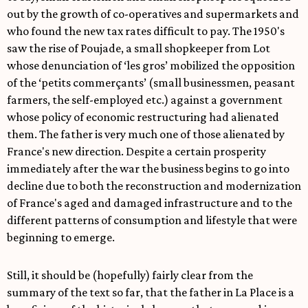
out by the growth of co-operatives and supermarkets and
who found the new tax rates difficult to pay. The 1950's
saw the rise of Poujade, a small shopkeeper from Lot
whose denunciation of ‘les gros’ mobilized the opposition
of the ‘petits commerçants’ (small businessmen, peasant
farmers, the self-employed etc.) against a government
whose policy of economic restructuring had alienated
them. The father is very much one of those alienated by
France's new direction. Despite a certain prosperity
immediately after the war the business begins to go into
decline due to both the reconstruction and modernization
of France's aged and damaged infrastructure and to the
different patterns of consumption and lifestyle that were
beginning to emerge.
Still, it should be (hopefully) fairly clear from the
summary of the text so far, that the father in La Place is a