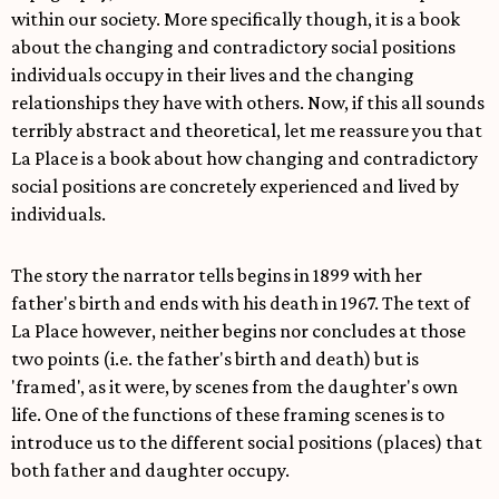
within our society. More specifically though, it is a book
about the changing and contradictory social positions
individuals occupy in their lives and the changing
relationships they have with others. Now, if this all sounds
terribly abstract and theoretical, let me reassure you that
La Place is a book about how changing and contradictory
social positions are concretely experienced and lived by
individuals.
The story the narrator tells begins in 1899 with her
father's birth and ends with his death in 1967. The text of
La Place however, neither begins nor concludes at those
two points (i.e. the father's birth and death) but is
'framed', as it were, by scenes from the daughter's own
life. One of the functions of these framing scenes is to
introduce us to the different social positions (places) that
both father and daughter occupy.