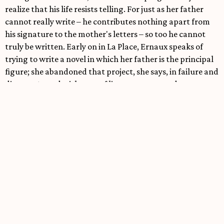
realize that his life resists telling. For just as her father
cannot really write – he contributes nothing apart from
his signature to the mother's letters – so too he cannot
truly be written. Early on in La Place, Ernaux speaks of
trying to write a novel in which her father is the principal
figure; she abandoned that project, she says, in failure and
disgust. Armed with a set of literary norms and
conventions that cannot account for her father's life,
Ernaux discovers that, in writing that life as carefully as
she may, she is nonetheless writing her father out of the
story. There is then a strange and massive phenomenon of
displacement at work in La Place. What Ernaux tells in
that text is not the story of her father she comes to see the
impossibility of that project, based on the sober
realization that words, even during their life together,
have failed them miserably.