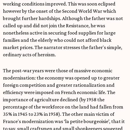
working conditions improved. This was soon eclipsed
however by the onset of the Second World War which
brought further hardships. Although the father was not
called up and did not join the Resistance, he was
nonetheless active in securing food supplies for large
families and the elderly who could not afford black
market prices. The narrator stresses the father's simple,
ordinary acts of heroism.
The post-war years were those of massive economic
modernisation: the economy was opened up to greater
foreign competition and greater rationalization and
efficiency were imposed on French economic life. The
importance of agriculture declined (by 1958 the
percentage of the workforce on the land had fallen from
35% in 1945 to 23% in 1958). The other main victim of
France's modernization was ‘la petite bourgeoisie’, that it
to say, small craftsmen and small shopkeepers squeezed