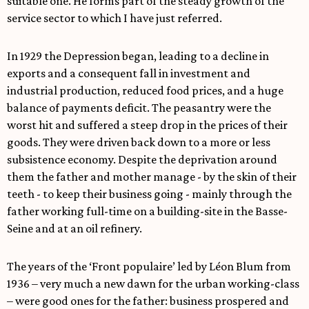
suitable one. He forms part of the steady growth of the
service sector to which I have just referred.
In 1929 the Depression began, leading to a decline in
exports and a consequent fall in investment and
industrial production, reduced food prices, and a huge
balance of payments deficit. The peasantry were the
worst hit and suffered a steep drop in the prices of their
goods. They were driven back down to a more or less
subsistence economy. Despite the deprivation around
them the father and mother manage - by the skin of their
teeth - to keep their business going - mainly through the
father working full-time on a building-site in the Basse-
Seine and at an oil refinery.
The years of the ‘Front populaire’ led by Léon Blum from
1936 – very much a new dawn for the urban working-class
– were good ones for the father: business prospered and