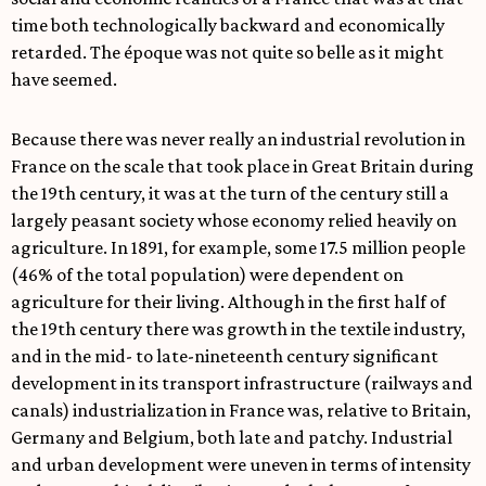
time both technologically backward and economically
retarded. The époque was not quite so belle as it might
have seemed.
Because there was never really an industrial revolution in
France on the scale that took place in Great Britain during
the 19th century, it was at the turn of the century still a
largely peasant society whose economy relied heavily on
agriculture. In 1891, for example, some 17.5 million people
(46% of the total population) were dependent on
agriculture for their living. Although in the first half of
the 19th century there was growth in the textile industry,
and in the mid- to late-nineteenth century significant
development in its transport infrastructure (railways and
canals) industrialization in France was, relative to Britain,
Germany and Belgium, both late and patchy. Industrial
and urban development were uneven in terms of intensity