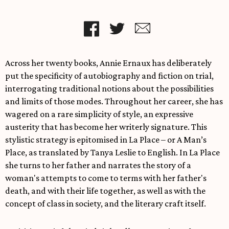
Across her twenty books, Annie Ernaux has deliberately
put the specificity of autobiography and fiction on trial,
interrogating traditional notions about the possibilities
and limits of those modes. Throughout her career, she has
wagered on a rare simplicity of style, an expressive
austerity that has become her writerly signature. This
stylistic strategy is epitomised in La Place – or A Man’s
Place, as translated by Tanya Leslie to English. In La Place
she turns to her father and narrates the story of a
woman's attempts to come to terms with her father's
death, and with their life together, as well as with the
concept of class in society, and the literary craft itself.