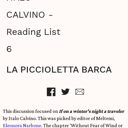
CALVINO -
Reading List
6
LA PICCIOLETTA BARCA
This discussion focused on
If on a winter's night a traveler
by Italo Calvino. This was picked by editor of Meltemi,
Eleonora Narbone
. The chapter
'Without Fear of Wind or