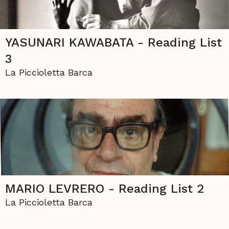
YASUNARI KAWABATA - Reading List
3
La Piccioletta Barca
MARIO LEVRERO - Reading List 2
La Piccioletta Barca