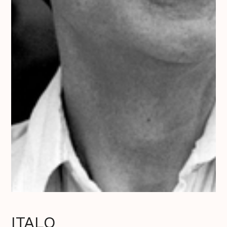
ITALO