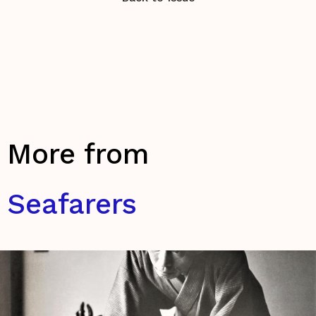
More from
Seafarers