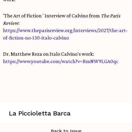
'The Art of Fiction ' Interview of Calvino from
The Paris
Review
:
https://www.theparisreview.org/interviews/2027/the-art-
of-fiction-no-130-italo-calvino
Dr. Matthew Reza on Italo Calvino's work:
https://www.youtube.com/watch?v=BmNW9LGA0qc
La Piccioletta Barca
Back to Issue