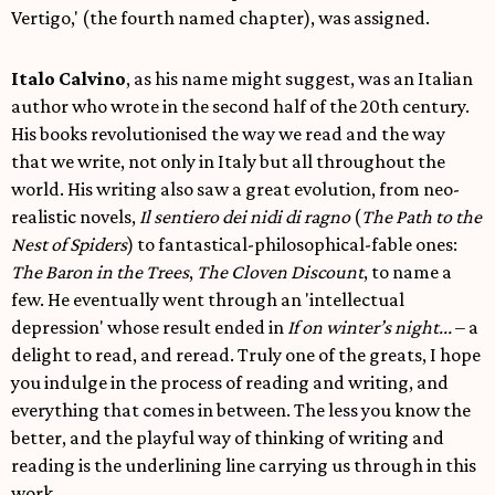
Vertigo,' (the fourth named chapter), was assigned.
Italo Calvino
, as his name might suggest, was an Italian
author who wrote in the second half of the 20th century.
His books revolutionised the way we read and the way
that we write, not only in Italy but all throughout the
world. His writing also saw a great evolution, from neo-
realistic novels,
Il sentiero dei nidi di ragno
(
The Path to the
Nest of Spiders
) to fantastical-philosophical-fable ones:
The Baron in the Trees
,
The Cloven Discount
, to name a
few. He eventually went through an 'intellectual
depression' whose result ended in
If on winter’s night...
– a
delight to read, and reread. Truly one of the greats, I hope
you indulge in the process of reading and writing, and
everything that comes in between. The less you know the
better, and the playful way of thinking of writing and
reading is the underlining line carrying us through in this
work.