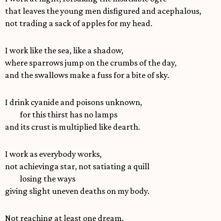
that leaves the young men disfigured and acephalous,
not trading a sack of apples for my head.
I work like the sea, like a shadow,
where sparrows jump on the crumbs of the day,
and the swallows make a fuss for a bite of sky.
I drink cyanide and poisons unknown,
for this thirst has no lamps
and its crust is multiplied like dearth.
I work as everybody works,
not achievinga star, not satiating a quill
losing the ways
giving slight uneven deaths on my body.
Not reaching at least one dream,