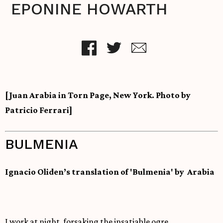
EPONINE HOWARTH
[Juan Arabia in Torn Page, New York. Photo by
Patricio Ferrari]
BULMENIA
Ignacio Oliden’s translation of 'Bulmenia' by Arabia
I work at night, forsaking the insatiable ogre