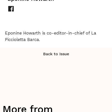
Eponine Howarth is co-editor-in-chief of La
Piccioletta Barca.
Back to Issue
More from