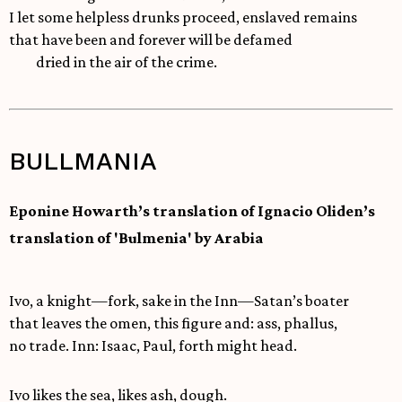
I let some helpless drunks proceed, enslaved remains
that have been and forever will be defamed
dried in the air of the crime.
BULLMANIA
Eponine Howarth’s translation of Ignacio Oliden’s
translation of 'Bulmenia' by Arabia
Ivo, a knight—fork, sake in the Inn—Satan’s boater
that leaves the omen, this figure and: ass, phallus,
no trade. Inn: Isaac, Paul, forth might head.
Ivo likes the sea, likes ash, dough.