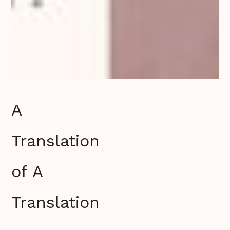
A
Translation
of A
Translation