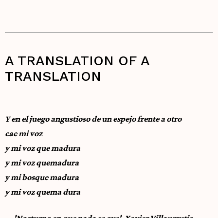
A TRANSLATION OF A
TRANSLATION
Y en el juego angustioso de un espejo frente a otro
cae mi voz
y mi voz que madura
y mi voz quemadura
y mi bosque madura
y mi voz quema dura
—'Nocturno en que nada se oye', Xavier Villaurrutia