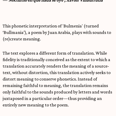
This phonetic interpretation of 'Bulmenia' (turned
‘Bullmania’), a poem by Juan Arabia, plays with sounds to
(re)create meaning.
The text explores a different form of translation. While
fidelity is traditionally conceived as the extent to which a
translation accurately renders the meaning of a source-
text, without distortion, this translation actively seeks to
distort meaning to conserve phonetics. Instead of
remaining faithful to meaning, the translation remains
only faithful to the sounds produced by letters and words
juxtaposed in a particular order—thus providing an
entirely new meaning to the poem.