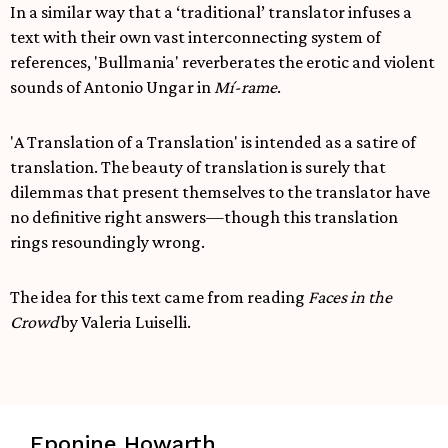
In a similar way that a ‘traditional’ translator infuses a
text with their own vast interconnecting system of
references, 'Bullmania' reverberates the erotic and violent
sounds of Antonio Ungar in
Mí-rame
.
'A Translation of a Translation' is intended as a satire of
translation. The beauty of translation is surely that
dilemmas that present themselves to the translator have
no definitive right answers—though this translation
rings resoundingly wrong.
The idea for this text came from reading
Faces in the
Crowd
by Valeria Luiselli.
Eponine Howarth