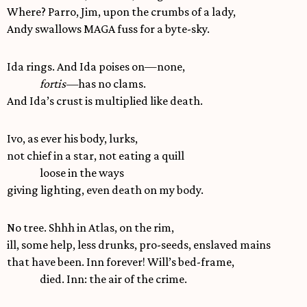
Where? Parro, Jim, upon the crumbs of a lady,
Andy swallows MAGA fuss for a byte-sky.
Ida rings. And Ida poises on—none,
fortis—
has no clams.
And Ida’s crust is multiplied like death.
Ivo, as ever his body, lurks,
not chief in a star, not eating a quill
loose in the ways
giving lighting, even death on my body.
No tree. Shhh in Atlas, on the rim,
ill, some help, less drunks, pro-seeds, enslaved mains
that have been. Inn forever! Will’s bed-frame,
died. Inn: the air of the crime.