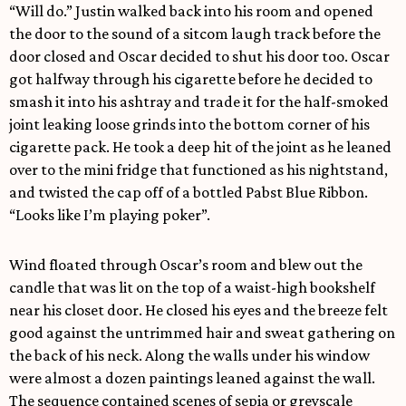
“Will do.” Justin walked back into his room and opened
the door to the sound of a sitcom laugh track before the
door closed and Oscar decided to shut his door too. Oscar
got halfway through his cigarette before he decided to
smash it into his ashtray and trade it for the half-smoked
joint leaking loose grinds into the bottom corner of his
cigarette pack. He took a deep hit of the joint as he leaned
over to the mini fridge that functioned as his nightstand,
and twisted the cap off of a bottled Pabst Blue Ribbon.
“Looks like I’m playing poker”.
Wind floated through Oscar’s room and blew out the
candle that was lit on the top of a waist-high bookshelf
near his closet door. He closed his eyes and the breeze felt
good against the untrimmed hair and sweat gathering on
the back of his neck. Along the walls under his window
were almost a dozen paintings leaned against the wall.
The sequence contained scenes of sepia or greyscale