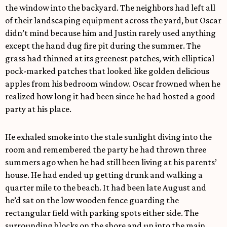
the window into the backyard. The neighbors had left all
of their landscaping equipment across the yard, but Oscar
didn’t mind because him and Justin rarely used anything
except the hand dug fire pit during the summer. The
grass had thinned at its greenest patches, with elliptical
pock-marked patches that looked like golden delicious
apples from his bedroom window. Oscar frowned when he
realized how long it had been since he had hosted a good
party at his place.
He exhaled smoke into the stale sunlight diving into the
room and remembered the party he had thrown three
summers ago when he had still been living at his parents’
house. He had ended up getting drunk and walking a
quarter mile to the beach. It had been late August and
he’d sat on the low wooden fence guarding the
rectangular field with parking spots either side. The
surrounding blocks on the shore and up into the main