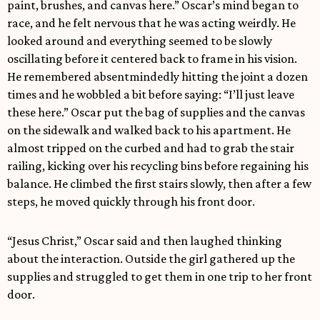
paint, brushes, and canvas here.” Oscar’s mind began to
race, and he felt nervous that he was acting weirdly. He
looked around and everything seemed to be slowly
oscillating before it centered back to frame in his vision.
He remembered absentmindedly hitting the joint a dozen
times and he wobbled a bit before saying: “I’ll just leave
these here.” Oscar put the bag of supplies and the canvas
on the sidewalk and walked back to his apartment. He
almost tripped on the curbed and had to grab the stair
railing, kicking over his recycling bins before regaining his
balance. He climbed the first stairs slowly, then after a few
steps, he moved quickly through his front door.
“Jesus Christ,” Oscar said and then laughed thinking
about the interaction. Outside the girl gathered up the
supplies and struggled to get them in one trip to her front
door.