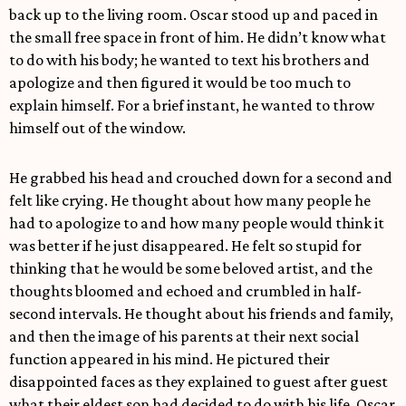
back up to the living room. Oscar stood up and paced in
the small free space in front of him. He didn’t know what
to do with his body; he wanted to text his brothers and
apologize and then figured it would be too much to
explain himself. For a brief instant, he wanted to throw
himself out of the window.
He grabbed his head and crouched down for a second and
felt like crying. He thought about how many people he
had to apologize to and how many people would think it
was better if he just disappeared. He felt so stupid for
thinking that he would be some beloved artist, and the
thoughts bloomed and echoed and crumbled in half-
second intervals. He thought about his friends and family,
and then the image of his parents at their next social
function appeared in his mind. He pictured their
disappointed faces as they explained to guest after guest
what their eldest son had decided to do with his life. Oscar