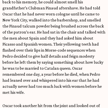
back to his memory, he could almost smell his
grandfather’s Clubman Pinaud aftershave. He had told
Oscar that he had never worn cologne until he came to
New York City, walked into the barbershop, and smelled
the Pinaud talcum powder being brushed across the back
of the patron’s ear. He had sat in the chair and talked with
the men about Spain and they had asked him about
Picasso and Spanish women. Their yellowing teeth had
flashed over their lips in Morse-code sequences when
Pedro decided to give half details and feign modesty
before he left them by saying something about how lucky
he was to be married to Catalan queen. Oscar
remembered one day, a year before he died, when Pedro
had leaned over and whispered into his ear that he had
actually never had too much luck with women before he
met his wife.
Oscar took another hit from the joint and looked out of