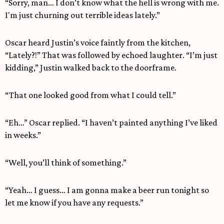
“Sorry, man… I don’t know what the hell is wrong with me.
I'm just churning out terrible ideas lately.”
Oscar heard Justin’s voice faintly from the kitchen,
“Lately?!” That was followed by echoed laughter. “I’m just
kidding,” Justin walked back to the doorframe.
“That one looked good from what I could tell.”
“Eh…” Oscar replied. “I haven’t painted anything I’ve liked
in weeks.”
“Well, you’ll think of something.”
“Yeah… I guess… I am gonna make a beer run tonight so
let me know if you have any requests.”