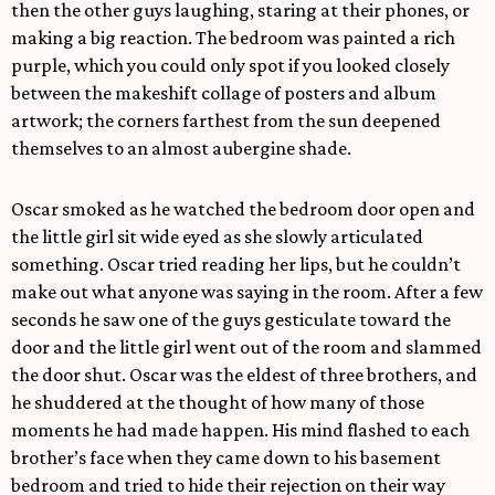
then the other guys laughing, staring at their phones, or
making a big reaction. The bedroom was painted a rich
purple, which you could only spot if you looked closely
between the makeshift collage of posters and album
artwork; the corners farthest from the sun deepened
themselves to an almost aubergine shade.
Oscar smoked as he watched the bedroom door open and
the little girl sit wide eyed as she slowly articulated
something. Oscar tried reading her lips, but he couldn’t
make out what anyone was saying in the room. After a few
seconds he saw one of the guys gesticulate toward the
door and the little girl went out of the room and slammed
the door shut. Oscar was the eldest of three brothers, and
he shuddered at the thought of how many of those
moments he had made happen. His mind flashed to each
brother’s face when they came down to his basement
bedroom and tried to hide their rejection on their way