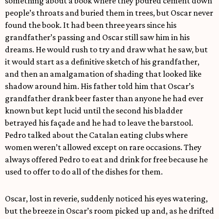
something about a book where they poured cement down
people’s throats and buried them in trees, but Oscar never
found the book. It had been three years since his
grandfather’s passing and Oscar still saw him in his
dreams. He would rush to try and draw what he saw, but
it would start as a definitive sketch of his grandfather,
and then an amalgamation of shading that looked like
shadow around him. His father told him that Oscar’s
grandfather drank beer faster than anyone he had ever
known but kept lucid until the second his bladder
betrayed his façade and he had to leave the barstool.
Pedro talked about the Catalan eating clubs where
women weren’t allowed except on rare occasions. They
always offered Pedro to eat and drink for free because he
used to offer to do all of the dishes for them.
Oscar, lost in reverie, suddenly noticed his eyes watering,
but the breeze in Oscar’s room picked up and, as he drifted