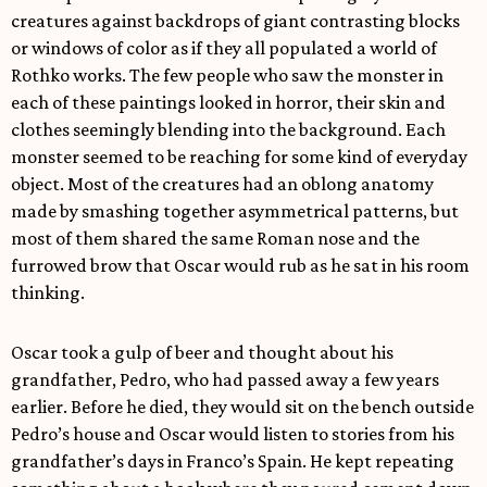
creatures against backdrops of giant contrasting blocks
or windows of color as if they all populated a world of
Rothko works. The few people who saw the monster in
each of these paintings looked in horror, their skin and
clothes seemingly blending into the background. Each
monster seemed to be reaching for some kind of everyday
object. Most of the creatures had an oblong anatomy
made by smashing together asymmetrical patterns, but
most of them shared the same Roman nose and the
furrowed brow that Oscar would rub as he sat in his room
thinking.
Oscar took a gulp of beer and thought about his
grandfather, Pedro, who had passed away a few years
earlier. Before he died, they would sit on the bench outside
Pedro’s house and Oscar would listen to stories from his
grandfather’s days in Franco’s Spain. He kept repeating