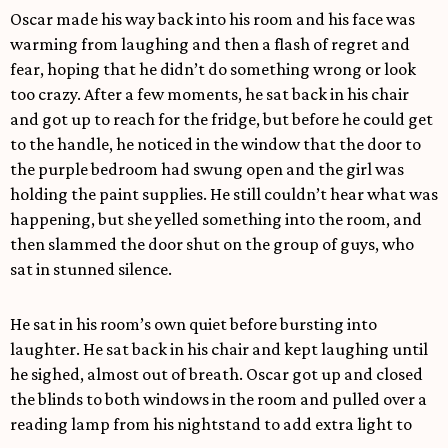
Oscar made his way back into his room and his face was
warming from laughing and then a flash of regret and
fear, hoping that he didn’t do something wrong or look
too crazy. After a few moments, he sat back in his chair
and got up to reach for the fridge, but before he could get
to the handle, he noticed in the window that the door to
the purple bedroom had swung open and the girl was
holding the paint supplies. He still couldn’t hear what was
happening, but she yelled something into the room, and
then slammed the door shut on the group of guys, who
sat in stunned silence.
He sat in his room’s own quiet before bursting into
laughter. He sat back in his chair and kept laughing until
he sighed, almost out of breath. Oscar got up and closed
the blinds to both windows in the room and pulled over a
reading lamp from his nightstand to add extra light to