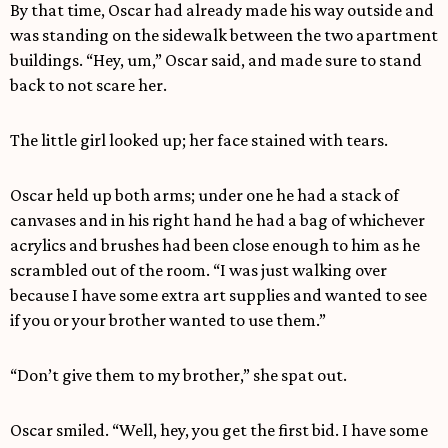
By that time, Oscar had already made his way outside and
was standing on the sidewalk between the two apartment
buildings. “Hey, um,” Oscar said, and made sure to stand
back to not scare her.
The little girl looked up; her face stained with tears.
Oscar held up both arms; under one he had a stack of
canvases and in his right hand he had a bag of whichever
acrylics and brushes had been close enough to him as he
scrambled out of the room. “I was just walking over
because I have some extra art supplies and wanted to see
if you or your brother wanted to use them.”
“Don’t give them to my brother,” she spat out.
Oscar smiled. “Well, hey, you get the first bid. I have some