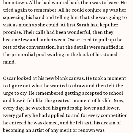
hometown. All he had wanted back then was to leave. He
tried again to remember. All he could conjure up was her
squeezing his hand and telling him that she was going to
visit as much as she could. At first Sarah had kept her
promise. Their calls had been wonderful, then they
became few and far between. Oscar tried to pull up the
rest of the conversation, but the details were muffled in
the primordial pool swirling in the back of his stoned
mind.
Oscar looked at his new blank canvas. He took a moment
to figure out what he wanted to draw and then felt the
urge to cry. He remembered getting accepted to school
and how it felt like the greatest moment of his life. Now,
every day, he watched his grades slip lower and lower.
Every gallery he had applied to and for every competition
he entered he was denied, and he felt as if his dream of
becoming an artist of any merit or renown was