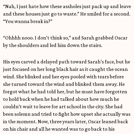
“Nah, I just hate how these assholes just pack up and leave
and these houses just go to waste.” He smiled for a second.
“You wanna break in?”
“Ohhhh nooo. I don’t think so,” and Sarah grabbed Oscar
by the shoulders and led him down the stairs.
His eyes carved a delayed path toward Sarah’s face, but he
just focused on her long black hair as it caught the ocean
wind. She blinked and her eyes pooled with tears before
she turned toward the wind and blinked them away. He
forgot what he had told her, but he must have forgotten
to hold back when he had talked about how much he
couldn’t wait to leave for art school in the city. She had
been solemn and tried to fight how upset she actually was
in the moment. Now, three years later, Oscar leaned back
on his chair and all he wanted was to go back to his