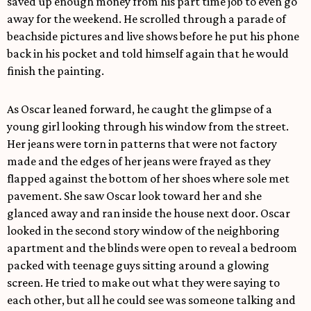
saved up enough money from his part time job to even go
away for the weekend. He scrolled through a parade of
beachside pictures and live shows before he put his phone
back in his pocket and told himself again that he would
finish the painting.
As Oscar leaned forward, he caught the glimpse of a
young girl looking through his window from the street.
Her jeans were torn in patterns that were not factory
made and the edges of her jeans were frayed as they
flapped against the bottom of her shoes where sole met
pavement. She saw Oscar look toward her and she
glanced away and ran inside the house next door. Oscar
looked in the second story window of the neighboring
apartment and the blinds were open to reveal a bedroom
packed with teenage guys sitting around a glowing
screen. He tried to make out what they were saying to
each other, but all he could see was someone talking and