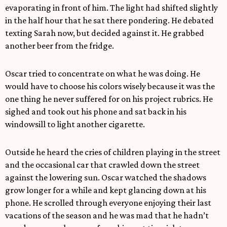
evaporating in front of him. The light had shifted slightly
in the half hour that he sat there pondering. He debated
texting Sarah now, but decided against it. He grabbed
another beer from the fridge.
Oscar tried to concentrate on what he was doing. He
would have to choose his colors wisely because it was the
one thing he never suffered for on his project rubrics. He
sighed and took out his phone and sat back in his
windowsill to light another cigarette.
Outside he heard the cries of children playing in the street
and the occasional car that crawled down the street
against the lowering sun. Oscar watched the shadows
grow longer for a while and kept glancing down at his
phone. He scrolled through everyone enjoying their last
vacations of the season and he was mad that he hadn’t