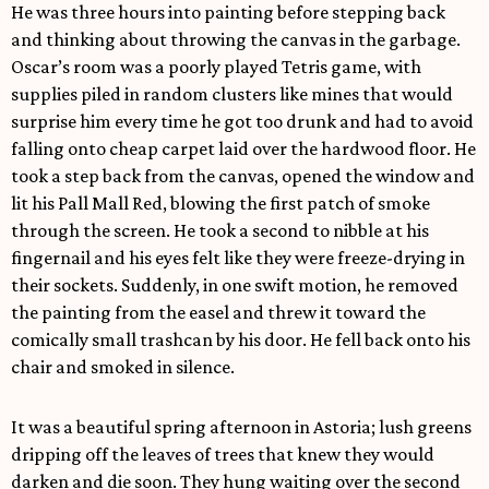
He was three hours into painting before stepping back
and thinking about throwing the canvas in the garbage.
Oscar’s room was a poorly played Tetris game, with
supplies piled in random clusters like mines that would
surprise him every time he got too drunk and had to avoid
falling onto cheap carpet laid over the hardwood floor. He
took a step back from the canvas, opened the window and
lit his Pall Mall Red, blowing the first patch of smoke
through the screen. He took a second to nibble at his
fingernail and his eyes felt like they were freeze-drying in
their sockets. Suddenly, in one swift motion, he removed
the painting from the easel and threw it toward the
comically small trashcan by his door. He fell back onto his
chair and smoked in silence.
It was a beautiful spring afternoon in Astoria; lush greens
dripping off the leaves of trees that knew they would
darken and die soon. They hung waiting over the second