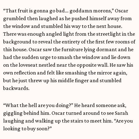
“That fruit is gonna go bad… goddamn morons,” Oscar
grumbled then laughed as he pushed himself away from
the window and stumbled his way to the next house.
There was enough angled light from the streetlight in the
background to reveal the entirety of the first few rooms of
this house. Oscar saw the furniture lying dormant and he
had the sudden urge to smash the window and lie down
on the loveseat nestled near the opposite wall. He saw his
own reflection and felt like smashing the mirror again,
but he just threw up his middle finger and stumbled
backwards.
“What the hell are you doing?” He heard someone ask,
giggling behind him. Oscar turned around to see Sarah
laughing and walking up the stairs to meet him. “Are you
looking to buy soon?”