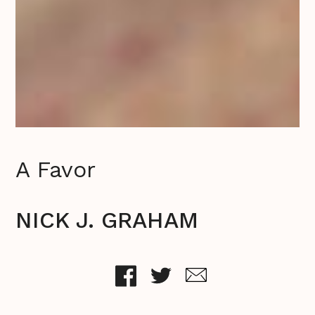
A Favor
NICK J. GRAHAM