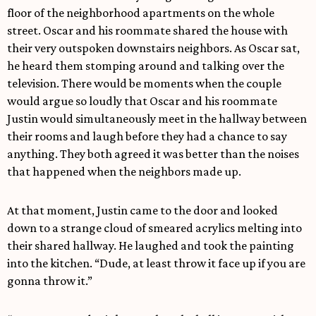
floor of the neighborhood apartments on the whole
street. Oscar and his roommate shared the house with
their very outspoken downstairs neighbors. As Oscar sat,
he heard them stomping around and talking over the
television. There would be moments when the couple
would argue so loudly that Oscar and his roommate
Justin would simultaneously meet in the hallway between
their rooms and laugh before they had a chance to say
anything. They both agreed it was better than the noises
that happened when the neighbors made up.
At that moment, Justin came to the door and looked
down to a strange cloud of smeared acrylics melting into
their shared hallway. He laughed and took the painting
into the kitchen. “Dude, at least throw it face up if you are
gonna throw it.”