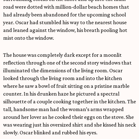
road were dotted with million-dollar beach homes that
had already been abandoned for the upcoming school
year. Oscar had stumbled his way to the nearest house
and leaned against the window, his breath pooling hot
mist onto the window.
The house was completely dark except for a moonlit
reflection through one of the second story windows that
illuminated the dimensions of the living room. Oscar
looked through the living room and into the kitchen
where he saw a bowl of fruit sitting on a pristine marble
counter. In his drunken haze he pictured a spectral
silhouette of a couple cooking together in the kitchen. The
tall, handsome man had the woman’s arms wrapped
around her lover as he cooked their eggs on the stove. She
was wearing just his oversized shirt and she kissed his neck
slowly. Oscar blinked and rubbed his eyes.