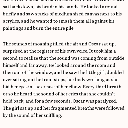
sat back down, his head in his hands. He looked around
briefly and saw stacks of medium sized canvas next to his
acrylics, and he wanted to smash them all against his
paintings and burn the entire pile.
The sounds of moaning filled the air and Oscar sat up,
surprised at the register of his own voice. It took him a
second to realize that the sound was coming from outside
himself and far away. He looked around the room and
then out of the window, and he saw the little girl, doubled
over sitting on the front steps, her body writhing as she
hid her eyes in the crease of her elbow. Every third breath
or so he heard the sound of her cries that she couldn’t
hold back, and for a few seconds, Oscar was paralyzed.
The girl sat up and her fragmented breaths were followed
by the sound of her sniffling.