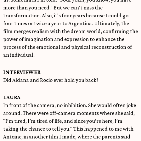
more than you need." But we can't miss the
transformation. Also, it's four years because I could go
four times or twice a year to Argentina. Ultimately, the
film merges realism with the dream world, confirming the
power of imagination and expression to enhance the
process of the emotional and physical reconstruction of
an individual.
INTERVIEWER
Did Aldana and Rocio ever hold you back?
LAURA
In front of the camera, no inhibition. She would often joke
around. There were off-camera moments where she said,
"I’m tired, I’m tired of life, and since you’re here, I’m
taking the chance to tell you." This happened to me with
Antoine, in another film I made, where the parents said