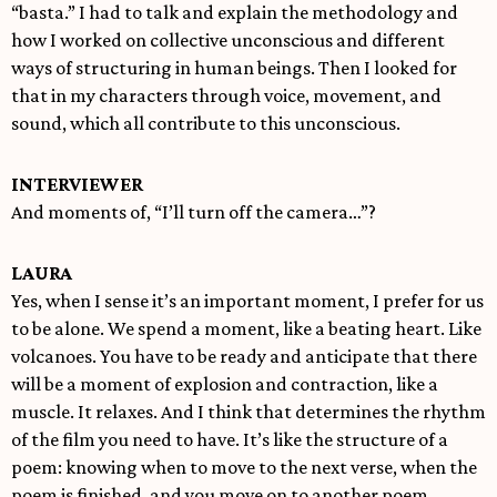
“basta.” I had to talk and explain the methodology and
how I worked on collective unconscious and different
ways of structuring in human beings. Then I looked for
that in my characters through voice, movement, and
sound, which all contribute to this unconscious.
INTERVIEWER
And moments of, “I’ll turn off the camera…”?
LAURA
Yes, when I sense it’s an important moment, I prefer for us
to be alone. We spend a moment, like a beating heart. Like
volcanoes. You have to be ready and anticipate that there
will be a moment of explosion and contraction, like a
muscle. It relaxes. And I think that determines the rhythm
of the film you need to have. It’s like the structure of a
poem: knowing when to move to the next verse, when the
poem is finished, and you move on to another poem,