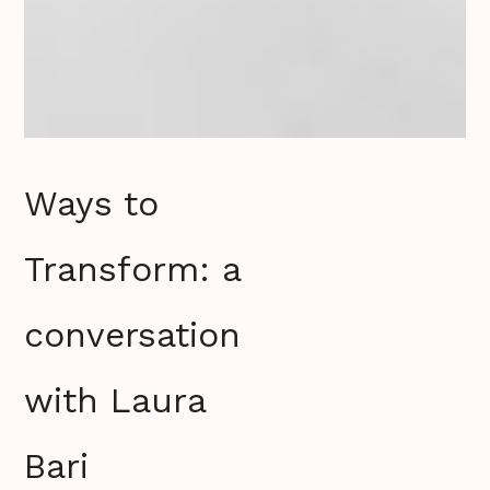
Ways to
Transform: a
conversation
with Laura
Bari