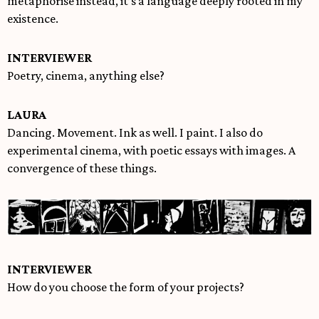
metaphorise instead, it’s a language deeply rooted in my
existence.
INTERVIEWER
Poetry, cinema, anything else?
LAURA
Dancing. Movement. Ink as well. I paint. I also do
experimental cinema, with poetic essays with images. A
convergence of these things.
INTERVIEWER
How do you choose the form of your projects?