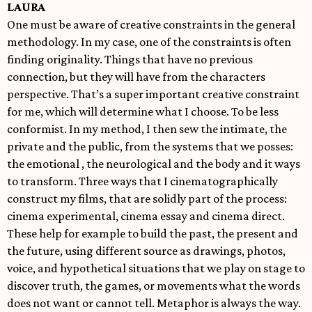
LAURA
One must be aware of creative constraints in the general
methodology. In my case, one of the constraints is often
finding originality. Things that have no previous
connection, but they will have from the characters
perspective. That’s a super important creative constraint
for me, which will determine what I choose. To be less
conformist. In my method, I then sew the intimate, the
private and the public, from the systems that we posses:
the emotional , the neurological and the body and it ways
to transform. Three ways that I cinematographically
construct my films, that are solidly part of the process:
cinema experimental, cinema essay and cinema direct.
These help for example to build the past, the present and
the future, using different source as drawings, photos,
voice, and hypothetical situations that we play on stage to
discover truth, the games, or movements what the words
does not want or cannot tell. Metaphor is always the way.