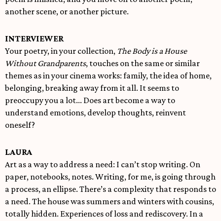
another scene, or another picture.
INTERVIEWER
Your poetry, in your collection,
The Body is a House
Without Grandparents
, touches on the same or similar
themes as in your cinema works: family, the idea of home,
belonging, breaking away from it all. It seems to
preoccupy you a lot... Does art become a way to
understand emotions, develop thoughts, reinvent
oneself?
LAURA
Art as a way to address a need: I can’t stop writing. On
paper, notebooks, notes. Writing, for me, is going through
a process, an ellipse. There’s a complexity that responds to
a need. The house was summers and winters with cousins,
totally hidden. Experiences of loss and rediscovery. In a