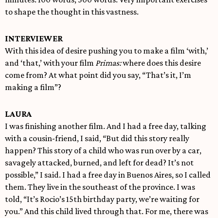
to shape the thought in this vastness.
INTERVIEWER
With this idea of desire pushing you to make a film ‘with,’
and ‘that,’ with your film
Primas:
where does this desire
come from? At what point did you say, “That’s it, I’m
making a film”?
LAURA
I was finishing another film. And I had a free day, talking
with a cousin-friend, I said, “But did this story really
happen? This story of a child who was run over by a car,
savagely attacked, burned, and left for dead? It’s not
possible,” I said. I had a free day in Buenos Aires, so I called
them. They live in the southeast of the province. I was
told, “It’s Rocio’s 15th birthday party, we’re waiting for
you.” And this child lived through that. For me, there was