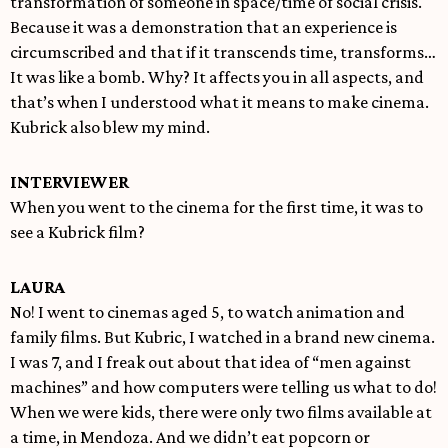
transformation of someone in space/time of social crisis.
Because it was a demonstration that an experience is
circumscribed and that if it transcends time, transforms…
It was like a bomb. Why? It affects you in all aspects, and
that’s when I understood what it means to make cinema.
Kubrick also blew my mind.
INTERVIEWER
When you went to the cinema for the first time, it was to
see a Kubrick film?
LAURA
No! I went to cinemas aged 5, to watch animation and
family films. But Kubric, I watched in a brand new cinema.
I was 7, and I freak out about that idea of “men against
machines” and how computers were telling us what to do!
When we were kids, there were only two films available at
a time, in Mendoza. And we didn’t eat popcorn or