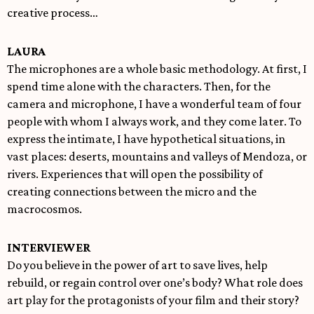
creative process…
LAURA
The microphones are a whole basic methodology. At first, I
spend time alone with the characters. Then, for the
camera and microphone, I have a wonderful team of four
people with whom I always work, and they come later. To
express the intimate, I have hypothetical situations, in
vast places: deserts, mountains and valleys of Mendoza, or
rivers. Experiences that will open the possibility of
creating connections between the micro and the
macrocosmos.
INTERVIEWER
Do you believe in the power of art to save lives, help
rebuild, or regain control over one’s body? What role does
art play for the protagonists of your film and their story?