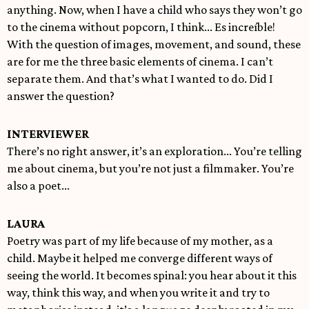
anything. Now, when I have a child who says they won’t go
to the cinema without popcorn, I think... Es increíble!
With the question of images, movement, and sound, these
are for me the three basic elements of cinema. I can’t
separate them. And that’s what I wanted to do. Did I
answer the question?
INTERVIEWER
There’s no right answer, it’s an exploration... You’re telling
me about cinema, but you’re not just a filmmaker. You’re
also a poet...
LAURA
Poetry was part of my life because of my mother, as a
child. Maybe it helped me converge different ways of
seeing the world. It becomes spinal: you hear about it this
way, think this way, and when you write it and try to