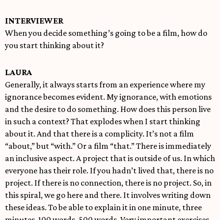
INTERVIEWER
When you decide something’s going to be a film, how do
you start thinking about it?
LAURA
Generally, it always starts from an experience where my
ignorance becomes evident. My ignorance, with emotions
and the desire to do something. How does this person live
in such a context? That explodes when I start thinking
about it. And that there is a complicity. It’s not a film
“about,” but “with.” Or a film “that.” There is immediately
an inclusive aspect. A project that is outside of us. In which
everyone has their role. If you hadn’t lived that, there is no
project. If there is no connection, there is no project. So, in
this spiral, we go here and there. It involves writing down
these ideas. To be able to explain it in one minute, three
minutes. 100 words, 500 words. Very important exercises