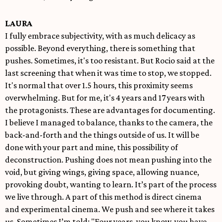
LAURA
I fully embrace subjectivity, with as much delicacy as
possible. Beyond everything, there is something that
pushes. Sometimes, it's too resistant. But Rocio said at the
last screening that when it was time to stop, we stopped.
It's normal that over 1.5 hours, this proximity seems
overwhelming. But for me, it's 4 years and 17 years with
the protagonists. These are advantages for documenting.
I believe I managed to balance, thanks to the camera, the
back-and-forth and the things outside of us. It will be
done with your part and mine, this possibility of
deconstruction. Pushing does not mean pushing into the
void, but giving wings, giving space, allowing nuance,
provoking doubt, wanting to learn. It’s part of the process
we live through. A part of this method is direct cinema
and experimental cinema. We push and see where it takes
us. Sometimes I’m told: "Four years, you know, you have