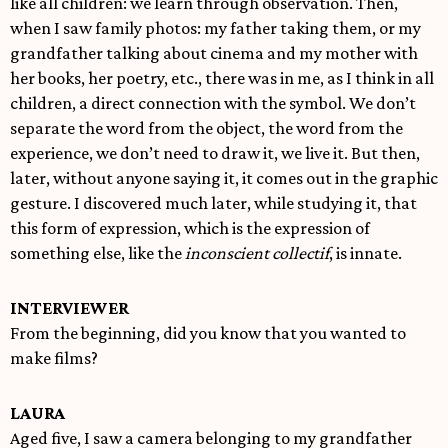
like all children: we learn through observation. Then,
when I saw family photos: my father taking them, or my
grandfather talking about cinema and my mother with
her books, her poetry, etc., there was in me, as I think in all
children, a direct connection with the symbol. We don’t
separate the word from the object, the word from the
experience, we don’t need to draw it, we live it. But then,
later, without anyone saying it, it comes out in the graphic
gesture. I discovered much later, while studying it, that
this form of expression, which is the expression of
something else, like the
inconscient collectif
, is innate.
INTERVIEWER
From the beginning, did you know that you wanted to
make films?
LAURA
Aged five, I saw a camera belonging to my grandfather