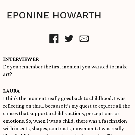
EPONINE HOWARTH
INTERVIEWER
Do you remember the first moment you wanted to make
art?
LAURA
I think the moment really goes back to childhood. I was
reflecting on this… because it’s my quest to explore all the
causes that support a child’s actions, perceptions, or
emotions. So, when I was a child, there was a fascination
with insects, shapes, contrasts, movement. I was really