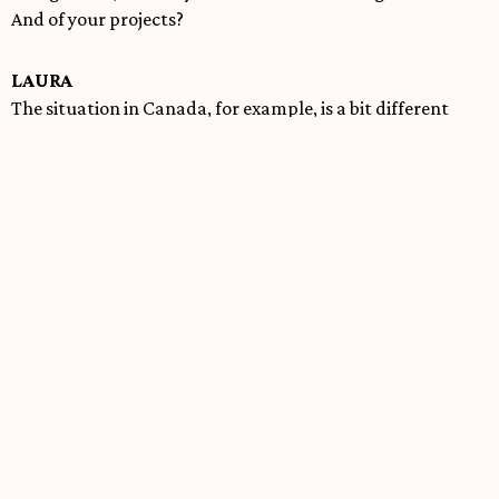
And of your projects?
LAURA
The situation in Canada, for example, is a bit different
from that in Quebec. We have access to funds, although
they are difficult to obtain and are insufficient. The
situation in Argentina is absolutely urgent. The political
measures on culture are devastating. We cannot put the
identity of a city, a country, on standby. It’s a way of
killing. But I come back from the Salta festival, and there’s
no way we can stay silent. I plan to work with a
production in Argentina on the situation, with people who
live this reality soon as possible. I’ve already started the
project to do this work. As soon as possible. It’s incredible
that the Ley de Bases passed with hundreds of
amendments like that. It’s brutal. But I have blind faith in
Argentine creativity.