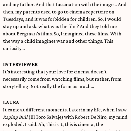
and my father. And that fascination with the image... And
then, my parents used to go to cinema repertoire on
Tuesdays, and it was forbidden for children. So, I would
stay up and ask: what was the film? And they told me
about Bergman’s films. So, I imagined these films. With
the way a child imagines war and other things. This
curiosity...
INTERVIEWER
It’s interesting that your love for cinema doesn’t
necessarily come from watching films, but rather, from
storytelling. Not really the form as much…
LAURA
It came at different moments. Later in my life, when I saw
Raging Bull
(El Toro Salvaje) with Robert De Niro, my mind
exploded. I said: Ah, this is it, this is cinema, the