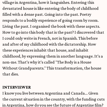
village in Argentina, how it languishes. Entering this
devastated house is like entering the body of childhood
filled with a dense past. Going into the past. Poetry
responds to a bodily experience of going room by room.
Living the past. I organised the book with these aspects.
How to go into this body that is the past? I discovered that
I could only write in French, not in Spanish. This before
and after of my childhood with the dictatorship. How
these experiences inhabit that house, and inhabit
childhood, by expressing them in another language. It’s a
non-me. That’s why it’s called "The Body is a House
Without Grandparents." This transformation, the house
that dies.
INTERVIEWER
I know you live between Argentina and Canada... Given
the current situation in the country, with the funding cuts
in Argentina, how do you see the future of Argentine film?