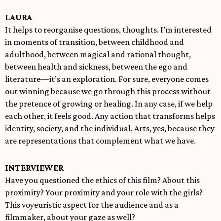
LAURA
It helps to reorganise questions, thoughts. I’m interested
in moments of transition, between childhood and
adulthood, between magical and rational thought,
between health and sickness, between the ego and
literature—it’s an exploration. For sure, everyone comes
out winning because we go through this process without
the pretence of growing or healing. In any case, if we help
each other, it feels good. Any action that transforms helps
identity, society, and the individual. Arts, yes, because they
are representations that complement what we have.
INTERVIEWER
Have you questioned the ethics of this film? About this
proximity? Your proximity and your role with the girls?
This voyeuristic aspect for the audience and as a
filmmaker, about your gaze as well?