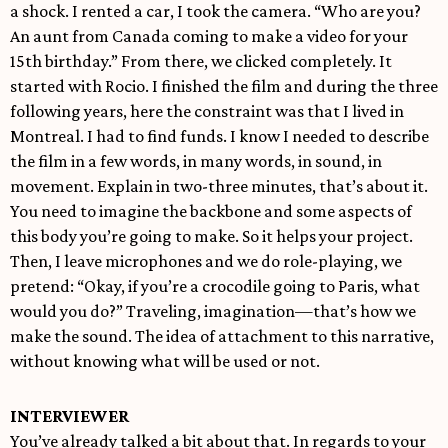
a shock. I rented a car, I took the camera. “Who are you?
An aunt from Canada coming to make a video for your
15th birthday.” From there, we clicked completely. It
started with Rocio. I finished the film and during the three
following years, here the constraint was that I lived in
Montreal. I had to find funds. I know I needed to describe
the film in a few words, in many words, in sound, in
movement. Explain in two-three minutes, that’s about it.
You need to imagine the backbone and some aspects of
this body you’re going to make. So it helps your project.
Then, I leave microphones and we do role-playing, we
pretend: “Okay, if you’re a crocodile going to Paris, what
would you do?” Traveling, imagination—that’s how we
make the sound. The idea of attachment to this narrative,
without knowing what will be used or not.
INTERVIEWER
You’ve already talked a bit about that. In regards to your