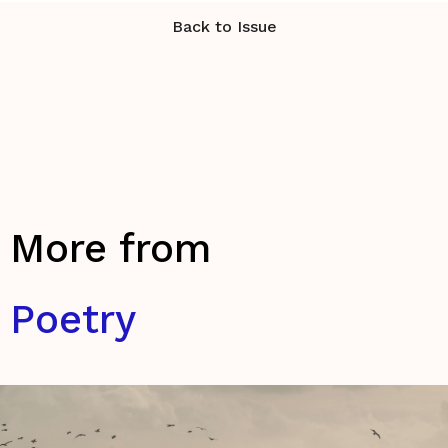
Back to Issue
More from
Poetry