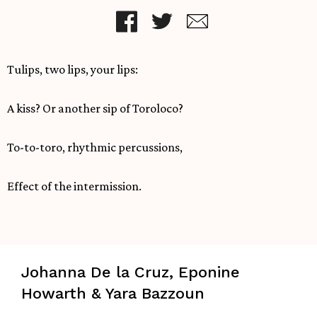
Tulips, two lips, your lips:
A kiss? Or another sip of Toroloco?
To-to-toro, rhythmic percussions,
Effect of the intermission.
Johanna De la Cruz, Eponine
Howarth & Yara Bazzoun