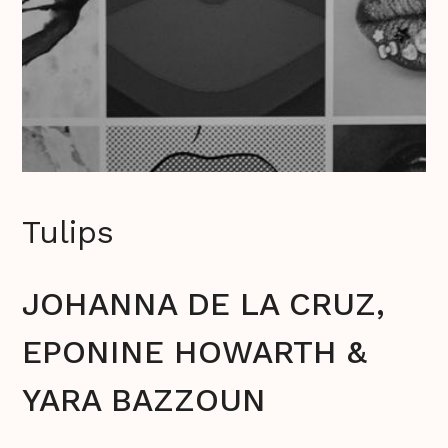
Tulips
JOHANNA DE LA CRUZ,
EPONINE HOWARTH &
YARA BAZZOUN