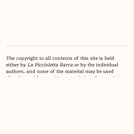
The copyright to all contents of this site is held
either by
La Piccioletta Barca
or by the individual
authors, and none of the material may be used
elsewhere without written permission. For reprint
enquiries,
.
contact us
Archive
Submissions
Mission Statement
Masthead