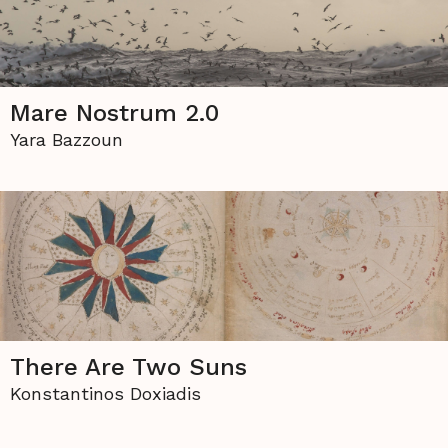
Mare Nostrum 2.0
Yara Bazzoun
There Are Two Suns
Konstantinos Doxiadis