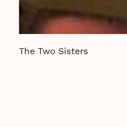
The Two Sisters