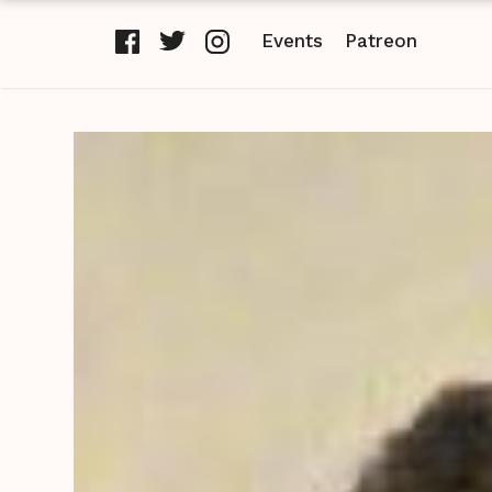
Events
Patreon