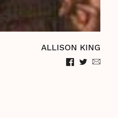
ALLISON KING