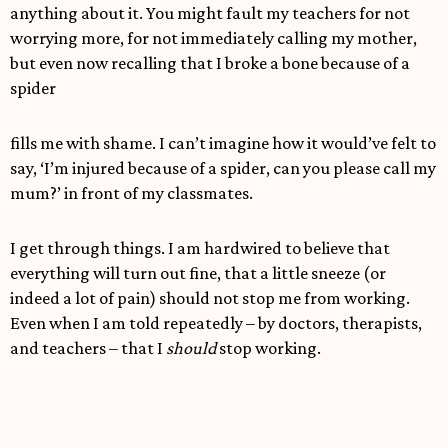
anything about it. You might fault my teachers for not
worrying more, for not immediately calling my mother,
but even now recalling that I broke a bone because of a
spider
fills me with shame. I can’t imagine how it would’ve felt to
say, ‘I’m injured because of a spider, can you please call my
mum?’ in front of my classmates.
I get through things. I am hardwired to believe that
everything will turn out fine, that a little sneeze (or
indeed a lot of pain) should not stop me from working.
Even when I am told repeatedly – by doctors, therapists,
and teachers – that I
should
stop working.