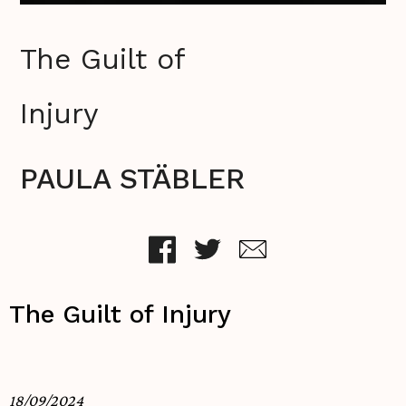
The Guilt of
Injury
PAULA STÄBLER
The Guilt of Injury
18/09/2024