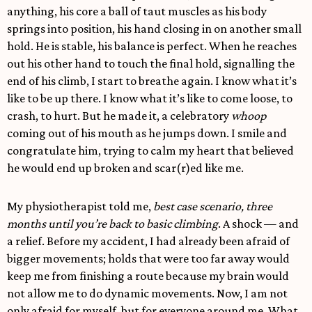
anything, his core a ball of taut muscles as his body
springs into position, his hand closing in on another small
hold. He is stable, his balance is perfect. When he reaches
out his other hand to touch the final hold, signalling the
end of his climb, I start to breathe again. I know what it’s
like to be up there. I know what it’s like to come loose, to
crash, to hurt. But he made it, a celebratory
whoop
coming out of his mouth as he jumps down. I smile and
congratulate him, trying to calm my heart that believed
he would end up broken and scar(r)ed like me.
My physiotherapist told me,
best case scenario, three
months until you’re back to basic climbing
. A shock — and
a relief. Before my accident, I had already been afraid of
bigger movements; holds that were too far away would
keep me from finishing a route because my brain would
not allow me to do dynamic movements. Now, I am not
only afraid for myself, but for everyone around me. What