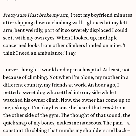
Pretty sure I just broke my arm
, I text my boyfriend minutes
after slipping down a climbing wall. I glanced at my left
arm, bent weirdly, part of it so severely displaced I could
see it with my own eyes. When I looked up, multiple
concerned looks from other climbers landed on mine. ‘I
think I need an ambulance,’ I say.
I never thought I would end up in a hospital. At least, not
because of climbing. Not when I’m alone, my mother in a
different country, my friends at work. An hour ago, I
petted a sweet dog who settled into my side while I
watched his owner climb. Now, the owner has come up to
me, asking if I’m okay because he heard that
crack
from
the other side of the gym. The thought of that sound, the
quick snap of my bones, makes me nauseous. The pain – a
constant throbbing that numbs my shoulders and back –