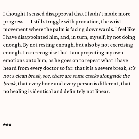
I thought I sensed disapproval that I hadn’t made more
progress — I still struggle with pronation, the wrist
movement where the palm is facing downwards. I feel like
I have disappointed him, and, in turn, myself, by not doing
enough. By not resting enough, but also by not exercising
enough. I can recognise that I am projecting my own
emotions onto him, as he goes on to repeat what I have
heard from every doctor so far: that it is a severe break,
it’s
not a clean break, see, there are some cracks alongside the
break
, that every bone and every person is different, that
no healing is identical and definitely not linear.
***