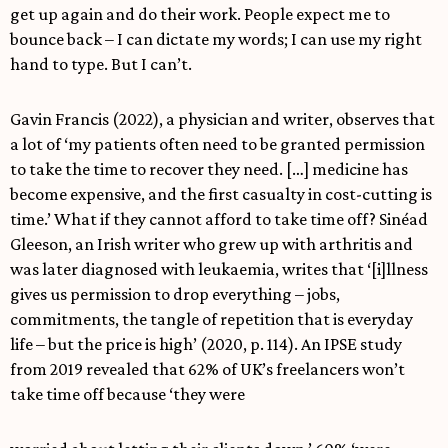
get up again and do their work. People expect me to
bounce back – I can dictate my words; I can use my right
hand to type. But I can’t.
Gavin Francis (2022), a physician and writer, observes that
a lot of ‘my patients often need to be granted permission
to take the time to recover they need. […] medicine has
become expensive, and the first casualty in cost-cutting is
time.’ What if they cannot afford to take time off? Sinéad
Gleeson, an Irish writer who grew up with arthritis and
was later diagnosed with leukaemia, writes that ‘[i]llness
gives us permission to drop everything – jobs,
commitments, the tangle of repetition that is everyday
life – but the price is high’ (2020, p. 114). An IPSE study
from 2019 revealed that 62% of UK’s freelancers won’t
take time off because ‘they were