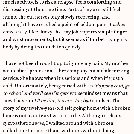
much activity, is to risk a relapse’ feels comforting and
distressing at the same time. Parts of my arm still feel
numb, the cut nerves only slowly recovering, and
although I have reached a point of seldom pain, it
aches
constantly. I feel lucky that my job requires simple finger
and wrist movements, but it seems as if I’m betraying my
body by doing too much too quickly.
I have not been brought up to ignore my pain. My mother
is a medical professional, her company is a mobile nursing
service. She knows when it’s serious and when it’s just a
cold. Unfortunately, being raised with an
it’s just a cold, go
to school and we’ll see if it gets worse
mindset means that
now I have an
I’ll be fine, it’s not that bad
mindset. The
story of my twelve-year-old self going home with a broken
bone is not as cute as I want it to be. Although it elicits
sympathetic
awws
, I walked around with a broken
collarbone for more than two hours without doing