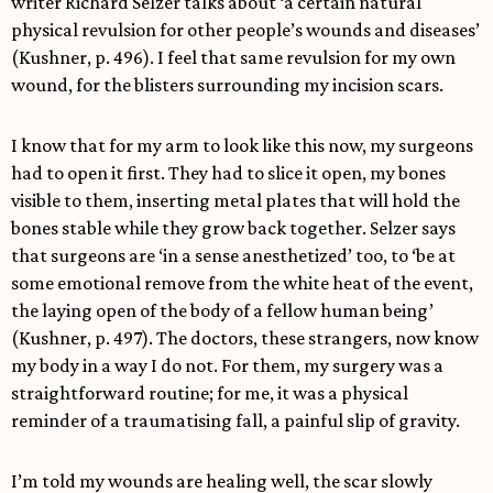
writer Richard Selzer talks about ‘a certain natural
physical revulsion for other people’s wounds and diseases’
(Kushner, p. 496). I feel that same revulsion for my own
wound, for the blisters surrounding my incision scars.
I know that for my arm to look like this now, my surgeons
had to open it first. They had to slice it open, my bones
visible to them, inserting metal plates that will hold the
bones stable while they grow back together. Selzer says
that surgeons are ‘in a sense anesthetized’ too, to ‘be at
some emotional remove from the white heat of the event,
the laying open of the body of a fellow human being’
(Kushner, p. 497). The doctors, these strangers, now know
my body in a way I do not. For them, my surgery was a
straightforward routine; for me, it was a physical
reminder of a traumatising fall, a painful slip of gravity.
I’m told my wounds are healing well, the scar slowly