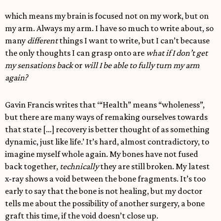
which means my brain is focused not on my work, but on
my arm. Always my arm. I have so much to write about, so
many
different
things I want to write, but I can’t because
the only thoughts I can grasp onto are
what if I don’t get
my sensations back
or
will I be able to fully turn my arm
again?
Gavin Francis writes that ‘“Health” means “wholeness”,
but there are many ways of remaking ourselves towards
that state […] recovery is better thought of as something
dynamic, just like life.’ It’s hard, almost contradictory, to
imagine myself whole again. My bones have not fused
back together,
technically
they are still broken. My latest
x-ray shows a void between the bone fragments. It’s too
early to say that the bone is not healing, but my doctor
tells me about the possibility of another surgery, a bone
graft this time, if the void doesn’t close up.