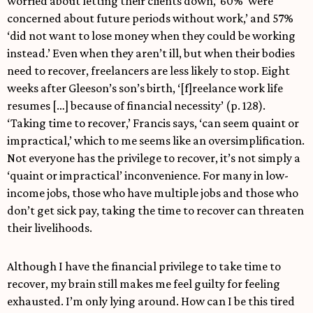
worried about letting their clients down,’ 60% ‘were
concerned about future periods without work,’ and 57%
‘did not want to lose money when they could be working
instead.’ Even when they aren’t ill, but when their bodies
need to recover, freelancers are less likely to stop. Eight
weeks after Gleeson’s son’s birth, ‘[f]reelance work life
resumes […] because of financial necessity’ (p. 128).
‘Taking time to recover,’ Francis says, ‘can seem quaint or
impractical,’ which to me seems like an oversimplification.
Not everyone has the privilege to recover, it’s not simply a
‘quaint or impractical’ inconvenience. For many in low-
income jobs, those who have multiple jobs and those who
don’t get sick pay, taking the time to recover can threaten
their livelihoods.
Although I have the financial privilege to take time to
recover, my brain still makes me feel guilty for feeling
exhausted. I’m only lying around. How can I be this tired