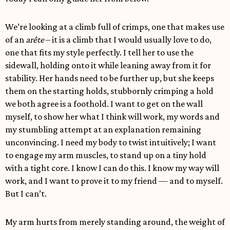
We’re looking at a climb full of crimps, one that makes use
of an
arête
– it is a climb that I would usually love to do,
one that fits my style perfectly. I tell her to use the
sidewall, holding onto it while leaning away from it for
stability. Her hands need to be further up, but she keeps
them on the starting holds, stubbornly crimping a hold
we both agree is a foothold. I want to get on the wall
myself, to show her what I think will work, my words and
my stumbling attempt at an explanation remaining
unconvincing. I need my body to twist intuitively; I want
to engage my arm muscles, to stand up on a tiny hold
with a tight core. I know I can do this. I know my way will
work, and I want to prove it to my friend — and to myself.
But I can’t.
My arm hurts from merely standing around, the weight of