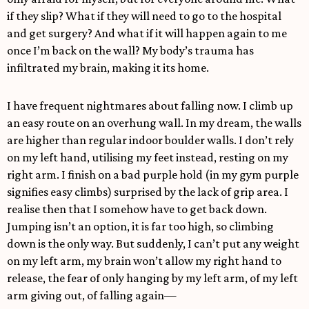
if they slip? What if they will need to go to the hospital
and get surgery? And what if it will happen again to me
once I’m back on the wall? My body’s trauma has
infiltrated my brain, making it its home.
I have frequent nightmares about falling now. I climb up
an easy route on an overhung wall. In my dream, the walls
are higher than regular indoor boulder walls. I don’t rely
on my left hand, utilising my feet instead, resting on my
right arm. I finish on a bad purple hold (in my gym purple
signifies easy climbs) surprised by the lack of grip area. I
realise then that I somehow have to get back down.
Jumping isn’t an option, it is far too high, so climbing
down is the only way. But suddenly, I can’t put any weight
on my left arm, my brain won’t allow my right hand to
release, the fear of only hanging by my left arm, of my left
arm giving out, of falling again—