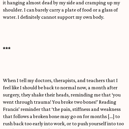
it hanging almost dead by my side and cramping up my
shoulder. I can barely carry a plate of food or a glass of
water. I definitely cannot support my own body.
***
When I tell my doctors, therapists, and teachers that I
feel like I should be back to normal now, a month after
surgery, they shake their heads, reminding me that ‘you
went through trauma! You broke two bones!’ Reading
Francis’ reminder that ‘the pain, stiffness and weakness
that follows a broken bone may go on for months […] to
rush back too early into work, or to push yourself into too