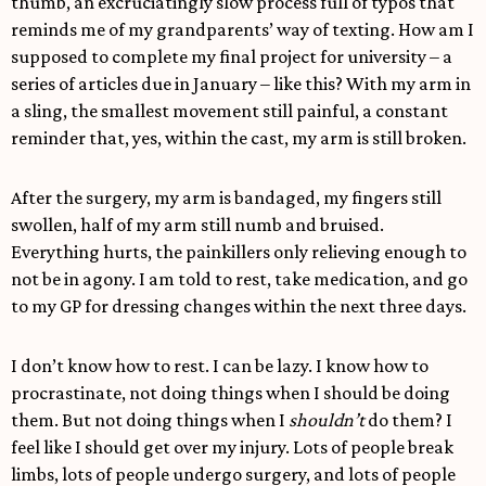
thumb, an excruciatingly slow process full of typos that
reminds me of my grandparents’ way of texting. How am I
supposed to complete my final project for university – a
series of articles due in January – like this? With my arm in
a sling, the smallest movement still painful, a constant
reminder that, yes, within the cast, my arm is still broken.
After the surgery, my arm is bandaged, my fingers still
swollen, half of my arm still numb and bruised.
Everything hurts, the painkillers only relieving enough to
not be in agony. I am told to rest, take medication, and go
to my GP for dressing changes within the next three days.
I don’t know how to rest. I can be lazy. I know how to
procrastinate, not doing things when I should be doing
them. But not doing things when I
shouldn’t
do them? I
feel like I should get over my injury. Lots of people break
limbs, lots of people undergo surgery, and lots of people