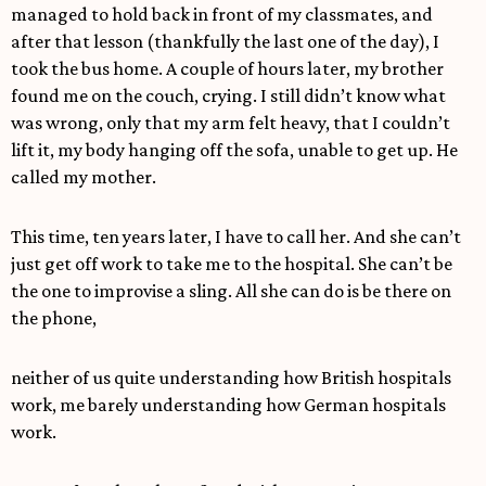
managed to hold back in front of my classmates, and
after that lesson (thankfully the last one of the day), I
took the bus home. A couple of hours later, my brother
found me on the couch, crying. I still didn’t know what
was wrong, only that my arm felt heavy, that I couldn’t
lift it, my body hanging off the sofa, unable to get up. He
called my mother.
This time, ten years later, I have to call her. And she can’t
just get off work to take me to the hospital. She can’t be
the one to improvise a sling. All she can do is be there on
the phone,
neither of us quite understanding how British hospitals
work, me barely understanding how German hospitals
work.