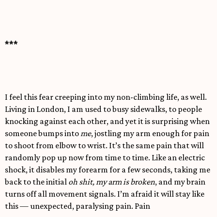
***
I feel this fear creeping into my non-climbing life, as well.
Living in London, I am used to busy sidewalks, to people
knocking against each other, and yet it is surprising when
someone bumps into
me
, jostling my arm enough for pain
to shoot from elbow to wrist. It’s the same pain that will
randomly pop up now from time to time. Like an electric
shock, it disables my forearm for a few seconds, taking me
back to the initial
oh shit, my arm is broken
, and my brain
turns off all movement signals. I’m afraid it will stay like
this — unexpected, paralysing pain. Pain