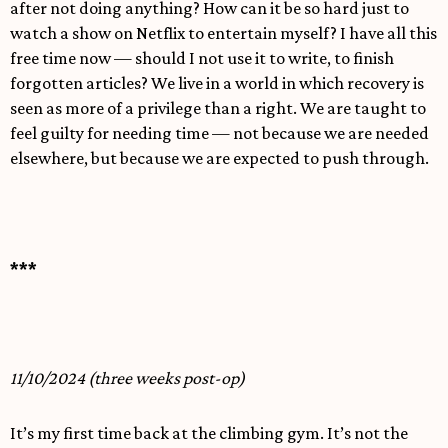
after not doing anything? How can it be so hard just to
watch a show on Netflix to entertain myself? I have all this
free time now — should I not use it to write, to finish
forgotten articles? We live in a world in which recovery is
seen as more of a privilege than a right. We are taught to
feel guilty for needing time — not because we are needed
elsewhere, but because we are expected to push through.
***
11/10/2024 (three weeks post-op)
It’s my first time back at the climbing gym. It’s not the