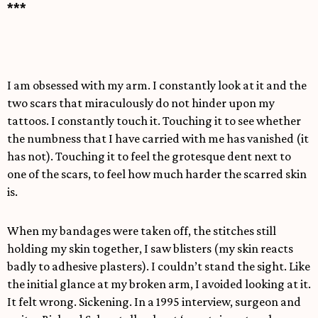
***
I am obsessed with my arm. I constantly look at it and the
two scars that miraculously do not hinder upon my
tattoos. I constantly touch it. Touching it to see whether
the numbness that I have carried with me has vanished (it
has not). Touching it to feel the grotesque dent next to
one of the scars, to feel how much harder the scarred skin
is.
When my bandages were taken off, the stitches still
holding my skin together, I saw blisters (my skin reacts
badly to adhesive plasters). I couldn’t stand the sight. Like
the initial glance at my broken arm, I avoided looking at it.
It felt wrong. Sickening. In a 1995 interview, surgeon and