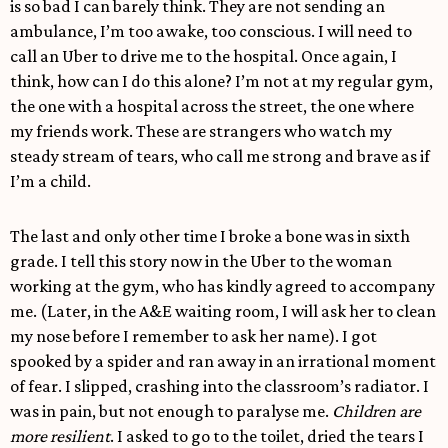
is so bad I can barely think. They are not sending an
ambulance, I’m too awake, too conscious. I will need to
call an Uber to drive me to the hospital. Once again, I
think, how can I do this alone? I’m not at my regular gym,
the one with a hospital across the street, the one where
my friends work. These are strangers who watch my
steady stream of tears, who call me strong and brave as if
I’m a child.
The last and only other time I broke a bone was in sixth
grade. I tell this story now in the Uber to the woman
working at the gym, who has kindly agreed to accompany
me. (Later, in the A&E waiting room, I will ask her to clean
my nose before I remember to ask her name). I got
spooked by a spider and ran away in an irrational moment
of fear. I slipped, crashing into the classroom’s radiator. I
was in pain, but not enough to paralyse me.
Children are
more resilient
. I asked to go to the toilet, dried the tears I