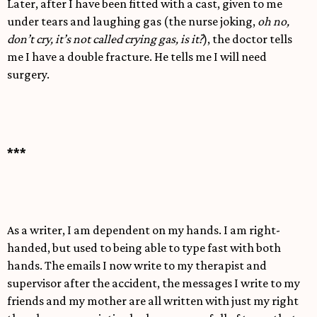
Later, after I have been fitted with a cast, given to me
under tears and laughing gas (the nurse joking,
oh no,
don’t cry, it’s not called crying gas, is it?
), the doctor tells
me I have a double fracture. He tells me I will need
surgery.
***
As a writer, I am dependent on my hands. I am right-
handed, but used to being able to type fast with both
hands. The emails I now write to my therapist and
supervisor after the accident, the messages I write to my
friends and my mother are all written with just my right