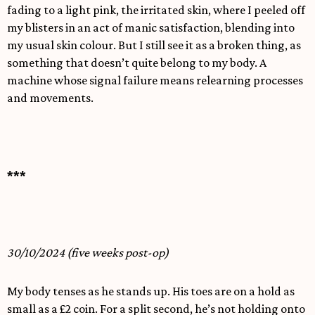
fading to a light pink, the irritated skin, where I peeled off
my blisters in an act of manic satisfaction, blending into
my usual skin colour. But I still see it as a broken thing, as
something that doesn’t quite belong to my body. A
machine whose signal failure means relearning processes
and movements.
***
30/10/2024 (five weeks post-op)
My body tenses as he stands up. His toes are on a hold as
small as a £2 coin. For a split second, he’s not holding onto