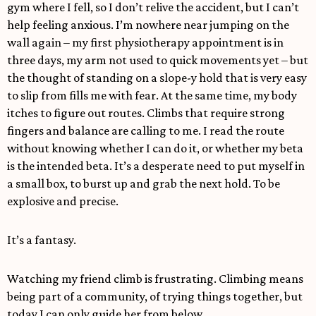
gym where I fell, so I don’t relive the accident, but I can’t
help feeling anxious. I’m nowhere near jumping on the
wall again – my first physiotherapy appointment is in
three days, my arm not used to quick movements yet – but
the thought of standing on a slope-y hold that is very easy
to slip from fills me with fear. At the same time, my body
itches to figure out routes. Climbs that require strong
fingers and balance are calling to me. I read the route
without knowing whether I can do it, or whether my beta
is the intended beta. It’s a desperate need to put myself in
a small box, to burst up and grab the next hold. To be
explosive and precise.
It’s a fantasy.
Watching my friend climb is frustrating. Climbing means
being part of a community, of trying things together, but
today I can only guide her from below.