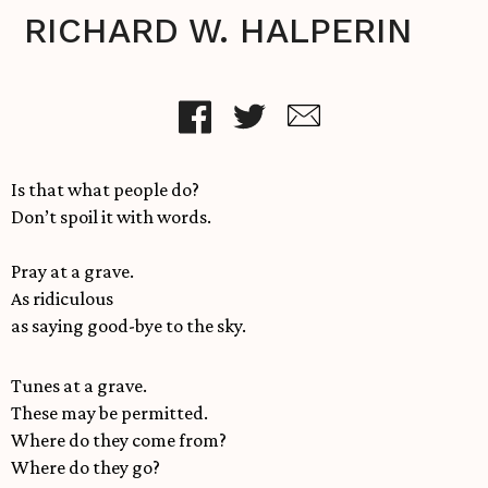
RICHARD W. HALPERIN
Is that what people do?
Don’t spoil it with words.
Pray at a grave.
As ridiculous
as saying good-bye to the sky.
Tunes at a grave.
These may be permitted.
Where do they come from?
Where do they go?