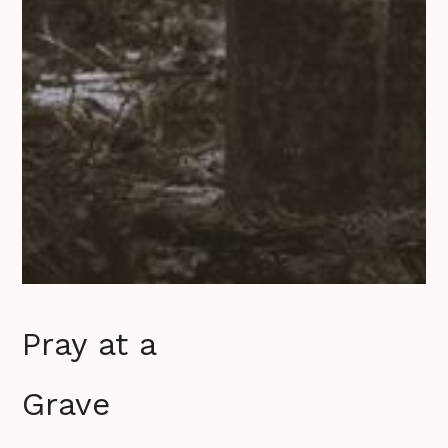
Pray at a
Grave