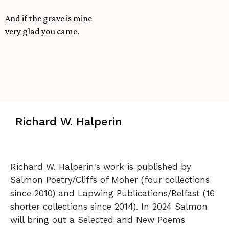
And if the grave is mine
very glad you came.
Richard W. Halperin
Richard W. Halperin's work is published by
Salmon Poetry/Cliffs of Moher (four collections
since 2010) and Lapwing Publications/Belfast (16
shorter collections since 2014). In 2024 Salmon
will bring out a Selected and New Poems