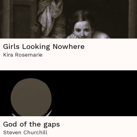
Girls Looking Nowhere
Kira Rosemarie
God of the gaps
Steven Churchill