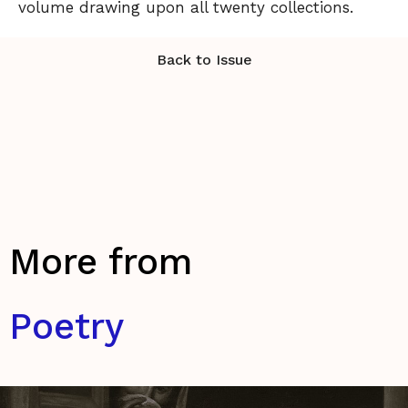
volume drawing upon all twenty collections.
Back to Issue
More from
Poetry