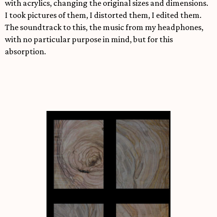
with acrylics, changing the original sizes and dimensions.
I took pictures of them, I distorted them, I edited them.
The soundtrack to this, the music from my headphones,
with no particular purpose in mind, but for this
absorption.