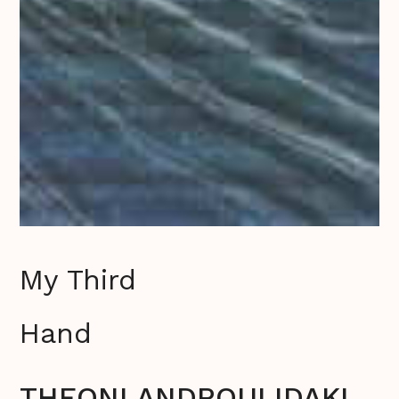
My Third
Hand
THEONI ANDROULIDAKI