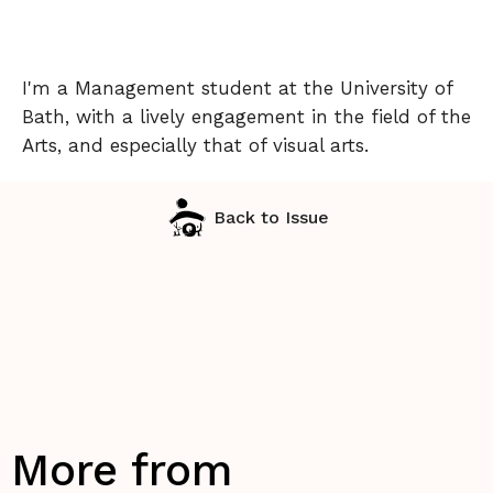
I'm a Management student at the University of
Bath, with a lively engagement in the field of the
Arts, and especially that of visual arts.
Back to Issue
More from