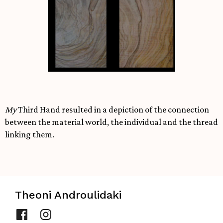
My
Third Hand resulted in a depiction of the connection
between the material world, the individual and the thread
linking them.
Theoni Androulidaki