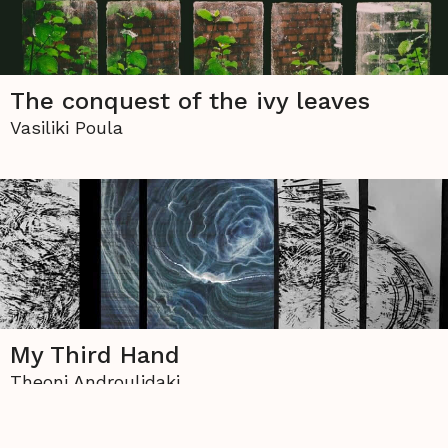
The conquest of the ivy leaves
Vasiliki Poula
My Third Hand
Theoni Androulidaki