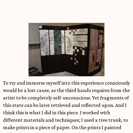
To try and immerse myself into this experience consciously
would be a lost cause, as the third hands requires from the
artist to be completely self-unconscious. Yet fragments of
this state can be later retrieved and reflected upon. And I
think this is what I did in this piece. I worked with
different materials and techniques; I used a tree trunk, to
make prints in a piece of paper. On the prints I painted