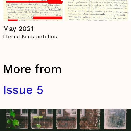
May 2021
Eleana Konstantellos
More from
Issue 5