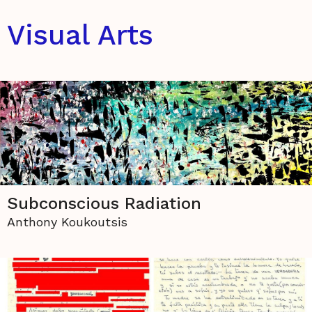
Visual Arts
Subconscious Radiation
Anthony Koukoutsis