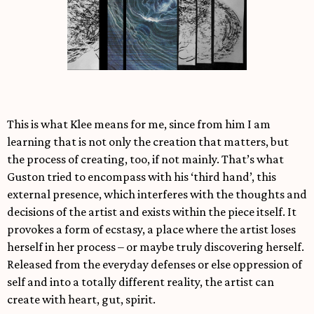
This is what Klee means for me, since from him I am
learning that is not only the creation that matters, but
the process of creating, too, if not mainly. That’s what
Guston tried to encompass with his ‘third hand’, this
external presence, which interferes with the thoughts and
decisions of the artist and exists within the piece itself. It
provokes a form of ecstasy, a place where the artist loses
herself in her process – or maybe truly discovering herself.
Released from the everyday defenses or else oppression of
self and into a totally different reality, the artist can
create with heart, gut, spirit.