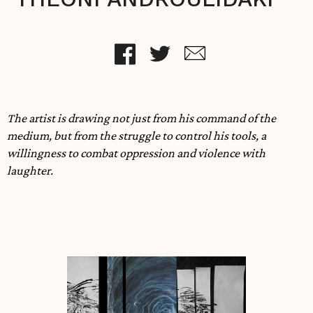
The artist is drawing not just from his command of the
medium, but from the struggle to control his tools, a
willingness to combat oppression and violence with
laughter.