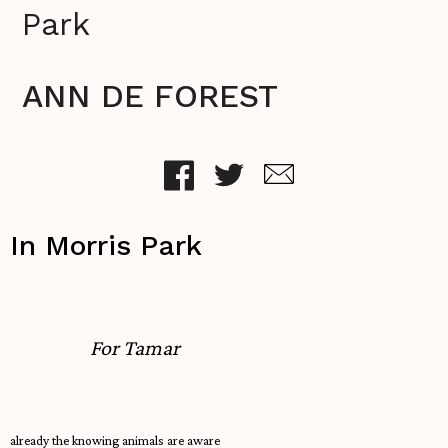
Park
ANN DE FOREST
In Morris Park
For Tamar
already the knowing animals are aware