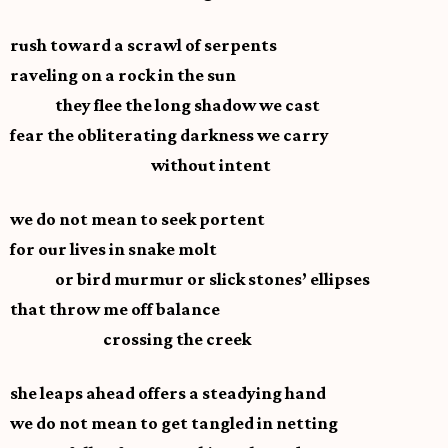
rush toward a scrawl of serpents
raveling on a rock in the sun
they flee the long shadow we cast
fear the obliterating darkness we carry
without intent
we do not mean to seek portent
for our lives in snake molt
or bird murmur or slick stones’ ellipses
that throw me off balance
crossing the creek
she leaps ahead offers a steadying hand
we do not mean to get tangled in netting