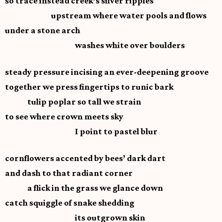
so trace instead creek’s silver ripples
upstream where water pools and flows
under a stone arch
washes white over boulders
steady pressure incising an ever-deepening groove
together we press fingertips to runic bark
tulip poplar so tall we strain
to see where crown meets sky
I point to pastel blur
cornflowers accented by bees’ dark dart
and dash to that radiant corner
a flick in the grass we glance down
catch squiggle of snake shedding
its outgrown skin