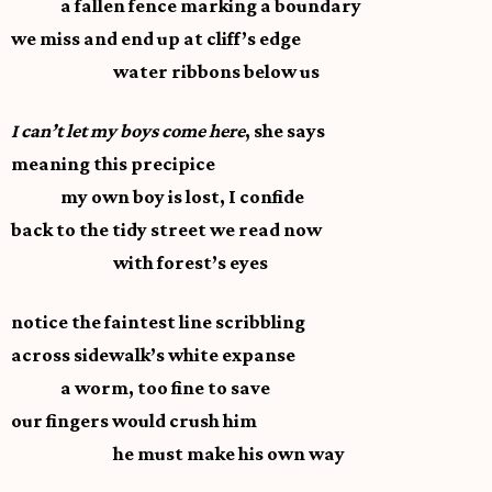
a fallen fence marking a boundary
we miss and end up at cliff’s edge
water ribbons below us
I can’t let my boys come here
, she says
meaning this precipice
my own boy is lost, I confide
back to the tidy street we read now
with forest’s eyes
notice the faintest line scribbling
across sidewalk’s white expanse
a worm, too fine to save
our fingers would crush him
he must make his own way