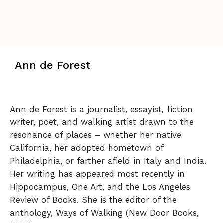
Ann de Forest
Ann de Forest is a journalist, essayist, fiction
writer, poet, and walking artist drawn to the
resonance of places – whether her native
California, her adopted hometown of
Philadelphia, or farther afield in Italy and India.
Her writing has appeared most recently in
Hippocampus, One Art, and the Los Angeles
Review of Books. She is the editor of the
anthology, Ways of Walking (New Door Books,