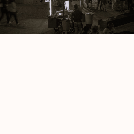
Wyomings
Ken Taylor
Ice Cream Skies
Deepthi Arun Kumar