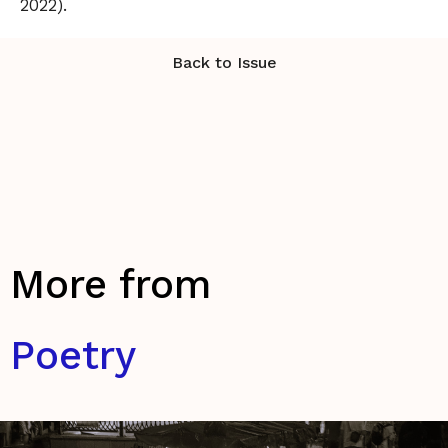
2022).
Back to Issue
More from
Poetry