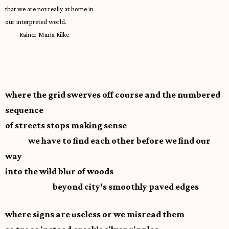
that we are not really at home in
our interpreted world.
—
Rainer Maria Rilke
where the grid swerves off course and the numbered
sequence
of streets stops making sense
we have to find each other before we find our
way
into the wild blur of woods
beyond city’s smoothly paved edges
where signs are useless or we misread them