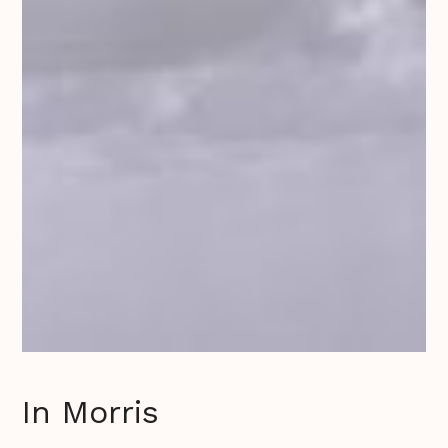
In Morris