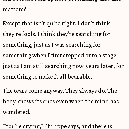
matters?
Except that isn't quite right. I don't think
they're fools. I think they're searching for
something, just as I was searching for
something when I first stepped onto a stage,
just as I am still searching now, years later, for
something to make it all bearable.
The tears come anyway. They always do. The
body knows its cues even when the mind has
wandered.
"You're crying," Philippe says, and there is