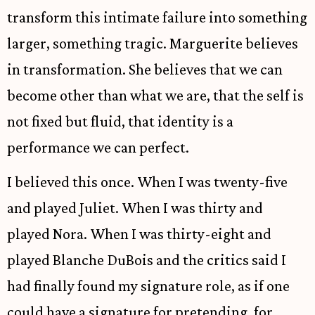
transform this intimate failure into something
larger, something tragic. Marguerite believes
in transformation. She believes that we can
become other than what we are, that the self is
not fixed but fluid, that identity is a
performance we can perfect.
I believed this once. When I was twenty-five
and played Juliet. When I was thirty and
played Nora. When I was thirty-eight and
played Blanche DuBois and the critics said I
had finally found my signature role, as if one
could have a signature for pretending, for