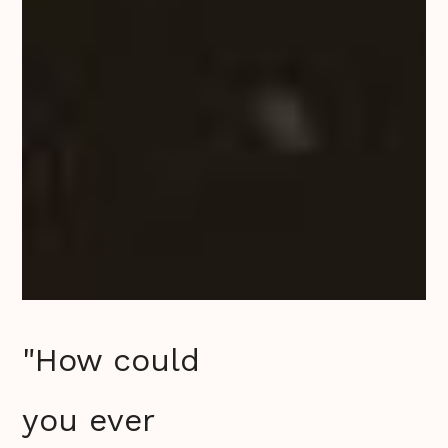
"How could
you ever