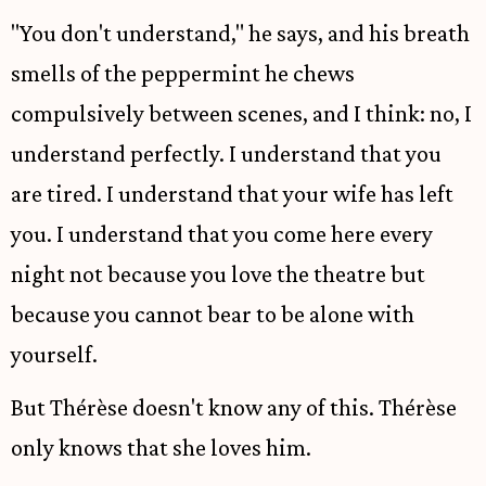
"You don't understand," he says, and his breath
smells of the peppermint he chews
compulsively between scenes, and I think: no, I
understand perfectly. I understand that you
are tired. I understand that your wife has left
you. I understand that you come here every
night not because you love the theatre but
because you cannot bear to be alone with
yourself.
But Thérèse doesn't know any of this. Thérèse
only knows that she loves him.