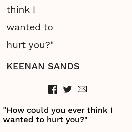
think I
wanted to
hurt you?"
KEENAN SANDS
"How could you ever think I
wanted to hurt you?"