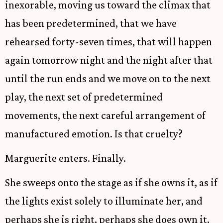
inexorable, moving us toward the climax that
has been predetermined, that we have
rehearsed forty-seven times, that will happen
again tomorrow night and the night after that
until the run ends and we move on to the next
play, the next set of predetermined
movements, the next careful arrangement of
manufactured emotion. Is that cruelty?
Marguerite enters. Finally.
She sweeps onto the stage as if she owns it, as if
the lights exist solely to illuminate her, and
perhaps she is right, perhaps she does own it,