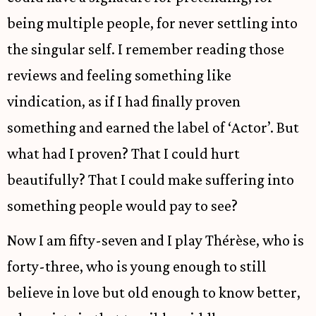
being multiple people, for never settling into
the singular self. I remember reading those
reviews and feeling something like
vindication, as if I had finally proven
something and earned the label of ‘Actor’. But
what had I proven? That I could hurt
beautifully? That I could make suffering into
something people would pay to see?
Now I am fifty-seven and I play Thérèse, who is
forty-three, who is young enough to still
believe in love but old enough to know better,