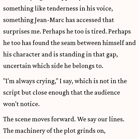
something like tenderness in his voice,
something Jean-Marc has accessed that
surprises me. Perhaps he too is tired. Perhaps
he too has found the seam between himself and
his character and is standing in that gap,
uncertain which side he belongs to.
"I'm always crying," I say, which is not in the
script but close enough that the audience
won't notice.
The scene moves forward. We say our lines.
The machinery of the plot grinds on,