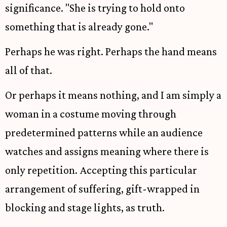
significance. "She is trying to hold onto
something that is already gone."
Perhaps he was right. Perhaps the hand means
all of that.
Or perhaps it means nothing, and I am simply a
woman in a costume moving through
predetermined patterns while an audience
watches and assigns meaning where there is
only repetition. Accepting this particular
arrangement of suffering, gift-wrapped in
blocking and stage lights, as truth.