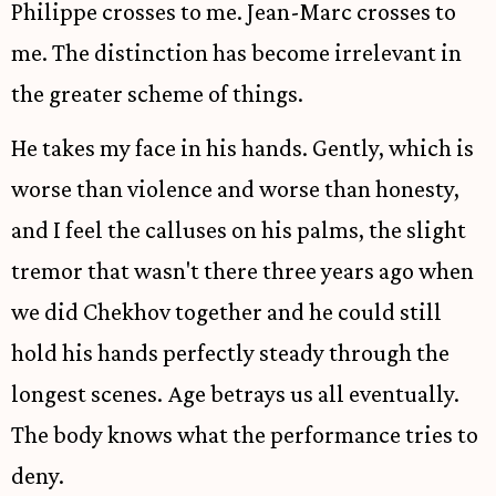
Philippe crosses to me. Jean-Marc crosses to
me. The distinction has become irrelevant in
the greater scheme of things.
He takes my face in his hands. Gently, which is
worse than violence and worse than honesty,
and I feel the calluses on his palms, the slight
tremor that wasn't there three years ago when
we did Chekhov together and he could still
hold his hands perfectly steady through the
longest scenes. Age betrays us all eventually.
The body knows what the performance tries to
deny.