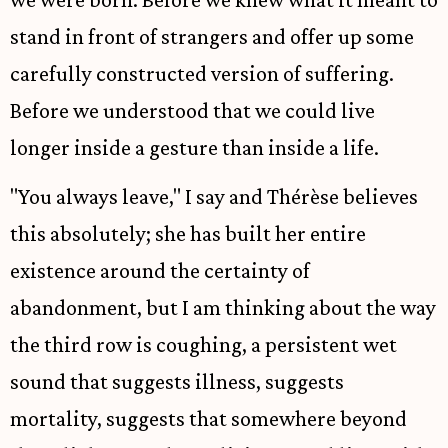
stand in front of strangers and offer up some
carefully constructed version of suffering.
Before we understood that we could live
longer inside a gesture than inside a life.
"You always leave," I say and Thérèse believes
this absolutely; she has built her entire
existence around the certainty of
abandonment, but I am thinking about the way
the third row is coughing, a persistent wet
sound that suggests illness, suggests
mortality, suggests that somewhere beyond