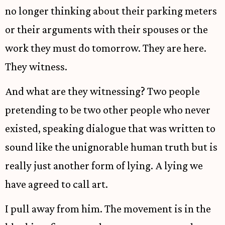
no longer thinking about their parking meters
or their arguments with their spouses or the
work they must do tomorrow. They are here.
They witness.
And what are they witnessing? Two people
pretending to be two other people who never
existed, speaking dialogue that was written to
sound like the unignorable human truth but is
really just another form of lying. A lying we
have agreed to call art.
I pull away from him. The movement is in the