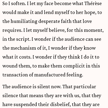
So I soften. I let my face become what Thérèse
would make it and lend myself to her hope, to
the humiliating desperate faith that love
requires. I let myself believe, for this moment,
in the script. I wonder if the audience can see
the mechanism of it, I wonder if they know
what it costs. I wonder if they think I do it to
wound them, to make them complicit in this
transaction of manufactured feeling.
The audience is silent now. That particular
silence that means they are with us, that they
have suspended their disbelief, that they are