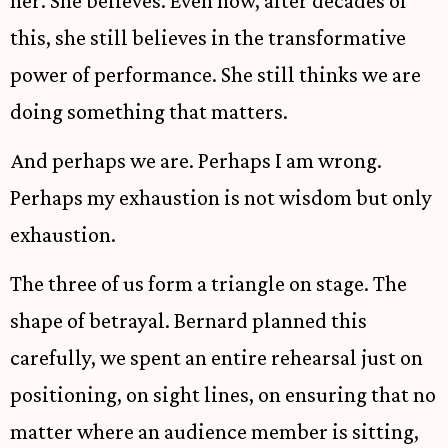
her. She believes. Even now, after decades of
this, she still believes in the transformative
power of performance. She still thinks we are
doing something that matters.
And perhaps we are. Perhaps I am wrong.
Perhaps my exhaustion is not wisdom but only
exhaustion.
The three of us form a triangle on stage. The
shape of betrayal. Bernard planned this
carefully, we spent an entire rehearsal just on
positioning, on sight lines, on ensuring that no
matter where an audience member is sitting,