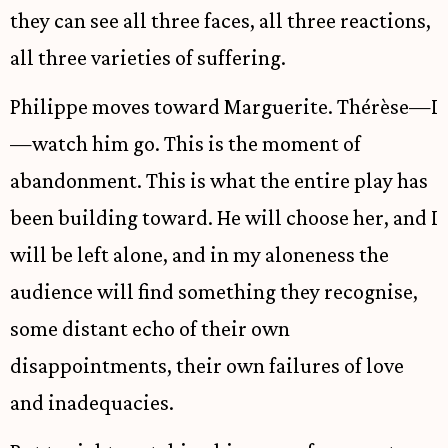
they can see all three faces, all three reactions,
all three varieties of suffering.
Philippe moves toward Marguerite. Thérèse—I
—watch him go. This is the moment of
abandonment. This is what the entire play has
been building toward. He will choose her, and I
will be left alone, and in my aloneness the
audience will find something they recognise,
some distant echo of their own
disappointments, their own failures of love
and inadequacies.