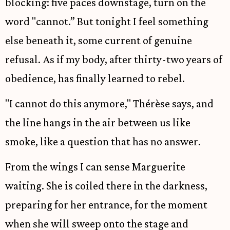
blocking: five paces downstage, turn on the
word "cannot.” But tonight I feel something
else beneath it, some current of genuine
refusal. As if my body, after thirty-two years of
obedience, has finally learned to rebel.
"I cannot do this anymore," Thérèse says, and
the line hangs in the air between us like
smoke, like a question that has no answer.
From the wings I can sense Marguerite
waiting. She is coiled there in the darkness,
preparing for her entrance, for the moment
when she will sweep onto the stage and