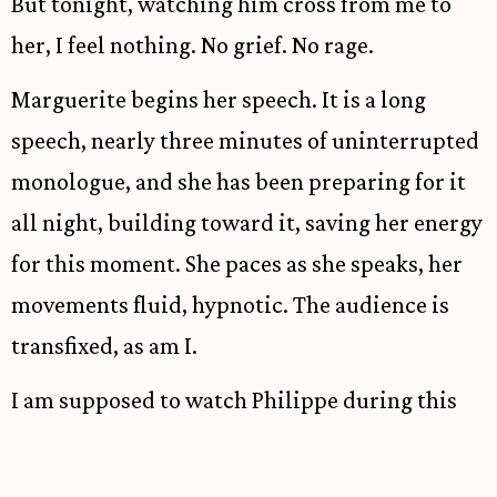
But tonight, watching him cross from me to
her, I feel nothing. No grief. No rage.
Marguerite begins her speech. It is a long
speech, nearly three minutes of uninterrupted
monologue, and she has been preparing for it
all night, building toward it, saving her energy
for this moment. She paces as she speaks, her
movements fluid, hypnotic. The audience is
transfixed, as am I.
I am supposed to watch Philippe during this
speech. The blocking calls for me to watch him
watching her, to let the audience see Thérèse's