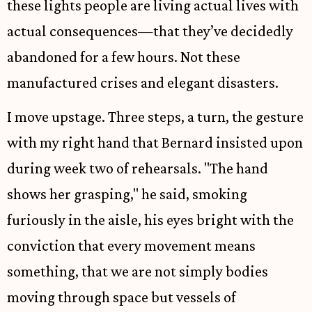
these lights people are living actual lives with
actual consequences—that they’ve decidedly
abandoned for a few hours. Not these
manufactured crises and elegant disasters.
I move upstage. Three steps, a turn, the gesture
with my right hand that Bernard insisted upon
during week two of rehearsals. "The hand
shows her grasping," he said, smoking
furiously in the aisle, his eyes bright with the
conviction that every movement means
something, that we are not simply bodies
moving through space but vessels of