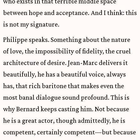
who exists in that terrible middle space
between hope and acceptance. And I think: this
is not my signature.
Philippe speaks. Something about the nature
of love, the impossibility of fidelity, the cruel
architecture of desire. Jean-Marc delivers it
beautifully, he has a beautiful voice, always
has, that rich baritone that makes even the
most banal dialogue sound profound. This is
why Bernard keeps casting him. Not because
he is a great actor, though admittedly, he is
competent, certainly competent—but because