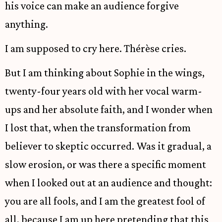
his voice can make an audience forgive
anything.
I am supposed to cry here. Thérèse cries.
But I am thinking about Sophie in the wings,
twenty-four years old with her vocal warm-
ups and her absolute faith, and I wonder when
I lost that, when the transformation from
believer to skeptic occurred. Was it gradual, a
slow erosion, or was there a specific moment
when I looked out at an audience and thought:
you are all fools, and I am the greatest fool of
all, because I am up here pretending that this