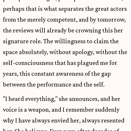
perhaps that is what separates the great actors
from the merely competent, and by tomorrow,
the reviews will already be crowning this her
signature role. The willingness to claim the
space absolutely, without apology, without the
self-consciousness that has plagued me for
years, this constant awareness of the gap
between the performance and the self.
"I heard everything," she announces, and her
voice is a weapon, and I remember suddenly
why I have always envied her, always resented