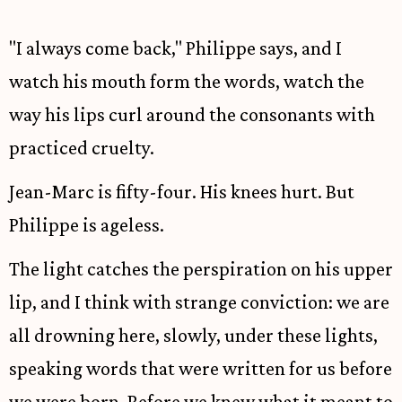
"I always come back," Philippe says, and I
watch his mouth form the words, watch the
way his lips curl around the consonants with
practiced cruelty.
Jean-Marc is fifty-four. His knees hurt. But
Philippe is ageless.
The light catches the perspiration on his upper
lip, and I think with strange conviction: we are
all drowning here, slowly, under these lights,
speaking words that were written for us before
we were born. Before we knew what it meant to