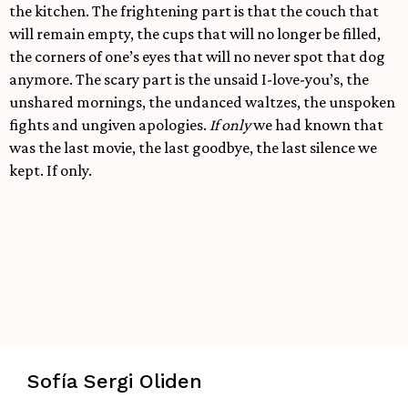
the kitchen. The frightening part is that the couch that
will remain empty, the cups that will no longer be filled,
the corners of one’s eyes that will no never spot that dog
anymore. The scary part is the unsaid I-love-you’s, the
unshared mornings, the undanced waltzes, the unspoken
fights and ungiven apologies.
If only
we had known that
was the last movie, the last goodbye, the last silence we
kept. If only.
Sofía Sergi Oliden