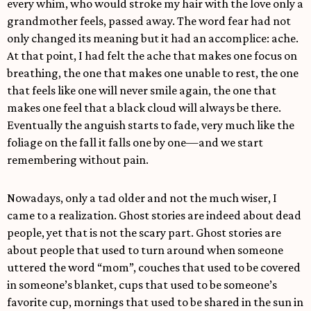
every whim, who would stroke my hair with the love only a
grandmother feels, passed away. The word fear had not
only changed its meaning but it had an accomplice: ache.
At that point, I had felt the ache that makes one focus on
breathing, the one that makes one unable to rest, the one
that feels like one will never smile again, the one that
makes one feel that a black cloud will always be there.
Eventually the anguish starts to fade, very much like the
foliage on the fall it falls one by one—and we start
remembering without pain.
Nowadays, only a tad older and not the much wiser, I
came to a realization. Ghost stories are indeed about dead
people, yet that is not the scary part. Ghost stories are
about people that used to turn around when someone
uttered the word “mom”, couches that used to be covered
in someone’s blanket, cups that used to be someone’s
favorite cup, mornings that used to be shared in the sun in