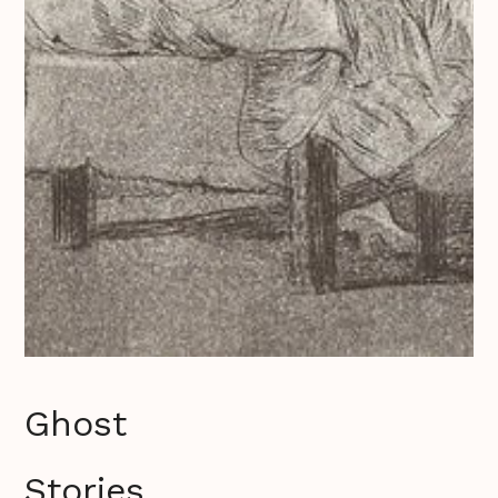
Ghost
Stories