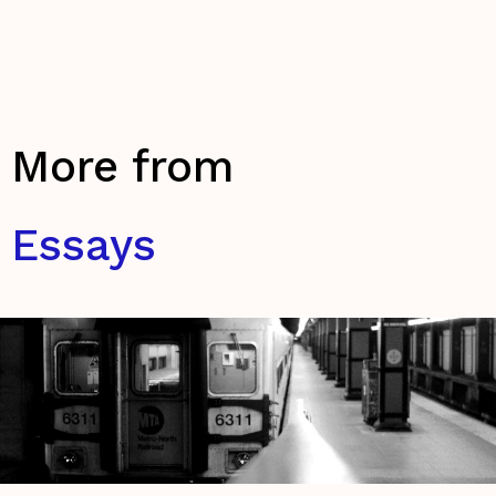
More from
Essays