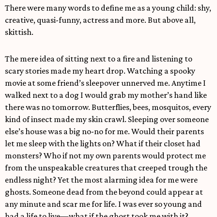
There were many words to define me as a young child: shy,
creative, quasi-funny, actress and more. But above all,
skittish.
The mere idea of sitting next to a fire and listening to
scary stories made my heart drop. Watching a spooky
movie at some friend’s sleepover unnerved me. Anytime I
walked next to a dog I would grab my mother’s hand like
there was no tomorrow. Butterflies, bees, mosquitos, every
kind of insect made my skin crawl. Sleeping over someone
else’s house was a big no-no for me. Would their parents
let me sleep with the lights on? What if their closet had
monsters? Who if not my own parents would protect me
from the unspeakable creatures that creeped trough the
endless night? Yet the most alarming idea for me were
ghosts. Someone dead from the beyond could appear at
any minute and scar me for life. I was ever so young and
had a life to live—what if the ghost took me with it?