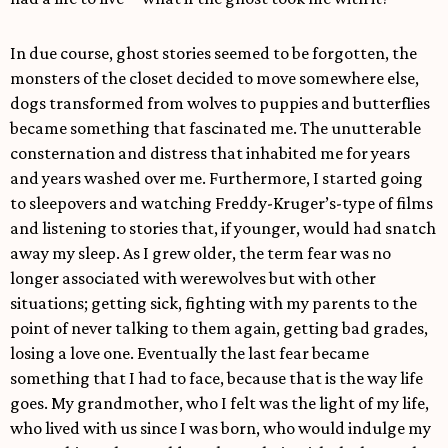
In due course, ghost stories seemed to be forgotten, the
monsters of the closet decided to move somewhere else,
dogs transformed from wolves to puppies and butterflies
became something that fascinated me. The unutterable
consternation and distress that inhabited me for years
and years washed over me. Furthermore, I started going
to sleepovers and watching Freddy-Kruger’s-type of films
and listening to stories that, if younger, would had snatch
away my sleep. As I grew older, the term fear was no
longer associated with werewolves but with other
situations; getting sick, fighting with my parents to the
point of never talking to them again, getting bad grades,
losing a love one. Eventually the last fear became
something that I had to face, because that is the way life
goes. My grandmother, who I felt was the light of my life,
who lived with us since I was born, who would indulge my