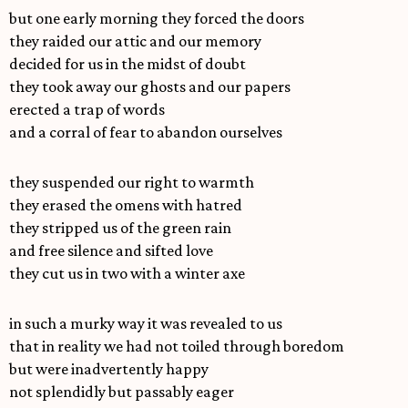
but one early morning they forced the doors
they raided our attic and our memory
decided for us in the midst of doubt
they took away our ghosts and our papers
erected a trap of words
and a corral of fear to abandon ourselves
they suspended our right to warmth
they erased the omens with hatred
they stripped us of the green rain
and free silence and sifted love
they cut us in two with a winter axe
in such a murky way it was revealed to us
that in reality we had not toiled through boredom
but were inadvertently happy
not splendidly but passably eager