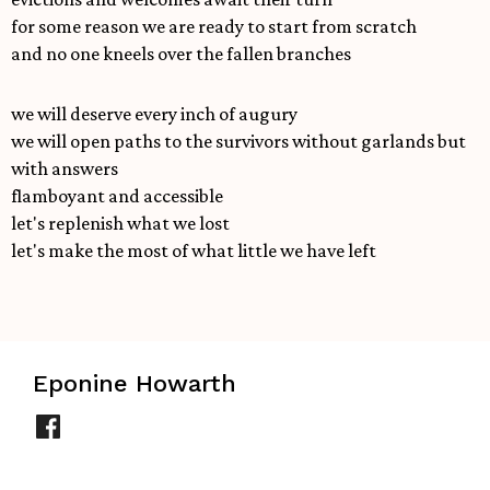
for some reason we are ready to start from scratch
and no one kneels over the fallen branches
we will deserve every inch of augury
we will open paths to the survivors without garlands but
with answers
flamboyant and accessible
let's replenish what we lost
let's make the most of what little we have left
Eponine Howarth