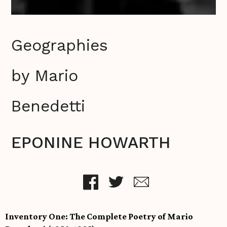
Geographies
by Mario
Benedetti
EPONINE HOWARTH
Inventory One: The Complete Poetry of Mario