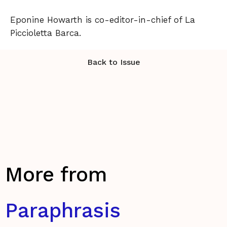
Eponine Howarth is co-editor-in-chief of La
Piccioletta Barca.
Back to Issue
More from
Paraphrasis