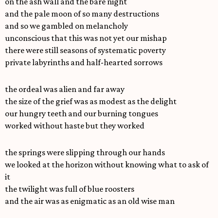
on the ash wall and the bare night
and the pale moon of so many destructions
and so we gambled on melancholy
unconscious that this was not yet our mishap
there were still seasons of systematic poverty
private labyrinths and half-hearted sorrows
the ordeal was alien and far away
the size of the grief was as modest as the delight
our hungry teeth and our burning tongues
worked without haste but they worked
the springs were slipping through our hands
we looked at the horizon without knowing what to ask of
it
the twilight was full of blue roosters
and the air was as enigmatic as an old wise man