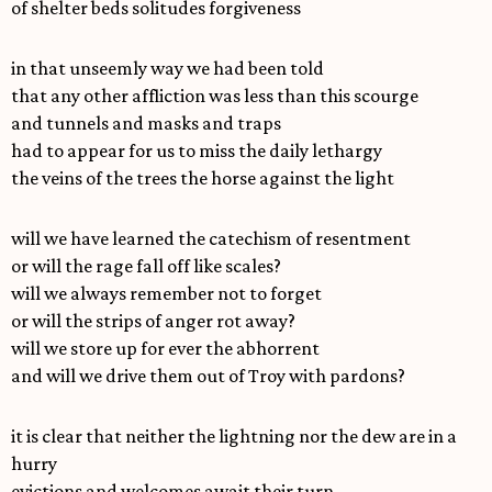
of shelter beds solitudes forgiveness
in that unseemly way we had been told
that any other affliction was less than this scourge
and tunnels and masks and traps
had to appear for us to miss the daily lethargy
the veins of the trees the horse against the light
will we have learned the catechism of resentment
or will the rage fall off like scales?
will we always remember not to forget
or will the strips of anger rot away?
will we store up for ever the abhorrent
and will we drive them out of Troy with pardons?
it is clear that neither the lightning nor the dew are in a
hurry
evictions and welcomes await their turn