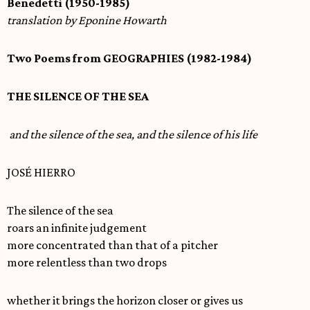
Benedetti (1950-1985)
translation by Eponine Howarth
Two Poems from GEOGRAPHIES (1982-1984)
THE SILENCE OF THE SEA
and the silence of the sea, and the silence of his life
JOSÉ HIERRO
The silence of the sea
roars an infinite judgement
more concentrated than that of a pitcher
more relentless than two drops
whether it brings the horizon closer or gives us