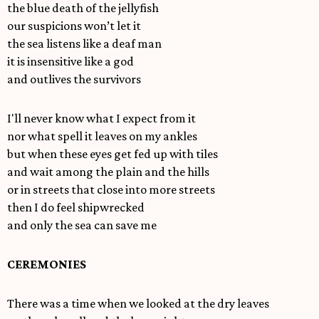
the blue death of the jellyfish
our suspicions won’t let it
the sea listens like a deaf man
it is insensitive like a god
and outlives the survivors
I'll never know what I expect from it
nor what spell it leaves on my ankles
but when these eyes get fed up with tiles
and wait among the plain and the hills
or in streets that close into more streets
then I do feel shipwrecked
and only the sea can save me
CEREMONIES
There was a time when we looked at the dry leaves