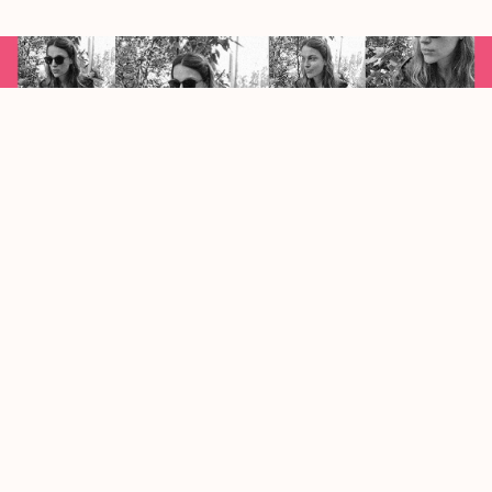
limestone by Camila Evia
Juan Arabia