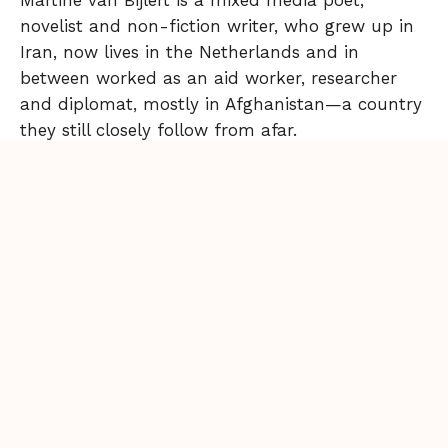
Martine van Bijlert is a mixed media poet,
novelist and non-fiction writer, who grew up in
Iran, now lives in the Netherlands and in
between worked as an aid worker, researcher
and diplomat, mostly in Afghanistan—a country
they still closely follow from afar.
Back to Issue
More from