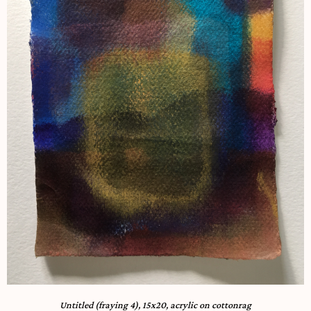
Untitled (fraying 4), 15x20, acrylic on cottonrag