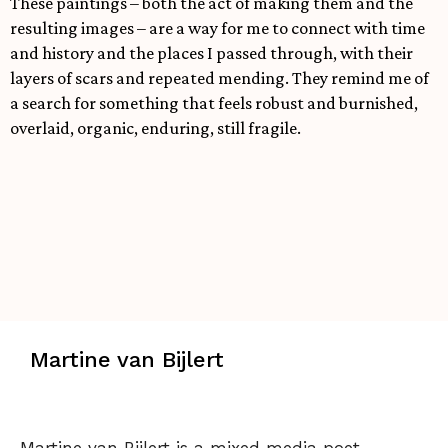
These paintings – both the act of making them and the
resulting images – are a way for me to connect with time
and history and the places I passed through, with their
layers of scars and repeated mending. They remind me of
a search for something that feels robust and burnished,
overlaid, organic, enduring, still fragile.
Martine van Bijlert