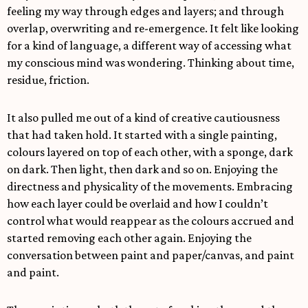
feeling my way through edges and layers; and through
overlap, overwriting and re-emergence. It felt like looking
for a kind of language, a different way of accessing what
my conscious mind was wondering. Thinking about time,
residue, friction.
It also pulled me out of a kind of creative cautiousness
that had taken hold. It started with a single painting,
colours layered on top of each other, with a sponge, dark
on dark. Then light, then dark and so on. Enjoying the
directness and physicality of the movements. Embracing
how each layer could be overlaid and how I couldn’t
control what would reappear as the colours accrued and
started removing each other again. Enjoying the
conversation between paint and paper/canvas, and paint
and paint.