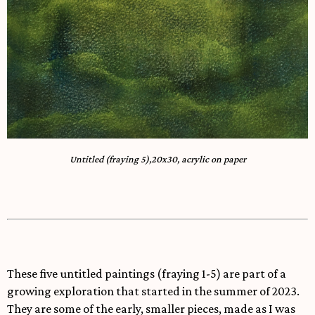
Untitled (fraying 5),20x30, acrylic on paper
These five untitled paintings (fraying 1-5) are part of a
growing exploration that started in the summer of 2023.
They are some of the early, smaller pieces, made as I was