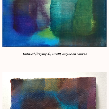
Untitled (fraying 3), 20x20, acrylic on canvas