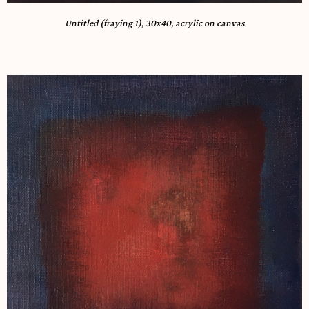
Untitled (fraying 1), 30x40, acrylic on canvas