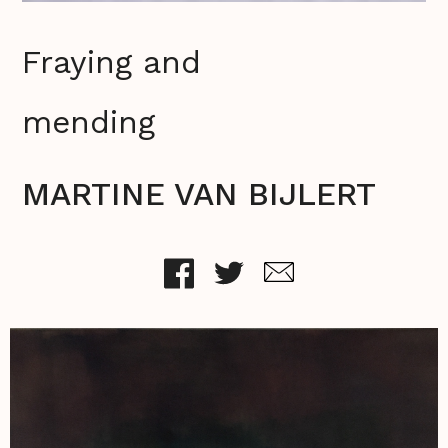
Fraying and
mending
MARTINE VAN BIJLERT