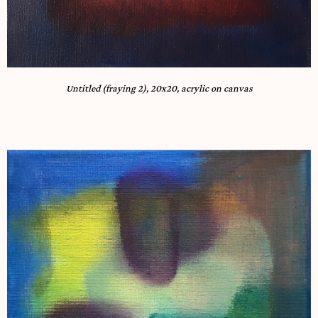
Untitled (fraying 2), 20x20, acrylic on canvas